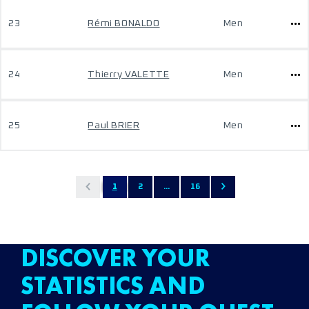
23
Rémi BONALDO
Men
24
Thierry VALETTE
Men
25
Paul BRIER
Men
1
2
...
16
DISCOVER YOUR
STATISTICS AND