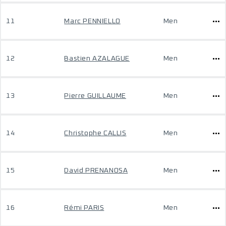
11
Marc PENNIELLO
Men
12
Bastien AZALAGUE
Men
13
Pierre GUILLAUME
Men
14
Christophe CALLIS
Men
15
David PRENANOSA
Men
16
Rémi PARIS
Men