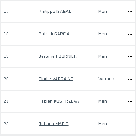
17
Philippe ISABAL
Men
18
Patrick GARCIA
Men
19
Jerome FOURNIER
Men
20
Elodie VARRAINE
Women
21
Fabien KOSTRZEVA
Men
22
Johann MARIE
Men