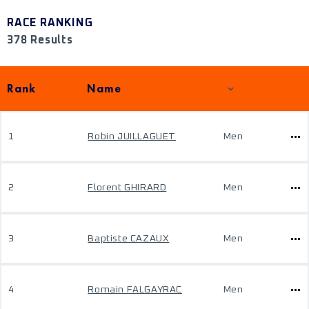
RACE RANKING
378 Results
Rank
Name
1
Robin JUILLAGUET
Men
2
Florent GHIRARD
Men
3
Baptiste CAZAUX
Men
4
Romain FALGAYRAC
Men