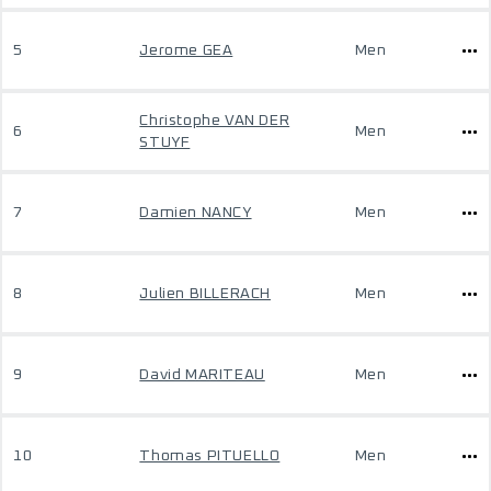
5
Jerome GEA
Men
Christophe VAN DER
6
Men
STUYF
7
Damien NANCY
Men
8
Julien BILLERACH
Men
9
David MARITEAU
Men
10
Thomas PITUELLO
Men