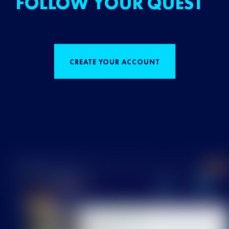
FOLLOW YOUR QUEST
CREATE YOUR ACCOUNT