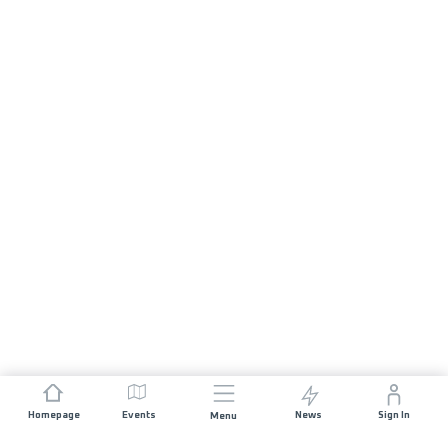
Homepage
Events
News
Sign In
Menu