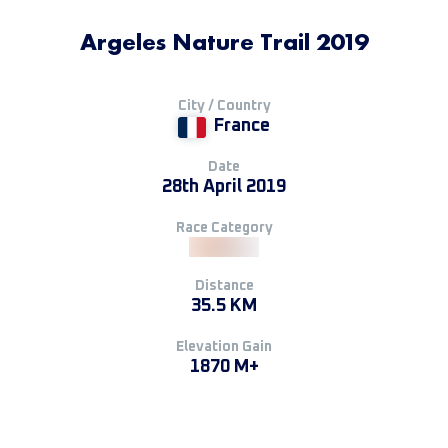
Argeles Nature Trail 2019
City / Country
France
Date
28th April 2019
Race Category
Distance
35.5 KM
Elevation Gain
1870 M+