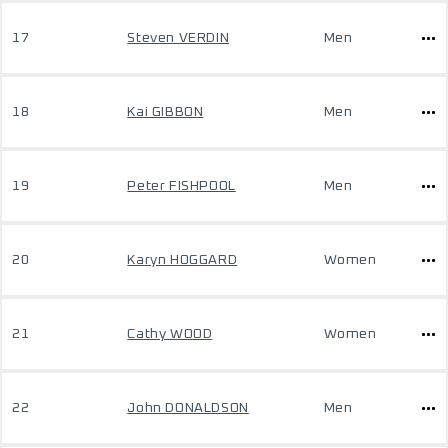
17
Steven VERDIN
Men
18
Kai GIBBON
Men
19
Peter FISHPOOL
Men
20
Karyn HOGGARD
Women
21
Cathy WOOD
Women
22
John DONALDSON
Men