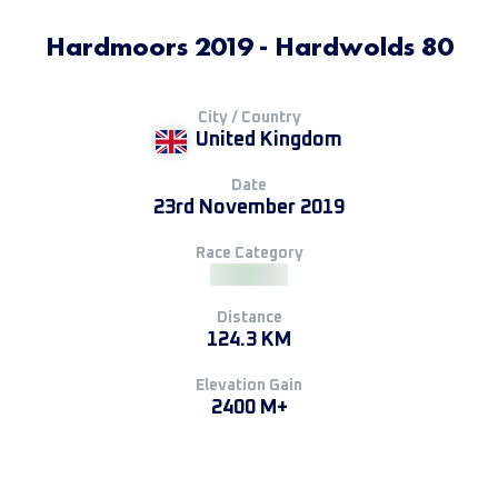
Hardmoors 2019 - Hardwolds 80
City / Country
United Kingdom
Date
23rd November 2019
Race Category
Distance
124.3 KM
Elevation Gain
2400 M+