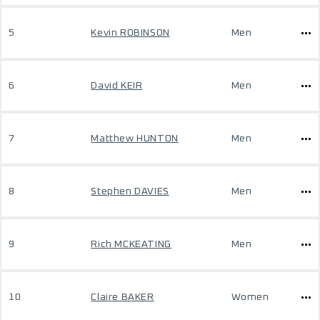
5
Kevin ROBINSON
Men
6
David KEIR
Men
7
Matthew HUNTON
Men
8
Stephen DAVIES
Men
9
Rich MCKEATING
Men
10
Claire BAKER
Women