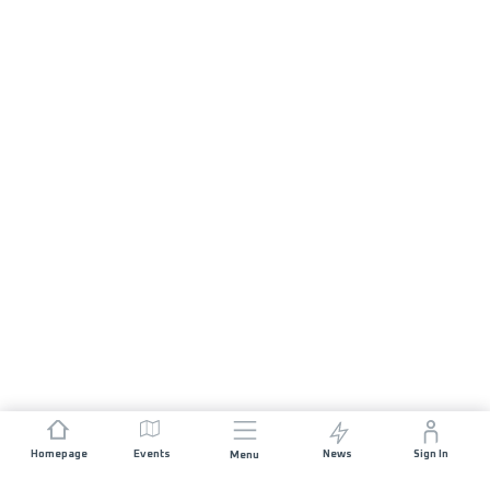
Homepage
Events
News
Sign In
Menu