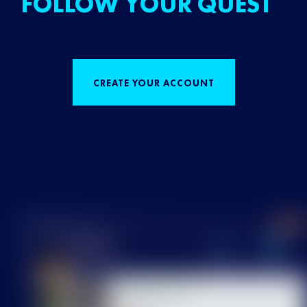
FOLLOW YOUR QUEST
CREATE YOUR ACCOUNT