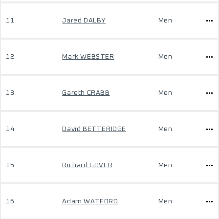
11
Jared DALBY
Men
12
Mark WEBSTER
Men
13
Gareth CRABB
Men
14
David BETTERIDGE
Men
15
Richard GOVER
Men
16
Adam WATFORD
Men