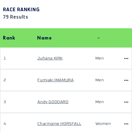
RACE RANKING
79 Results
Rank
Name
1
Juhana KIRK
Men
2
Fumiaki IMAMURA
Men
3
Andy GODDARD
Men
4
Charmaine HORSFALL
Women