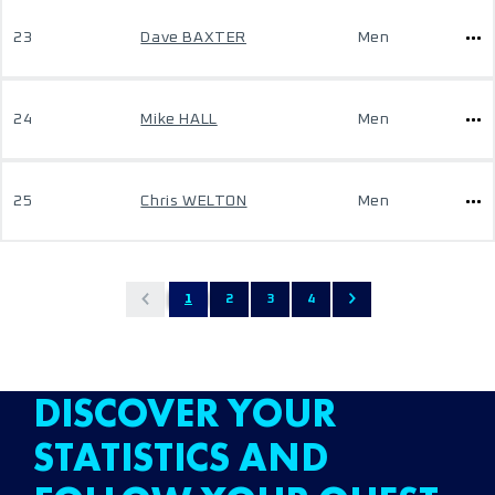
23
Dave BAXTER
Men
24
Mike HALL
Men
25
Chris WELTON
Men
1
2
3
4
DISCOVER YOUR
STATISTICS AND