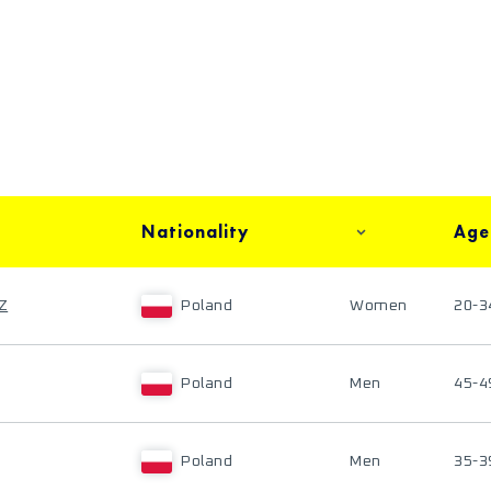
Nationality
Age
Z
Poland
Women
20-3
Poland
Men
45-4
Poland
Men
35-3