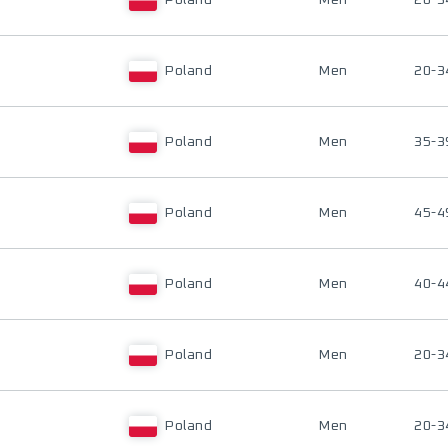
Poland
Men
20-3
Poland
Men
20-3
Poland
Men
35-3
Poland
Men
45-4
Poland
Men
40-4
Poland
Men
20-3
Poland
Men
20-3