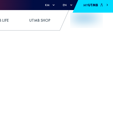
MY
UTMB
KM
EN
 LIFE
UTMB SHOP