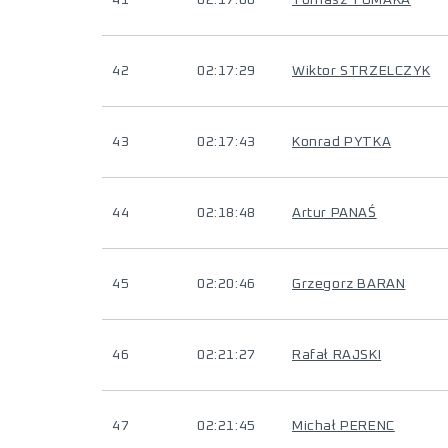
41
02:17:00
Tomasz TOMAKA
42
02:17:29
Wiktor STRZELCZYK
43
02:17:43
Konrad PYTKA
44
02:18:48
Artur PANAŚ
45
02:20:46
Grzegorz BARAN
46
02:21:27
Rafał RAJSKI
47
02:21:45
Michał PERENC