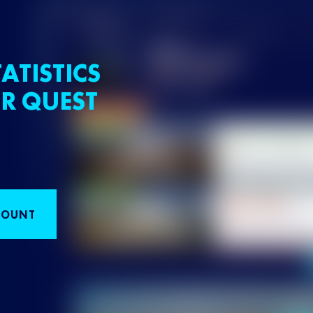
ATISTICS
R QUEST
COUNT