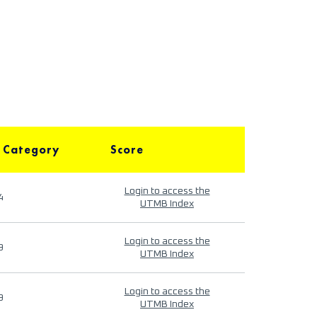
 Category
Score
Login to access the
4
UTMB Index
Login to access the
9
UTMB Index
Login to access the
9
UTMB Index