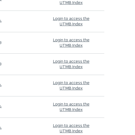
4
UTMB Index
Login to access the
4
UTMB Index
Login to access the
9
UTMB Index
Login to access the
9
UTMB Index
Login to access the
4
UTMB Index
Login to access the
4
UTMB Index
Login to access the
4
UTMB Index