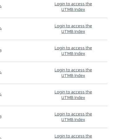
Login to access the
4
UTMB Index
Login to access the
4
UTMB Index
Login to access the
9
UTMB Index
Login to access the
4
UTMB Index
Login to access the
4
UTMB Index
Login to access the
9
UTMB Index
Login to access the