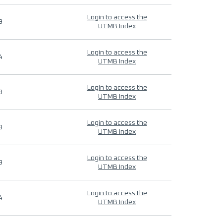
Login to access the
9
UTMB Index
Login to access the
4
UTMB Index
Login to access the
9
UTMB Index
Login to access the
9
UTMB Index
Login to access the
9
UTMB Index
Login to access the
4
UTMB Index