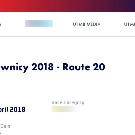
S
UTMB MEDIA
UTMB
wnicy 2018 - Route 20
Race Category
pril 2018
 Gain
+