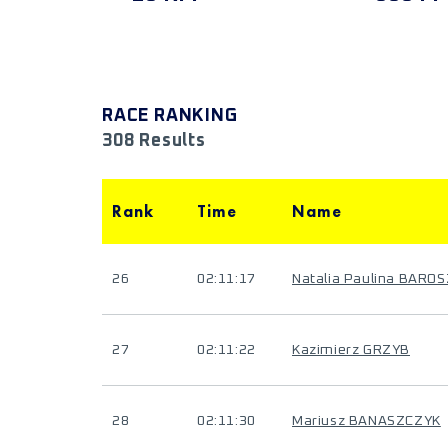
RACE RANKING
308 Results
Rank
Time
Name
26
02:11:17
Natalia Paulina BAROS
27
02:11:22
Kazimierz GRZYB
28
02:11:30
Mariusz BANASZCZYK