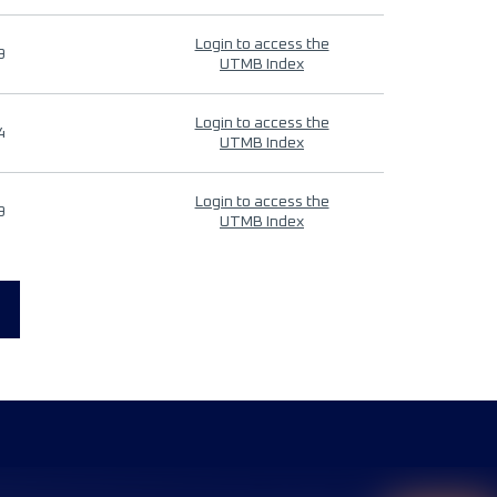
Login to access the
9
UTMB Index
Login to access the
4
UTMB Index
Login to access the
9
UTMB Index