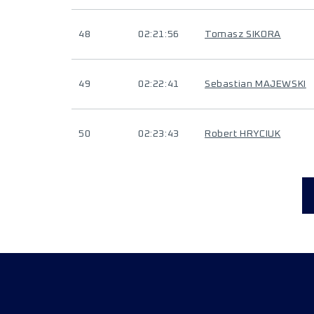
48
02:21:56
Tomasz SIKORA
49
02:22:41
Sebastian MAJEWSKI
50
02:23:43
Robert HRYCIUK