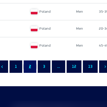
Poland
Men
35-3
Poland
Men
20-3
Poland
Men
45-4
1
2
3
...
12
13