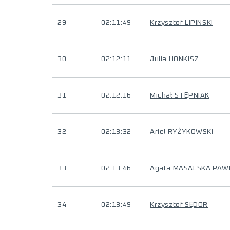
29
02:11:49
Krzysztof LIPINSKI
30
02:12:11
Julia HONKISZ
31
02:12:16
Michał STĘPNIAK
32
02:13:32
Ariel RYŻYKOWSKI
33
02:13:46
Agata MASALSKA PAW
34
02:13:49
Krzysztof SĘDOR