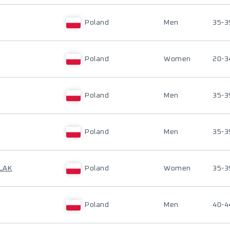
Poland
Men
35-3
Poland
Women
20-3
Poland
Men
35-3
Poland
Men
35-3
LAK
Poland
Women
35-3
Poland
Men
40-4