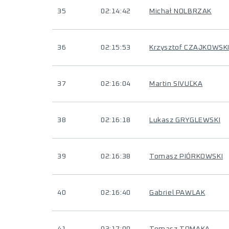
35
02:14:42
Michał NOLBRZAK
36
02:15:53
Krzysztof CZAJKOWSK
37
02:16:04
Martin SIVUĽKA
38
02:16:18
Lukasz GRYGLEWSKI
39
02:16:38
Tomasz PIÓRKOWSKI
40
02:16:40
Gabriel PAWLAK