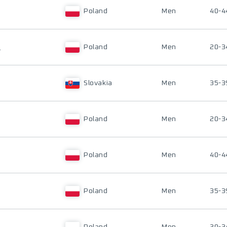
Poland
Men
40-4
I
Poland
Men
20-3
Slovakia
Men
35-3
Poland
Men
20-3
Poland
Men
40-4
Poland
Men
35-3