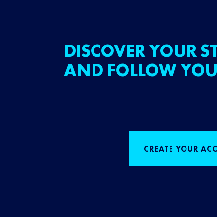
DISCOVER YOUR ST
AND FOLLOW YOU
CREATE YOUR AC