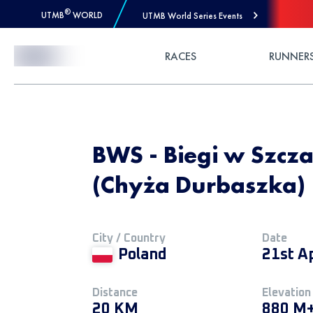
®
UTMB
WORLD
UTMB World Series Events
Skip to Content
RACES
RUNNER
BWS - Biegi w Szcza
(Chyża Durbaszka)
City / Country
Date
Poland
21st A
Distance
Elevation
20 KM
880 M