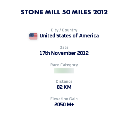
STONE MILL 50 MILES 2012
City / Country
United States of America
Date
17th November 2012
Race Category
Distance
82 KM
Elevation Gain
2050 M+