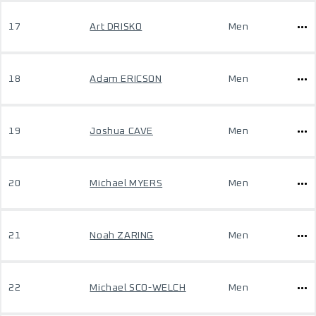
17
Art DRISKO
Men
18
Adam ERICSON
Men
19
Joshua CAVE
Men
20
Michael MYERS
Men
21
Noah ZARING
Men
22
Michael SCO-WELCH
Men