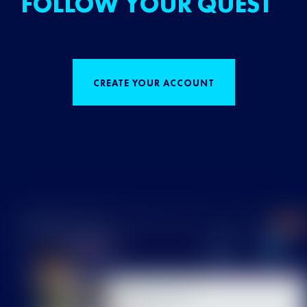
FOLLOW YOUR QUEST
CREATE YOUR ACCOUNT