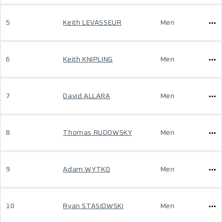
5
Keith LEVASSEUR
Men
6
Keith KNIPLING
Men
7
David ALLARA
Men
8
Thomas RUDOWSKY
Men
9
Adam WYTKO
Men
10
Ryan STASIOWSKI
Men