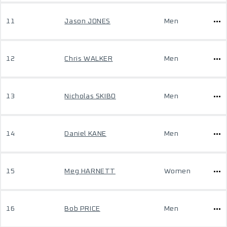
11
Jason JONES
Men
12
Chris WALKER
Men
13
Nicholas SKIBO
Men
14
Daniel KANE
Men
15
Meg HARNETT
Women
16
Bob PRICE
Men