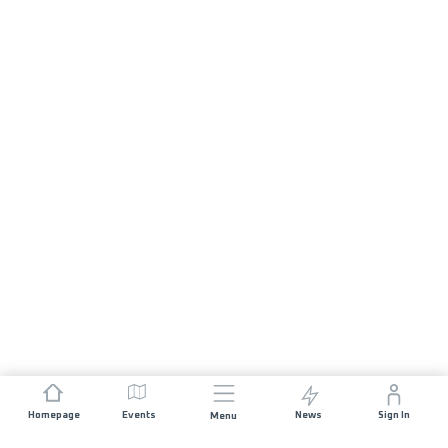
Homepage
Events
News
Sign In
Menu