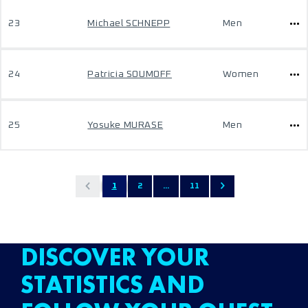
23
Michael SCHNEPP
Men
24
Patricia SOUMOFF
Women
25
Yosuke MURASE
Men
1
2
...
11
DISCOVER YOUR
STATISTICS AND