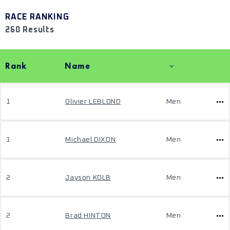
RACE RANKING
260 Results
Rank
Name
1
Olivier LEBLOND
Men
1
Michael DIXON
Men
2
Jayson KOLB
Men
2
Brad HINTON
Men