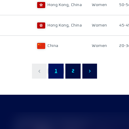
Hong Kong, China
Women
50-5
Hong Kong, China
Women
45-4
China
Women
20-3
1
2