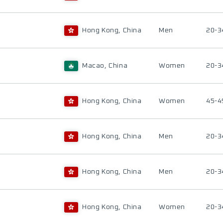
Hong Kong, China
Men
20-3
Macao, China
Women
20-3
Hong Kong, China
Women
45-4
Hong Kong, China
Men
20-3
Hong Kong, China
Men
20-3
Hong Kong, China
Women
20-3