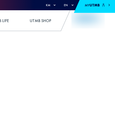
MY
UTMB
KM
EN
 LIFE
UTMB SHOP