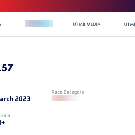
S
UTMB MEDIA
UTMB
L57
Race Category
arch 2023
 Gain
M+