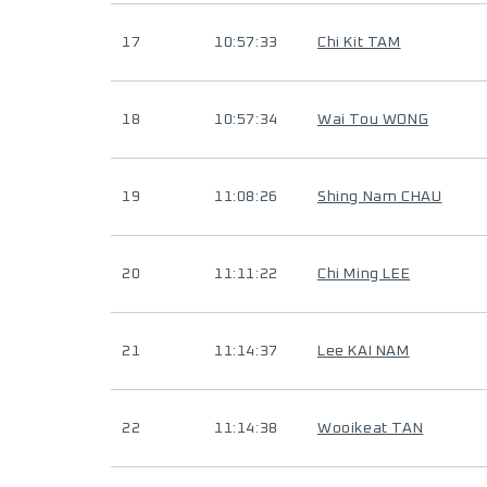
17
10:57:33
Chi Kit TAM
18
10:57:34
Wai Tou WONG
19
11:08:26
Shing Nam CHAU
20
11:11:22
Chi Ming LEE
21
11:14:37
Lee KAI NAM
22
11:14:38
Wooikeat TAN