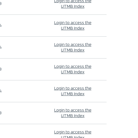
Login to access the
9
UTMB Index
Login to access the
4
UTMB Index
Login to access the
4
UTMB Index
Login to access the
9
UTMB Index
Login to access the
4
UTMB Index
Login to access the
9
UTMB Index
Login to access the
UTMB Index