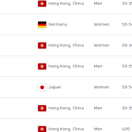
Hong Kong, China
Men
35-3
Germany
Women
50-5
Hong Kong, China
Women
20-3
Hong Kong, China
Men
55-5
Japan
Women
50-5
Hong Kong, China
Men
35-3
Hong Kong, China
Men
U20