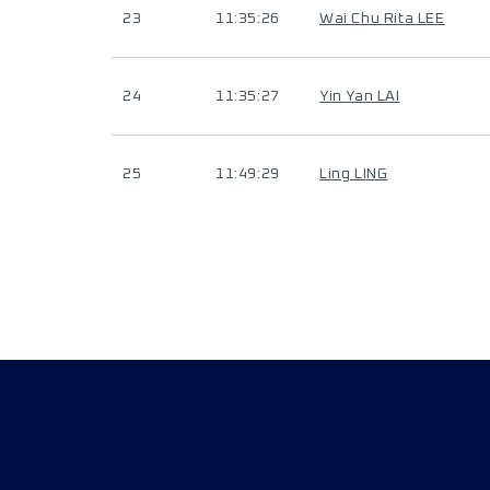
23
11:35:26
Wai Chu Rita LEE
24
11:35:27
Yin Yan LAI
25
11:49:29
Ling LING