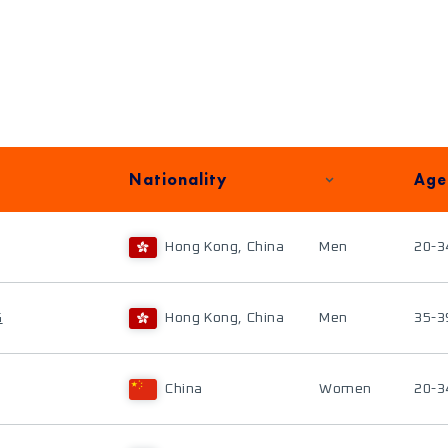
Nationality
Age
Hong Kong, China
Men
20-3
G
Hong Kong, China
Men
35-3
China
Women
20-3