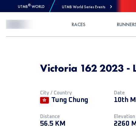
®
UTMB
WORLD
UTMB World Series Events
Skip to Content
RACES
RUNNER
Victoria 162 2023 - 
City / Country
Date
Tung Chung
10th M
Distance
Elevation
56.5 KM
2260 