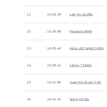
11
10:03:39
Lok Yin LEUNG
12
10:18:08
Pouieng WAN
13
10:29:42
Alice LEE WING SUEN
14
10:29:44
Celvin TSANG
15
10:41:00
Yuen Kiu Brian TSO
16
10:44:34
Wing Yin NG