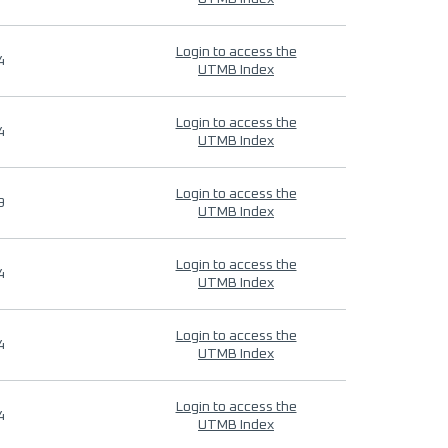
Login to access the
4
UTMB Index
Login to access the
4
UTMB Index
Login to access the
9
UTMB Index
Login to access the
4
UTMB Index
Login to access the
4
UTMB Index
Login to access the
4
UTMB Index