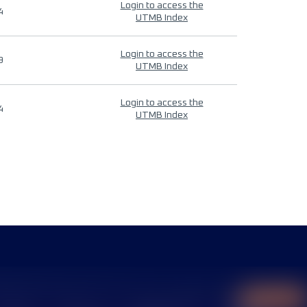
Login to access the
4
UTMB Index
Login to access the
9
UTMB Index
Login to access the
4
UTMB Index