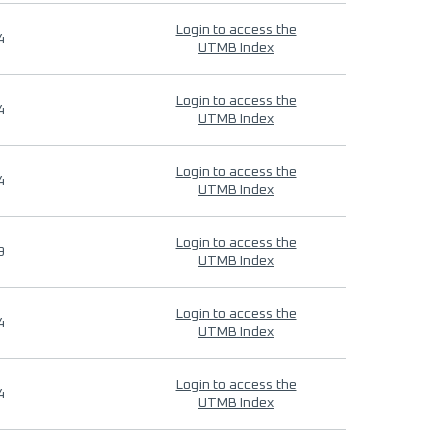
Login to access the
4
UTMB Index
Login to access the
4
UTMB Index
Login to access the
4
UTMB Index
Login to access the
9
UTMB Index
Login to access the
4
UTMB Index
Login to access the
4
UTMB Index