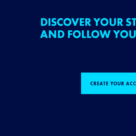
DISCOVER YOUR ST
AND FOLLOW YOU
CREATE YOUR AC