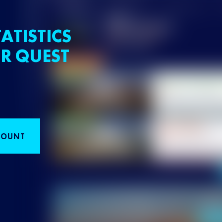
ATISTICS
R QUEST
COUNT