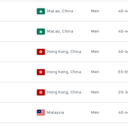
Macao, China
Men
40-4
Macao, China
Men
40-4
Hong Kong, China
Men
40-4
Hong Kong, China
Men
65-6
Hong Kong, China
Men
20-3
Malaysia
Men
40-4