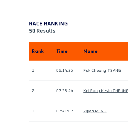
RACE RANKING
50 Results
Rank
Time
Name
1
06:14:36
Fuk Cheung TSANG
2
07:35:44
Kei Fung Kevin CHEUN
3
07:41:02
Zijiao MENG