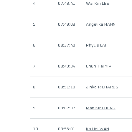
4
07:43:41
Wai Kin LEE
5
07:49:03
Angelika HAHN
6
08:37:40
Phyllis LAI
7
08:49:34
Chun-Fai YIP
8
08:51:10
Jinko RICHARDS
9
09:02:37
Man Kit CHENG
10
09:56:01
Ka Hei WAN