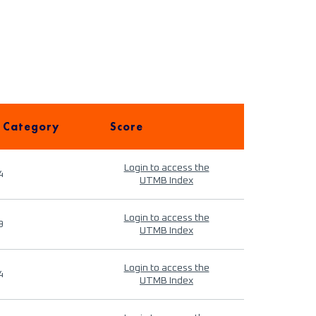
 Category
Score
Login to access the
4
UTMB Index
Login to access the
9
UTMB Index
Login to access the
4
UTMB Index