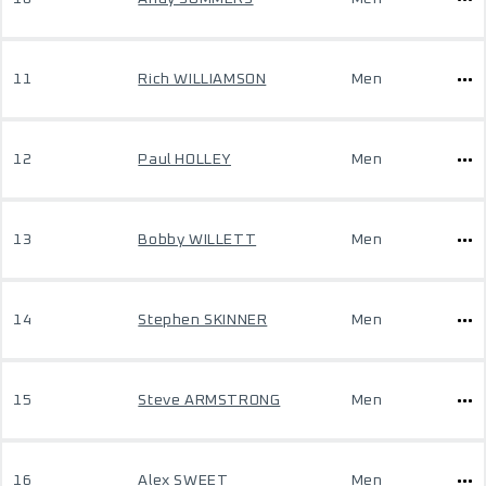
11
Rich WILLIAMSON
Men
12
Paul HOLLEY
Men
13
Bobby WILLETT
Men
14
Stephen SKINNER
Men
15
Steve ARMSTRONG
Men
16
Alex SWEET
Men