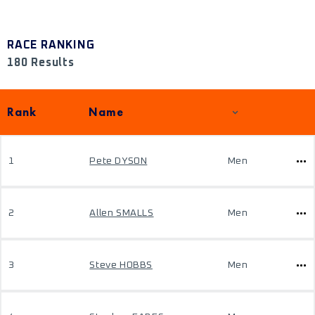
RACE RANKING
180 Results
Rank
Name
1
Pete DYSON
Men
2
Allen SMALLS
Men
3
Steve HOBBS
Men