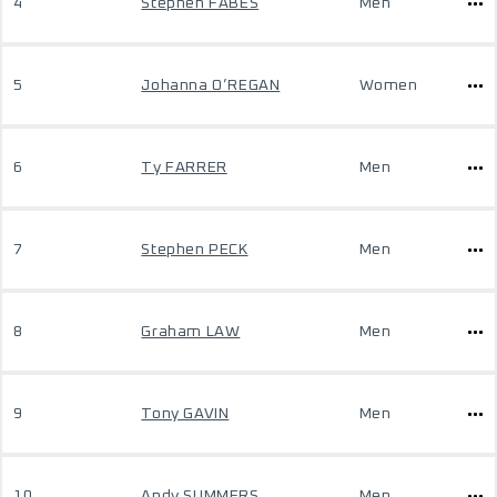
4
Stephen FABES
Men
5
Johanna O’REGAN
Women
6
Ty FARRER
Men
7
Stephen PECK
Men
8
Graham LAW
Men
9
Tony GAVIN
Men
10
Andy SUMMERS
Men