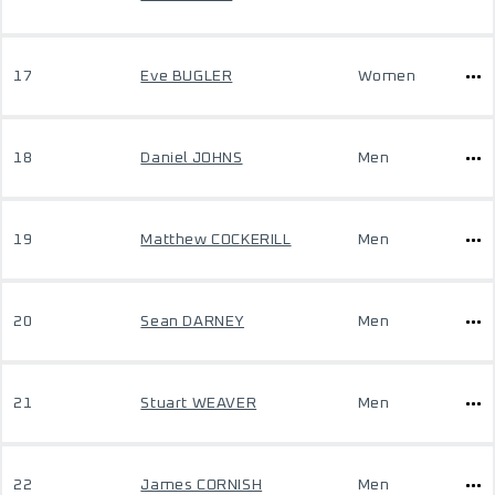
17
Eve BUGLER
Women
18
Daniel JOHNS
Men
19
Matthew COCKERILL
Men
20
Sean DARNEY
Men
21
Stuart WEAVER
Men
22
James CORNISH
Men