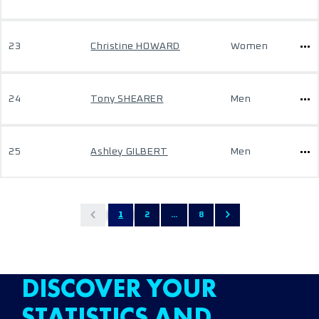
23
Christine HOWARD
Women
24
Tony SHEARER
Men
25
Ashley GILBERT
Men
1
2
...
8
DISCOVER YOUR
STATISTICS AND