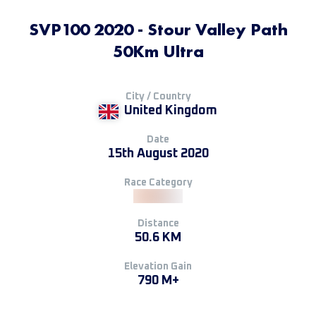
SVP100 2020 - Stour Valley Path
50Km Ultra
City / Country
United Kingdom
Date
15th August 2020
Race Category
Distance
50.6 KM
Elevation Gain
790 M+