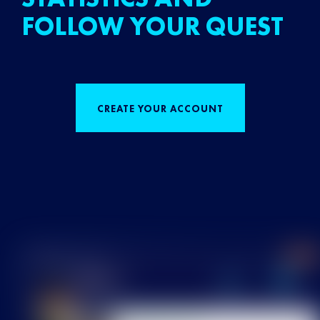
FOLLOW YOUR QUEST
CREATE YOUR ACCOUNT