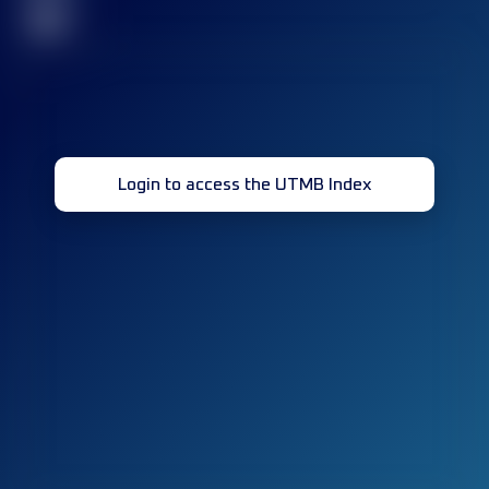
32
Login to access the UTMB Index