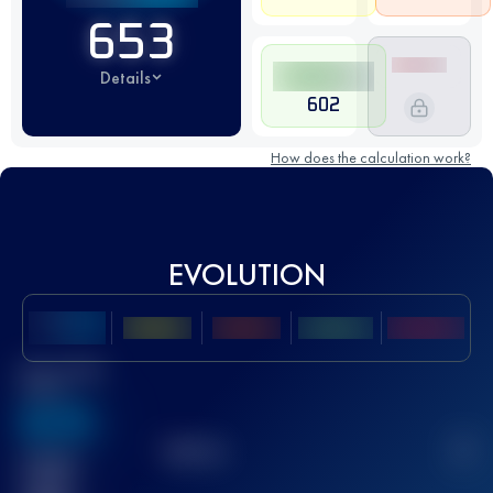
653
Details
602
How does the calculation work?
EVOLUTION
Best UTMB
Score
636
TOP
10
2
Finished
race(s)