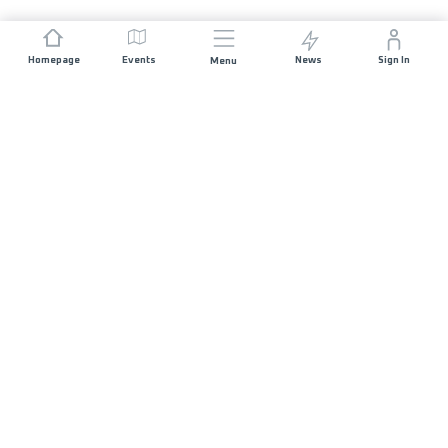
Homepage
Events
News
Sign In
Menu
JOIN US
Sponsorship
Race Organisers