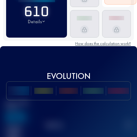
610
Details
How does the calculation work?
EVOLUTION
Best UTMB
Score
636
TOP
10
2
Finished
race(s)