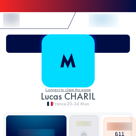
Skip to Content
Connect to claim this page
Lucas CHARIL
France
20-34
Men
611