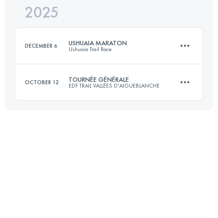
2025
39.8 KM
2139 M+
USHUAIA MARATON
DECEMBER 6
Ushuaia Trail Race
Login to access the UTMB Index
TOURNÉE GÉNÉRALE
OCTOBER 12
EDF TRAIL VALLÉES D'AIGUEBLANCHE
42 KM
2400 M+
51 KM
3020 M+
Login to access the UTMB Index
Login to access the UTMB Index