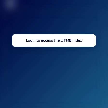
32
Login to access the UTMB Index