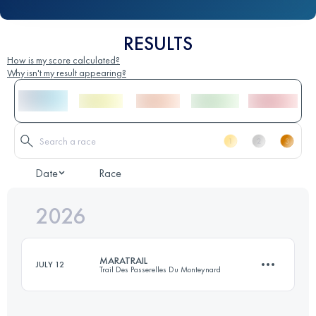
RESULTS
How is my score calculated?
Why isn't my result appearing?
Date
Race
2026
MARATRAIL
JULY 12
Trail Des Passerelles Du Monteynard