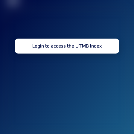
32
Login to access the UTMB Index