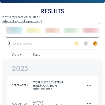
RESULTS
How is my score calculated?
Why isn't my result appearing?
Date
Race
2025
TORLAUF DACHSTEIN
SEPTEMBER 6
HALBMARATHON
Torlauf Dachstein
MIDDLE
AUGUST 23