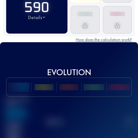
590
Details
How does the calculation work?
EVOLUTION
Best UTMB
Score
636
TOP
10
2
Finished
race(s)