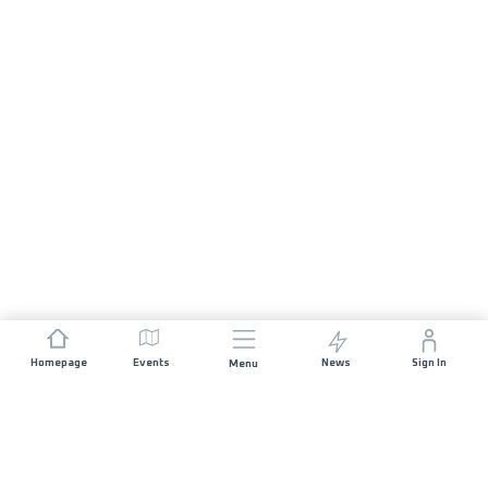
Homepage
Events
News
Sign In
Menu