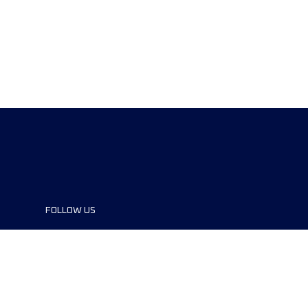
FOLLOW US