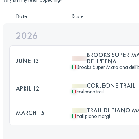
Date
Race
2026
BROOKS SUPER M
JUNE 13
DELL'ETNA
Brooks Super Maratona dell'
CORLEONE TRAIL
APRIL 12
corleone trail
TRAIL DI PIANO M
MARCH 15
trail piano margi