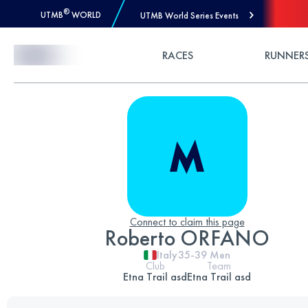
®
UTMB
WORLD
UTMB World Series Events
Skip to Content
RACES
RUNNER
Connect to claim this page
Roberto ORFANO
Italy
35-39
Men
Club
Team
Etna Trail asd
Etna Trail asd