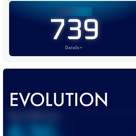
739
Details
EVOLUTION
Best UTMB Score