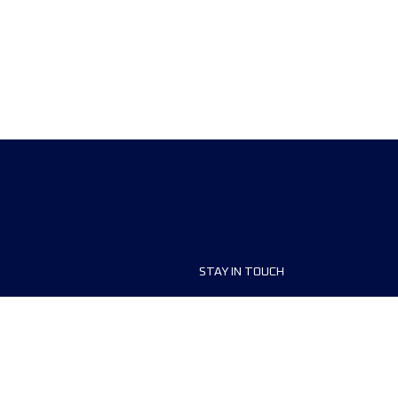
STAY IN TOUCH
ship
FAQ and Help
anisers
Contact Us
MyUTMB+