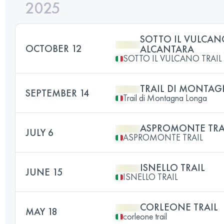
2025
SOTTO IL VULCAN
OCTOBER 12
ALCANTARA
SOTTO IL VULCANO TRAI
TRAIL DI MONTA
SEPTEMBER 14
Trail di Montagna Longa
ASPROMONTE TRA
JULY 6
ASPROMONTE TRAIL
ISNELLO TRAIL
JUNE 15
ISNELLO TRAIL
CORLEONE TRAIL
MAY 18
corleone trail