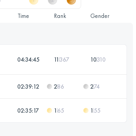
Time
Rank
Gender
04:34:45
11
367
10
310
02:39:12
2
86
2
74
02:35:17
1
65
1
55