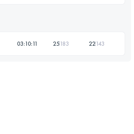
03:10:11
25
183
22
143