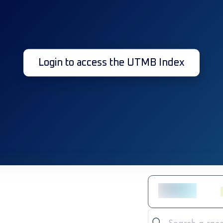
Login to access the UTMB Index