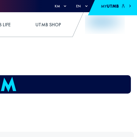
MY
UTMB
KM
EN
 LIFE
UTMB SHOP