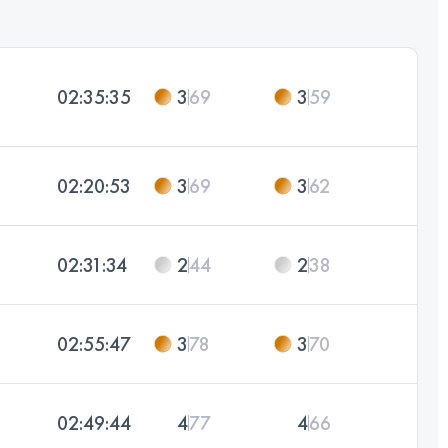
02:35:35
3
69
3
59
02:20:53
3
69
3
62
02:31:34
2
44
2
38
02:55:47
3
78
3
70
02:49:44
4
77
4
66