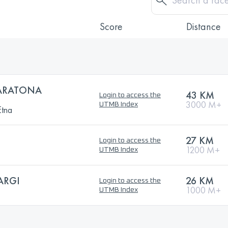
Score
Distance
ARATONA
43 KM
Login to access the
3000 M+
UTMB Index
Etna
27 KM
Login to access the
1200 M+
UTMB Index
ARGI
26 KM
Login to access the
1000 M+
UTMB Index