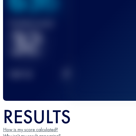
636
Finished race(s)
32
2
TOP
10
RESULTS
How is my score calculated?
Why isn't my result appearing?