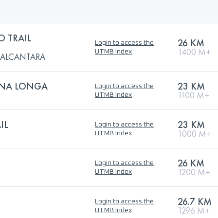
O TRAIL
26 KM
Login to access the
1400 M+
UTMB Index
L ALCANTARA
GNA LONGA
23 KM
Login to access the
1100 M+
UTMB Index
IL
23 KM
Login to access the
1000 M+
UTMB Index
26 KM
Login to access the
1200 M+
UTMB Index
26.7 KM
Login to access the
1296 M+
UTMB Index