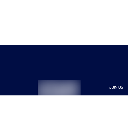
JOIN US
Sponsor
Race Org
Jobs