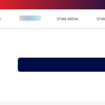
S
UTMB MEDIA
UTMB