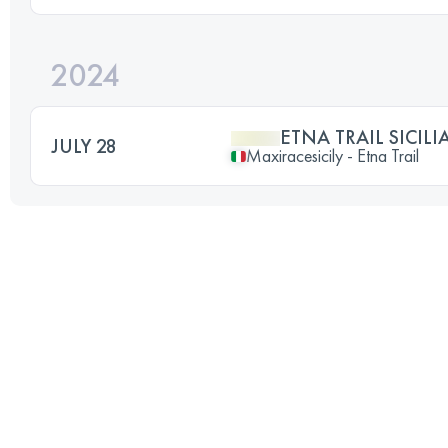
2024
ETNA TRAIL SICILI
JULY 28
Maxiracesicily - Etna Trail