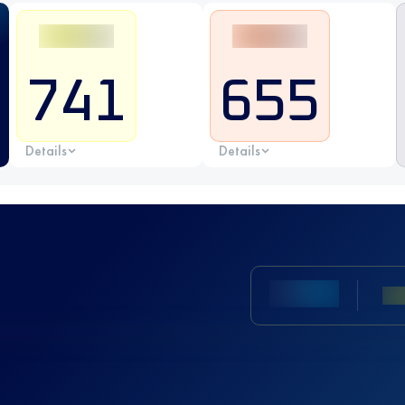
741
655
Details
Details