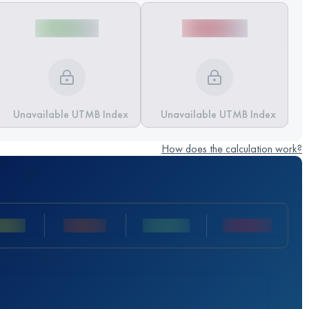
Unavailable UTMB Index
Unavailable UTMB Index
How does the calculation work?