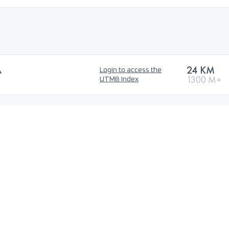
A
24 KM
Login to access the
1300 M+
UTMB Index