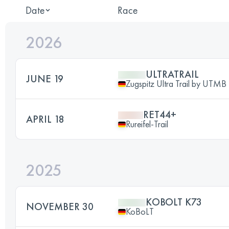
Date
Race
2026
ULTRATRAIL
JUNE 19
Zugspitz Ultra Trail by UTMB
RET44+
APRIL 18
Rureifel-Trail
2025
KOBOLT K73
NOVEMBER 30
KoBoLT