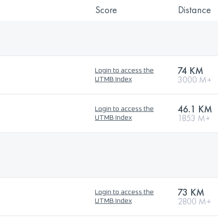
Score
Distance
74 KM
Login to access the
3000 M+
UTMB Index
46.1 KM
Login to access the
1853 M+
UTMB Index
73 KM
Login to access the
2800 M+
UTMB Index