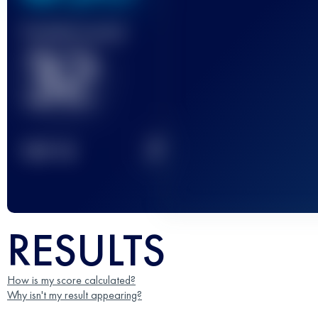
Finished race(s)
32
2
TOP
10
RESULTS
How is my score calculated?
Why isn't my result appearing?