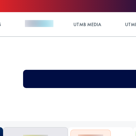
S
UTMB MEDIA
UTMB