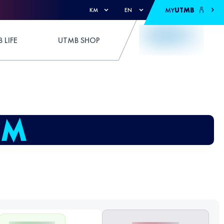
MY
UTMB
KM
EN
 LIFE
UTMB SHOP