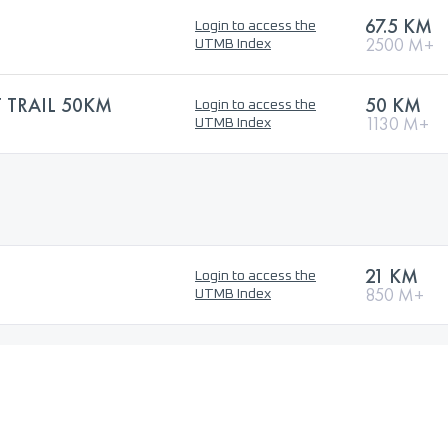
67.5 KM
Login to access the
2500 M+
UTMB Index
TRAIL 50KM
50 KM
Login to access the
1130 M+
UTMB Index
21 KM
Login to access the
850 M+
UTMB Index