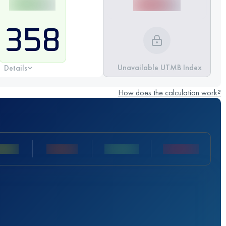
358
Unavailable UTMB Index
Details
How does the calculation work?