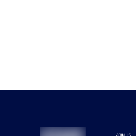
JOIN US