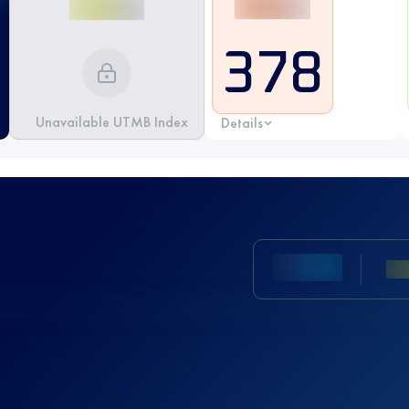
378
Unavailable UTMB Index
Details