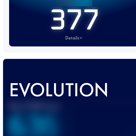
377
Details
EVOLUTION
Best UTMB Score
636