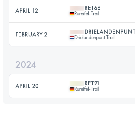
RET66
APRIL 12
Rureifel-Trail
DRIELANDENPUNT 
FEBRUARY 2
Drielandenpunt Trail
2024
RET21
APRIL 20
Rureifel-Trail