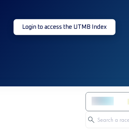
Login to access the UTMB Index