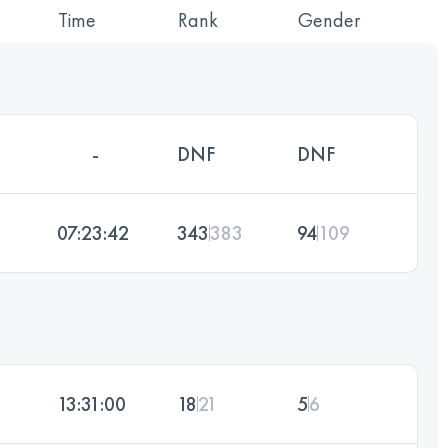
Time
Rank
Gender
-
DNF
DNF
07:23:42
343
383
94
109
13:31:00
18
21
5
6