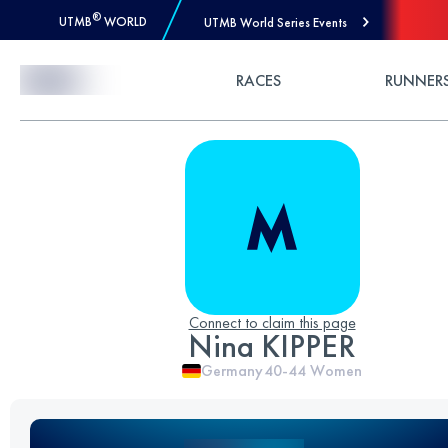
®
UTMB
WORLD
UTMB World Series Events
Skip to Content
RACES
RUNNER
Connect to claim this page
Nina KIPPER
Germany
40-44
Women