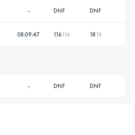
-
DNF
DNF
08:09:47
116
116
18
18
-
DNF
DNF