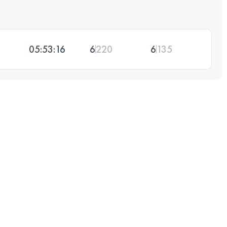
05:53:16
6
220
6
135