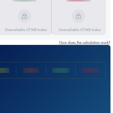
Unavailable UTMB Index
Unavailable UTMB Index
How does the calculation work?