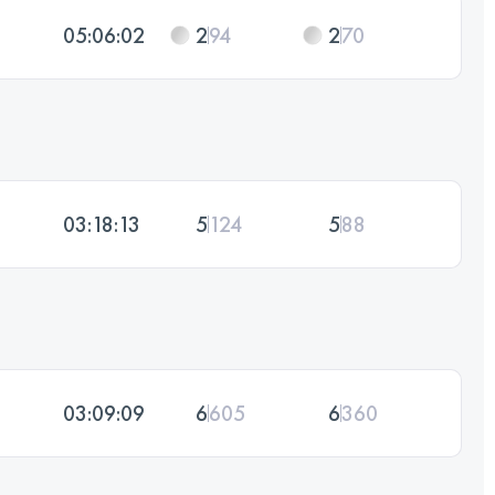
05:06:02
2
94
2
70
03:18:13
5
124
5
88
03:09:09
6
605
6
360