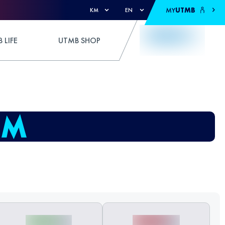
MY
UTMB
KM
EN
 LIFE
UTMB SHOP