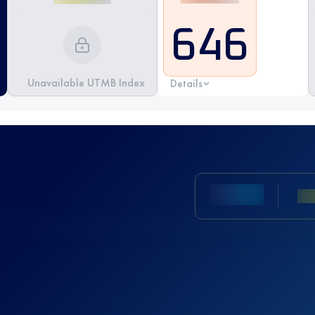
646
Unavailable UTMB Index
Details