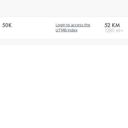
 50K
52 KM
Login to access the
1280 M+
UTMB Index