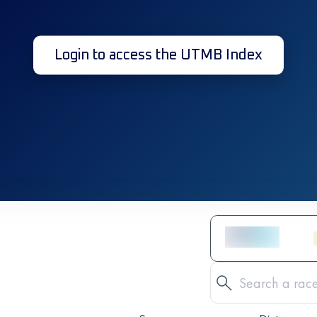
Login to access the UTMB Index