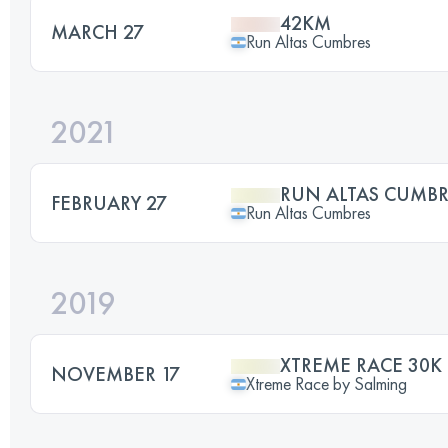
42KM
MARCH 27
Run Altas Cumbres
2021
RUN ALTAS CUMBR
FEBRUARY 27
Run Altas Cumbres
2019
XTREME RACE 30K
NOVEMBER 17
Xtreme Race by Salming