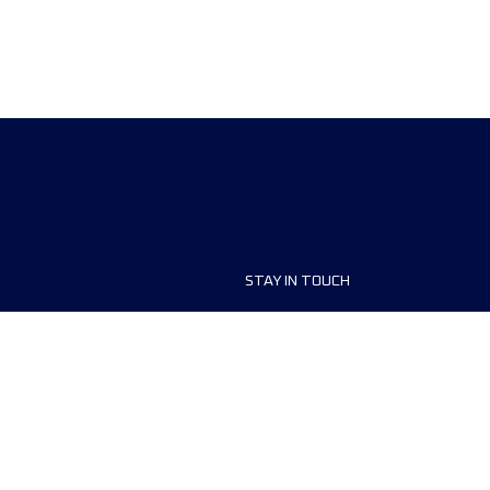
STAY IN TOUCH
ship
FAQ and Help
anisers
Contact Us
MyUTMB+