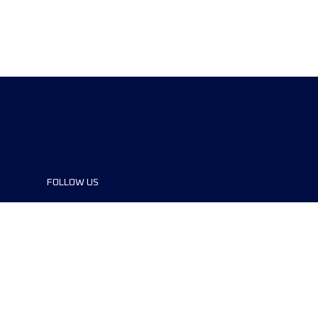
FOLLOW US