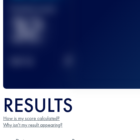
Finished race(s)
32
2
TOP
10
RESULTS
How is my score calculated?
Why isn't my result appearing?