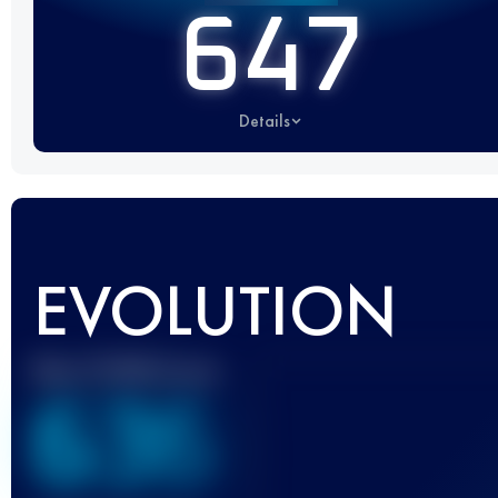
647
Details
EVOLUTION
Best UTMB Score
636