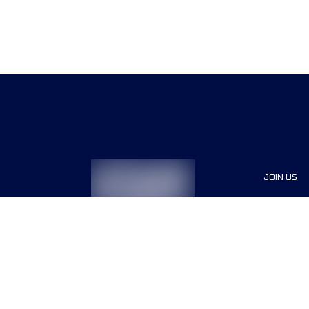
JOIN US
Sponsor
Race Org
Jobs