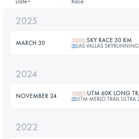
Date
Race
2025
SKY RACE 30 KM
MARCH 30
LAS VALLAS SKYRUNNING
2024
UTM 60K LONG TR
NOVEMBER 24
UTM MERLO TRAIL ULTRA 
2022