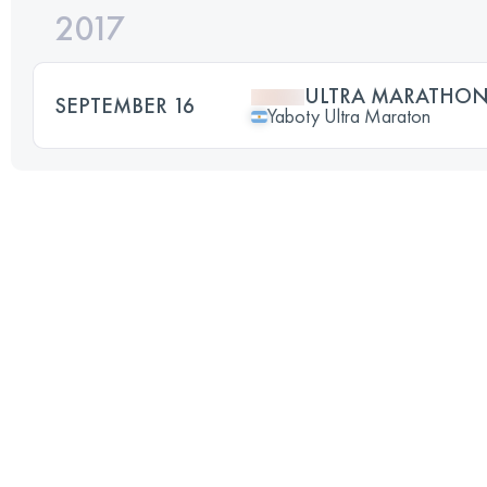
2017
ULTRA MARATHON
SEPTEMBER 16
Yaboty Ultra Maraton