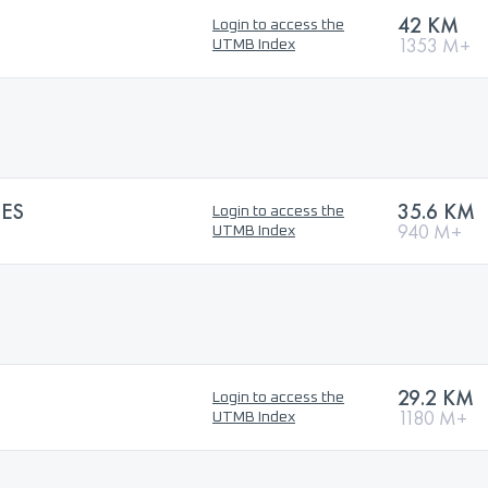
42 KM
Login to access the
1353 M+
UTMB Index
ES
35.6 KM
Login to access the
940 M+
UTMB Index
29.2 KM
Login to access the
1180 M+
UTMB Index