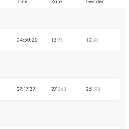
Time
Rank
Gender
04:50:20
13
93
10
58
07:17:37
27
263
25
198