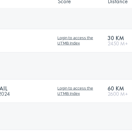
Score
Distance
30 KM
Login to access the
2450 M+
UTMB Index
AIL
60 KM
Login to access the
2024
2600 M+
UTMB Index