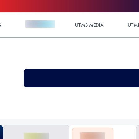
S
UTMB MEDIA
UTMB