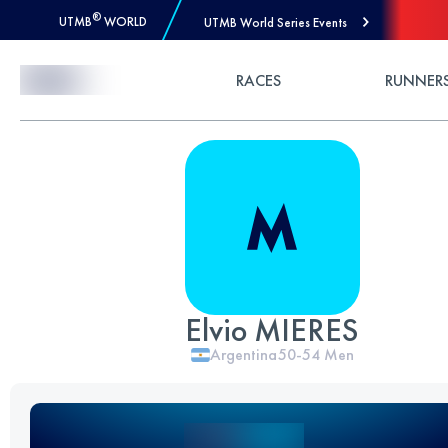
®
UTMB
WORLD
UTMB World Series Events
Skip to Content
RACES
RUNNER
Elvio MIERES
Argentina
50-54
Men