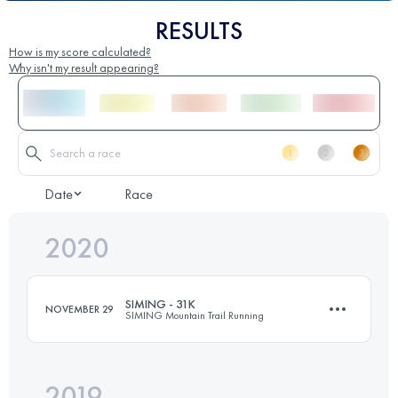
RESULTS
How is my score calculated?
Why isn't my result appearing?
Date
Race
2020
SIMING - 31K
NOVEMBER 29
SIMING Mountain Trail Running
2019
30.9 KM
1660 M+