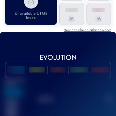
Unavailable UTMB
Index
How does the calculation work?
EVOLUTION
Best UTMB
Score
636
TOP
10
2
Finished
race(s)
32