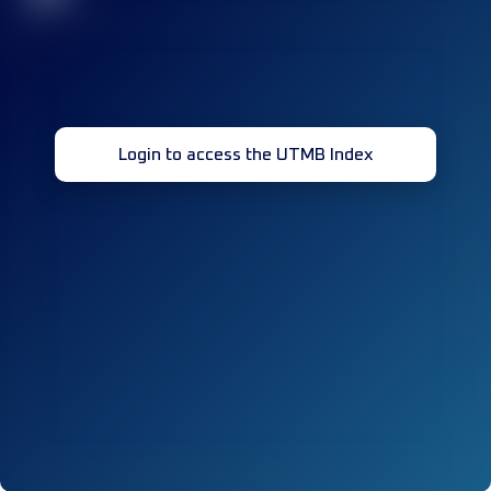
Login to access the UTMB Index