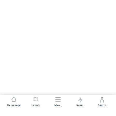
Homepage
Events
News
Sign In
Menu