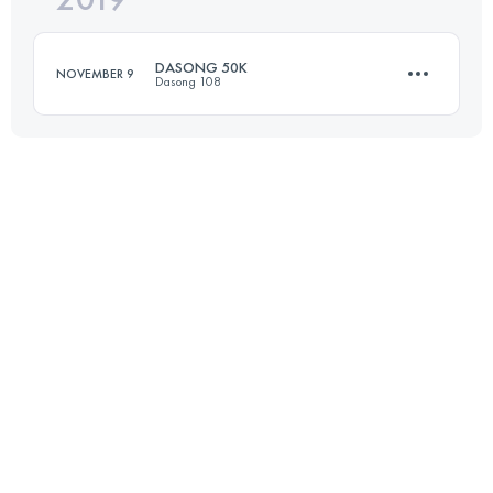
DASONG 50K
NOVEMBER 9
Dasong 108
Login to access the UTMB Index
49.8 KM
2910 M+
Login to access the UTMB Index