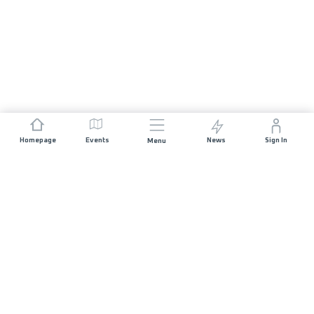
Homepage
Events
News
Sign In
Menu