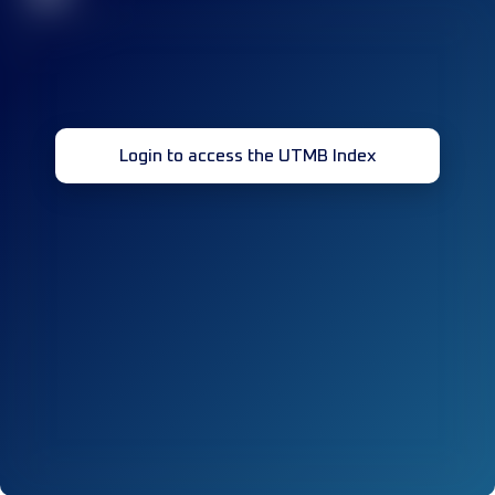
Login to access the UTMB Index