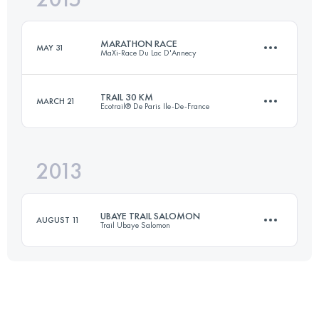
MARATHON RACE
MAY 31
MaXi-Race Du Lac D'Annecy
Login to access the UTMB Index
TRAIL 30 KM
MARCH 21
Ecotrail® De Paris Ile-De-France
40.6 KM
2640 M+
2013
30.9 KM
440 M+
Login to access the UTMB Index
UBAYE TRAIL SALOMON
AUGUST 11
Trail Ubaye Salomon
Login to access the UTMB Index
42 KM
2560 M+