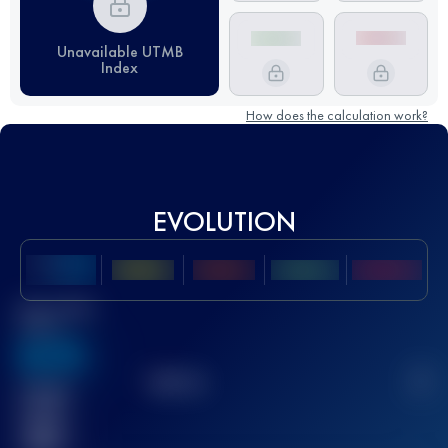
Unavailable UTMB
Index
How does the calculation work?
EVOLUTION
Best UTMB
Score
636
TOP
10
2
Finished
race(s)
32