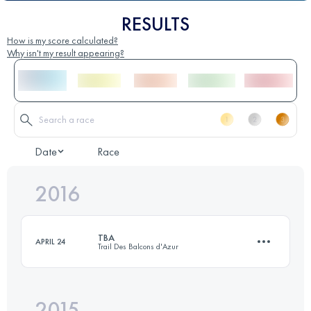
RESULTS
How is my score calculated?
Why isn't my result appearing?
Date
Race
2016
TBA
APRIL 24
Trail Des Balcons d'Azur
2015
45.6 KM
2110 M+