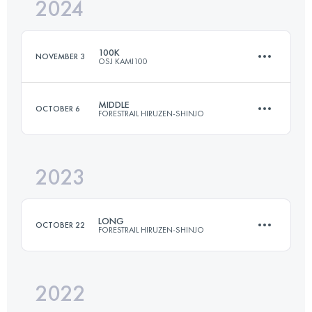
2024
152.2 KM
5352 M+
100K
NOVEMBER 3
OSJ KAMI100
Login to access the UTMB Index
MIDDLE
OCTOBER 6
FORESTRAIL HIRUZEN-SHINJO
110.3 KM
5766 M+
2023
36.8 KM
1280 M+
Login to access the UTMB Index
LONG
OCTOBER 22
FORESTRAIL HIRUZEN-SHINJO
Login to access the UTMB Index
2022
68 KM
3280 M+