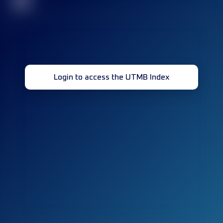
32
Login to access the UTMB Index