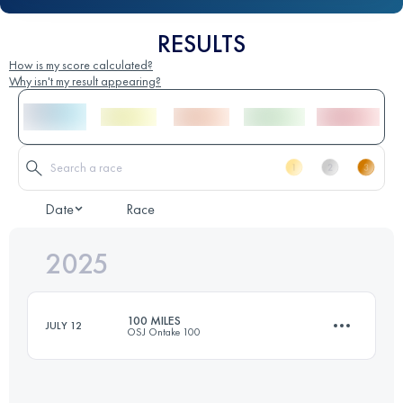
RESULTS
How is my score calculated?
Why isn't my result appearing?
Date
Race
2025
100 MILES
JULY 12
OSJ Ontake 100