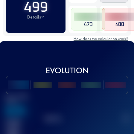
499
Details
473
480
How does the calculation work?
EVOLUTION
Best UTMB
Score
636
TOP
10
2
Finished
race(s)