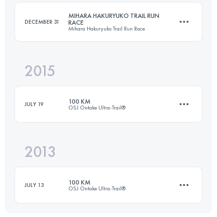
MIHARA HAKURYUKO TRAIL RUN
DECEMBER 31
RACE
Mihara Hakuryuko Trail Run Race
Login to access the UTMB Index
2015
21.3 KM
800 M+
100 KM
JULY 19
OSJ Ontake Ultra-Trail®️
Login to access the UTMB Index
2013
100.8 KM
4320 M+
100 KM
JULY 13
OSJ Ontake Ultra-Trail®️
Login to access the UTMB Index