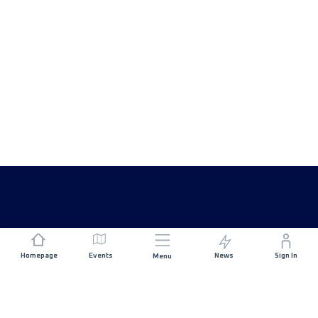
Homepage
Events
News
Sign In
Menu