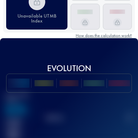
Unavailable UTMB
Index
How does the calculation work?
EVOLUTION
Best UTMB
Score
636
TOP
10
2
Finished
race(s)
32