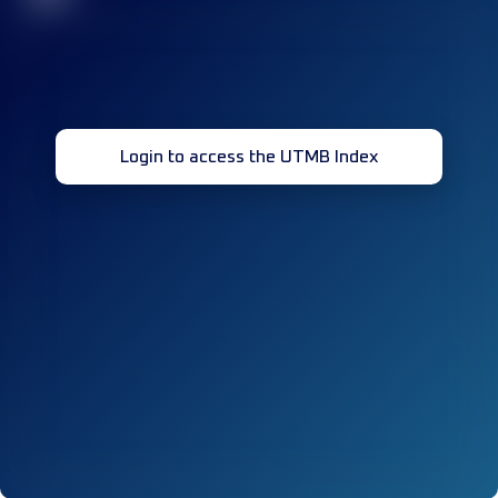
Login to access the UTMB Index