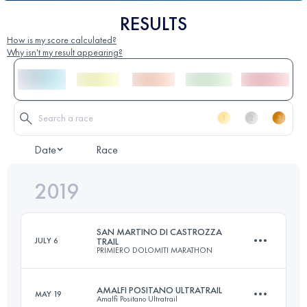
RESULTS
How is my score calculated?
Why isn't my result appearing?
Date
Race
2019
SAN MARTINO DI CASTROZZA
JULY 6
TRAIL
PRIMIERO DOLOMITI MARATHON
AMALFI POSITANO ULTRATRAIL
MAY 19
Amalfi Positano Ultratrail