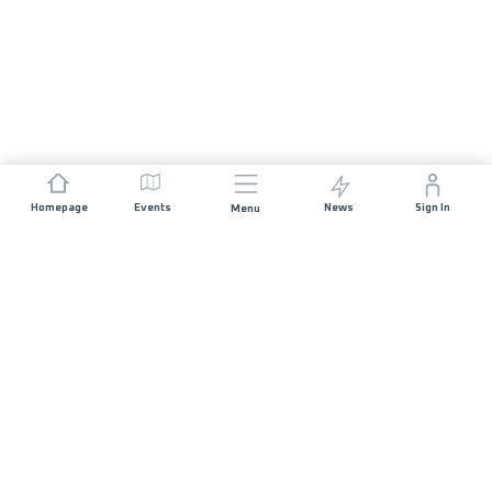
Homepage
Events
News
Sign In
Menu