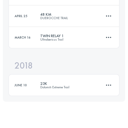
26 KM
470 M+
48 KM
APRIL 25
DUEROCCHE TRAIL
53 KM
3150 M+
Login to access the UTMB Index
TWIN RELAY 1
MARCH 16
Ultrabericus Trail
47.8 KM
2120 M+
Login to access the UTMB Index
2018
Relay
36.3 KM
1470 M+
Login to access the UTMB Index
23K
JUNE 10
Dolomiti Extreme Trail
Login to access the UTMB Index
21.3 KM
1180 M+