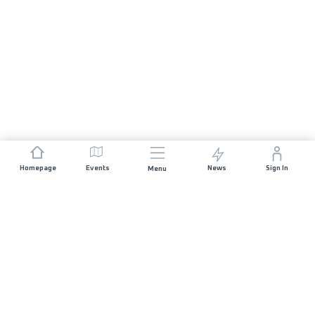
Homepage
Events
News
Sign In
Menu