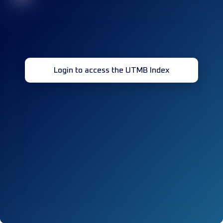
Login to access the UTMB Index