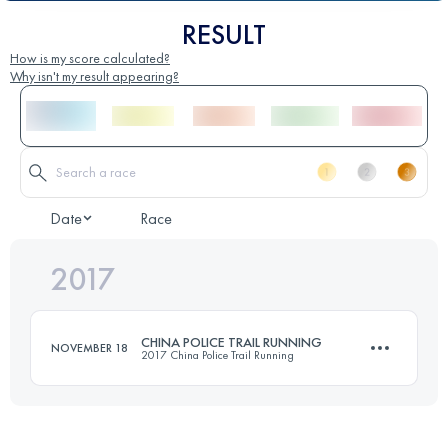
RESULT
How is my score calculated?
Why isn't my result appearing?
Date
Race
2017
CHINA POLICE TRAIL RUNNING
NOVEMBER 18
2017 China Police Trail Running
46.4 KM
2150 M+