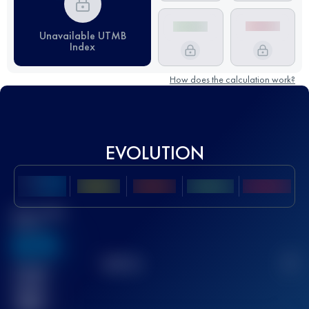
Unavailable UTMB
Index
How does the calculation work?
EVOLUTION
Best UTMB
Score
636
TOP
10
2
Finished
race(s)
32