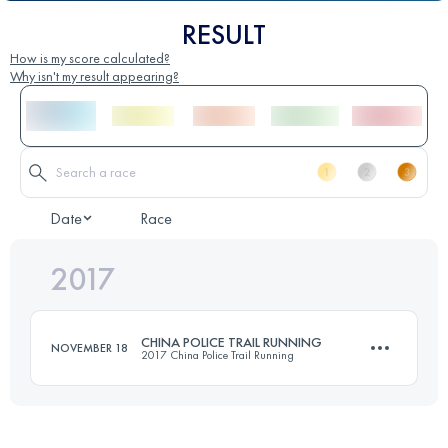
RESULT
How is my score calculated?
Why isn't my result appearing?
Date
Race
2017
CHINA POLICE TRAIL RUNNING
NOVEMBER 18
2017 China Police Trail Running
46.4 KM
2150 M+