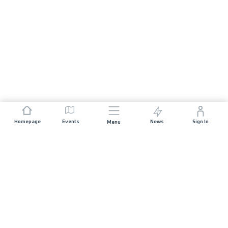
Homepage
Events
News
Sign In
Menu