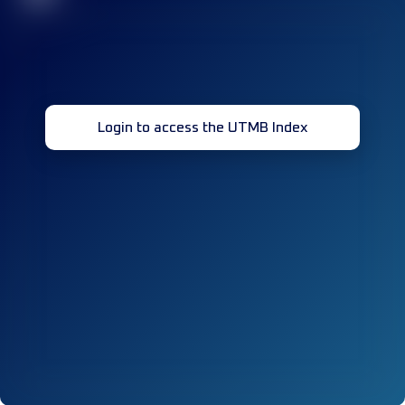
Login to access the UTMB Index