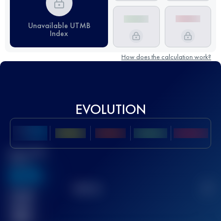
Unavailable UTMB
Index
How does the calculation work?
EVOLUTION
Best UTMB
Score
636
TOP
10
2
Finished
race(s)
32