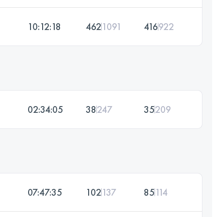
10:12:18
462
1091
416
922
02:34:05
38
247
35
209
07:47:35
102
137
85
114