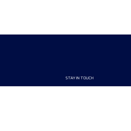
STAY IN TOUCH
ship
FAQ and Help
anisers
Contact Us
MyUTMB+