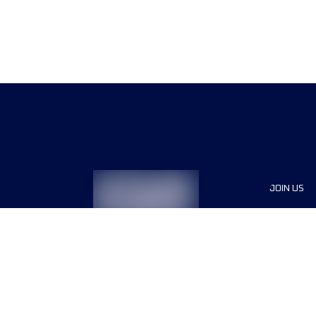
JOIN US
Sponsor
Race Org
Jobs