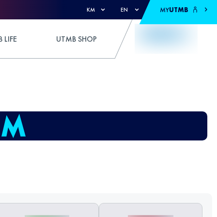
MY
UTMB
KM
EN
 LIFE
UTMB SHOP