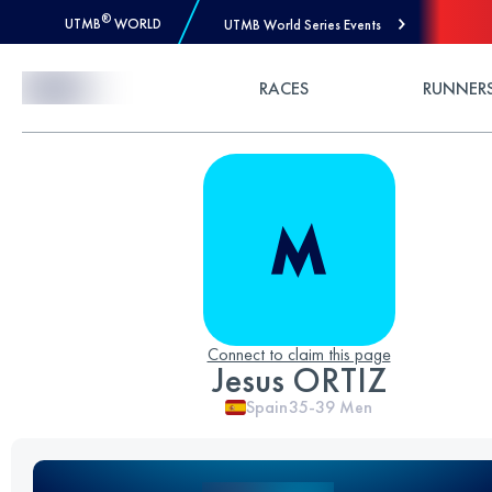
®
UTMB
WORLD
UTMB World Series Events
Skip to Content
RACES
RUNNER
Connect to claim this page
Jesus ORTIZ
Spain
35-39
Men