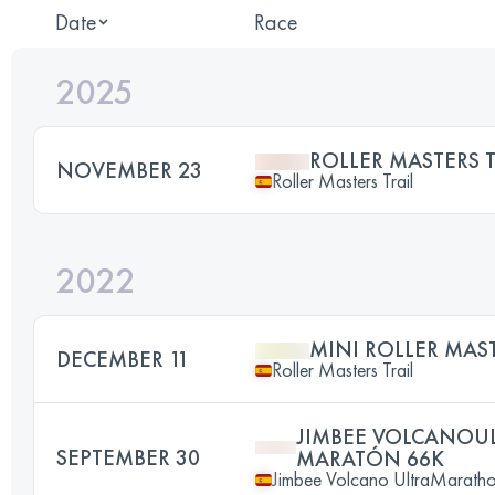
Date
Race
2025
ROLLER MASTERS T
NOVEMBER 23
Roller Masters Trail
2022
MINI ROLLER MAST
DECEMBER 11
Roller Masters Trail
JIMBEE VOLCANO
SEPTEMBER 30
MARATÓN 66K
Jimbee Volcano UltraMarath