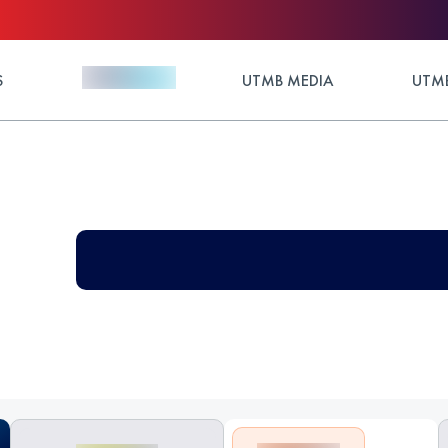
S
UTMB MEDIA
UTMB