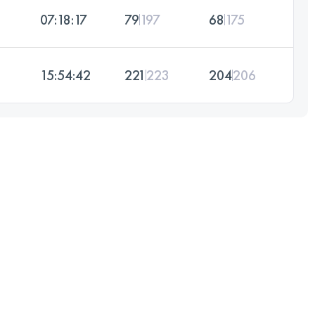
07:18:17
79
197
68
175
15:54:42
221
223
204
206