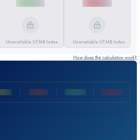
Unavailable UTMB Index
Unavailable UTMB Index
How does the calculation work?