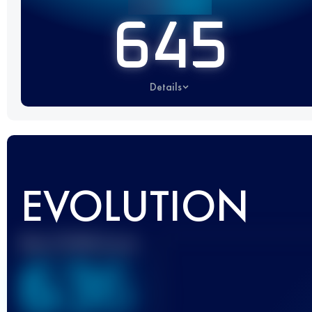
645
Details
EVOLUTION
Best UTMB Score
636