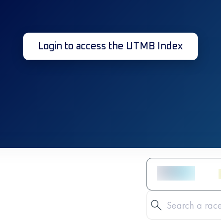
Login to access the UTMB Index