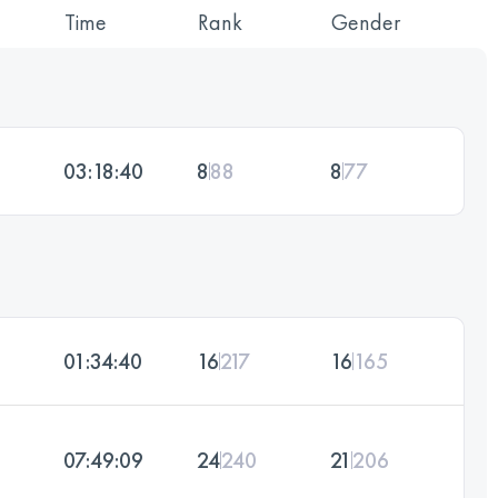
Time
Rank
Gender
03:18:40
8
88
8
77
01:34:40
16
217
16
165
07:49:09
24
240
21
206