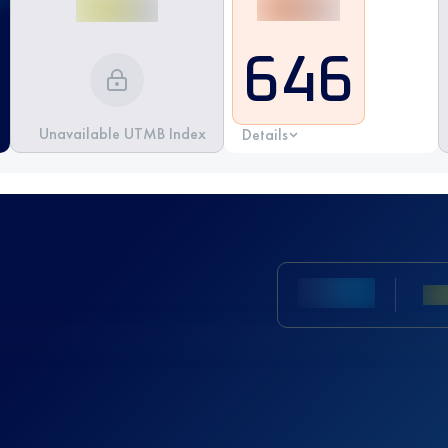
646
Unavailable UTMB Index
Details