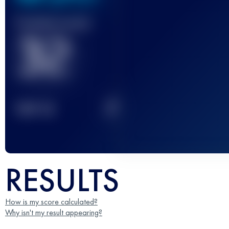
Finished race(s)
32
2
TOP
10
RESULTS
How is my score calculated?
Why isn't my result appearing?