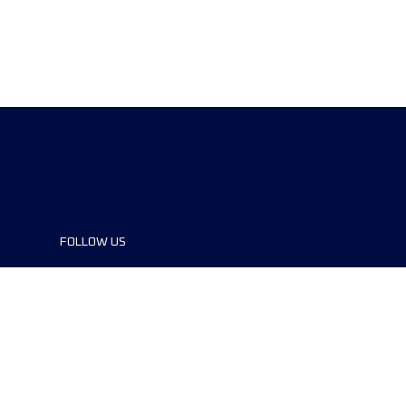
FOLLOW US