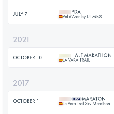
PDA
JULY 7
Val d’Aran by UTMB®
2021
HALF MARATHON
OCTOBER 10
LA VARA TRAIL
2017
MARATON
RELAY
OCTOBER 1
La Vara Trail Sky Marathon