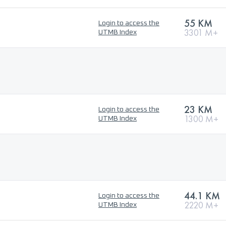
55 KM
Login to access the
3301 M+
UTMB Index
23 KM
Login to access the
1300 M+
UTMB Index
44.1 KM
Login to access the
2220 M+
UTMB Index