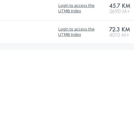
45.7 KM
Login to access the
o
2690 M+
UTMB Index
72.3 KM
Login to access the
4010 M+
UTMB Index