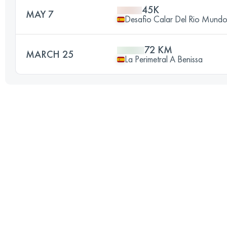
45K
MAY 7
Desafio Calar Del Rio Mund
72 KM
MARCH 25
La Perimetral A Benissa