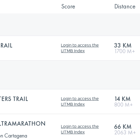
Score
Distance
RAIL
33 KM
Login to access the
1700 M+
UTMB Index
ERS TRAIL
14 KM
Login to access the
800 M+
UTMB Index
ULTRAMARATHON
66 KM
Login to access the
2063 M+
UTMB Index
on Cartagena