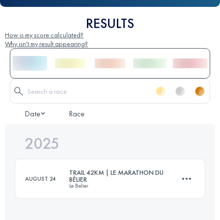
RESULTS
How is my score calculated?
Why isn't my result appearing?
Date
Race
2025
TRAIL 42KM | LE MARATHON DU
AUGUST 24
BÉLIER
Le Belier