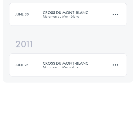
Login to access the UTMB Index
CROSS DU MONT-BLANC
JUNE 30
Marathon du Mont-Blanc
Login to access the UTMB Index
2011
23.3 KM
1455 M+
CROSS DU MONT-BLANC
JUNE 26
Marathon du Mont-Blanc
Login to access the UTMB Index
23 KM
1454 M+
Login to access the UTMB Index