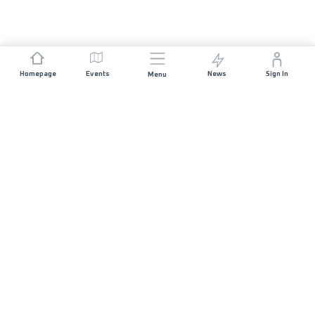
Homepage
Events
News
Sign In
Menu
JOIN US
Sponsorship