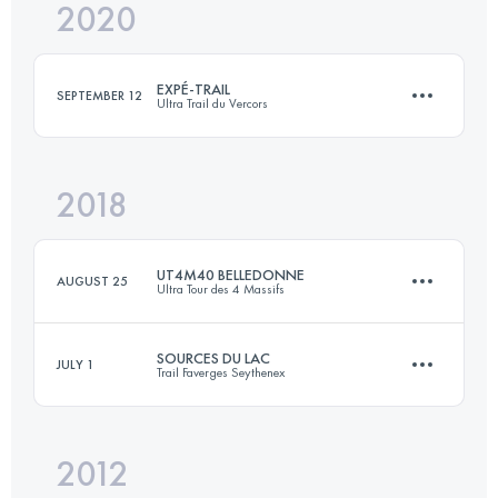
2020
42.9 KM
1930 M+
EXPÉ-TRAIL
SEPTEMBER 12
Ultra Trail du Vercors
Login to access the UTMB Index
2018
55.8 KM
2720 M+
UT4M40 BELLEDONNE
AUGUST 25
Ultra Tour des 4 Massifs
Login to access the UTMB Index
SOURCES DU LAC
JULY 1
Trail Faverges Seythenex
42.6 KM
2580 M+
2012
27.4 KM
1520 M+