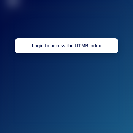
32
Login to access the UTMB Index