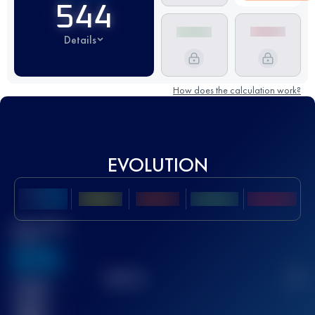
544
Details
How does the calculation work?
EVOLUTION
Best UTMB
Score
636
TOP
10
2
Finished
race(s)