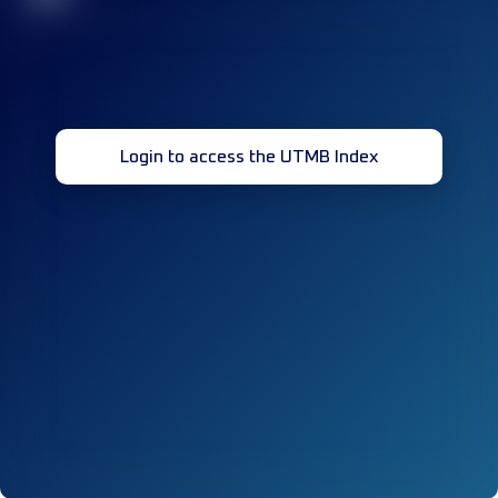
Login to access the UTMB Index