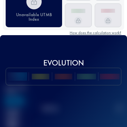
Unavailable UTMB
Index
How does the calculation work?
EVOLUTION
Best UTMB
Score
636
TOP
10
2
Finished
race(s)
32