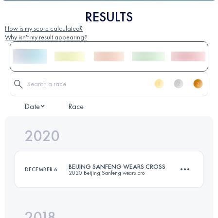
RESULTS
How is my score calculated?
Why isn't my result appearing?
Date
Race
2020
BEIJING SANFENG WEARS CROSS
DECEMBER 6
2020 Beijing Sanfeng wears cro
2018
39.5 KM
3120 M+