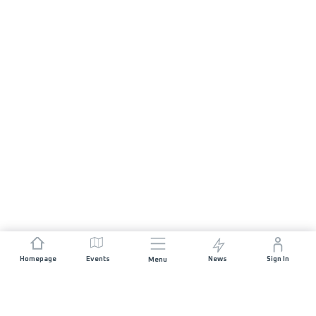
Homepage
Events
News
Sign In
Menu