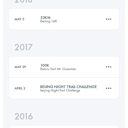
55KM
MAY 5
BeiJing 168
Login to access the UTMB Index
2017
49.8 KM
3720 M+
100K
MAY 29
Baturu Trail Mt. Guanmen
Login to access the UTMB Index
BEIJING NIGHT TRAIL CHALLENGE
APRIL 2
beijing Night Trail Challenge
102.5 KM
6500 M+
2016
46.8 KM
3310 M+
Login to access the UTMB Index