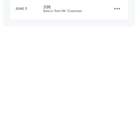
52K
JUNE 5
Baturu Trail Mt. Guanmen
Login to access the UTMB Index
52.5 KM
3660 M+
Login to access the UTMB Index