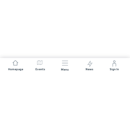
Homepage
Events
News
Sign In
Menu