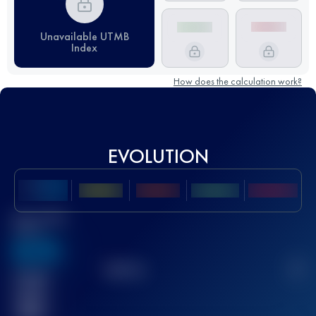
Unavailable UTMB
Index
How does the calculation work?
EVOLUTION
Best UTMB
Score
636
TOP
10
2
Finished
race(s)
32