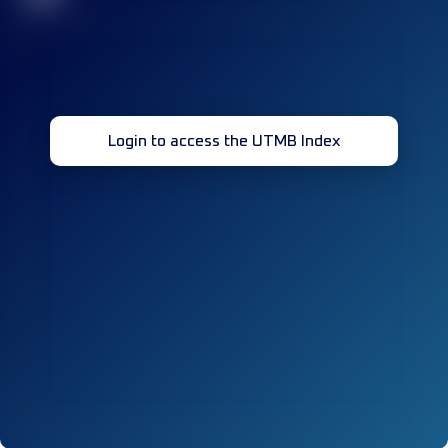
Login to access the UTMB Index