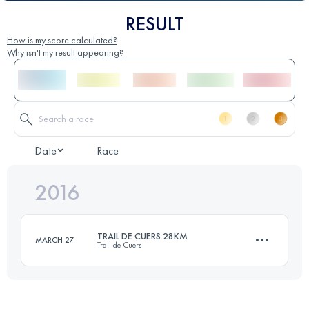
RESULT
How is my score calculated?
Why isn't my result appearing?
Date
Race
2016
TRAIL DE CUERS 28KM
MARCH 27
Trail de Cuers
28 KM
2100 M+