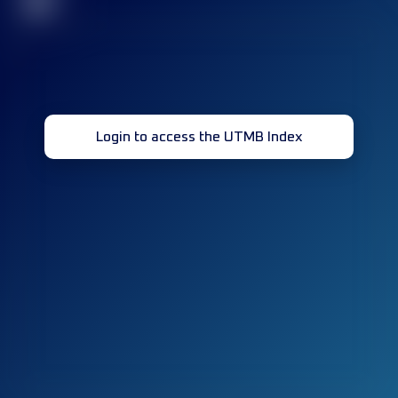
32
Login to access the UTMB Index