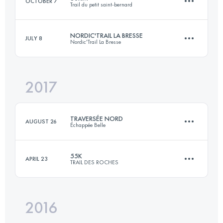
OCTOBER 7
Trail du petit saint-bernard
Login to access the UTMB Index
NORDIC'TRAIL LA BRESSE
JULY 8
Nordic'Trail La Bresse
60 KM
3500 M+
2017
30.8 KM
1490 M+
Login to access the UTMB Index
TRAVERSÉE NORD
AUGUST 26
Échappée Belle
Login to access the UTMB Index
55K
APRIL 23
TRAIL DES ROCHES
83.4 KM
6090 M+
2016
55 KM
2700 M+