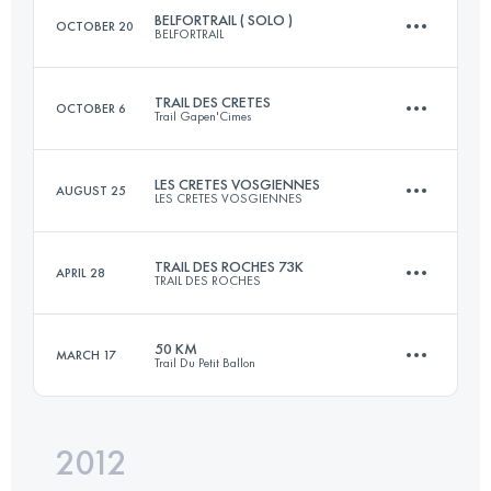
BELFORTRAIL ( SOLO )
OCTOBER 20
BELFORTRAIL
Login to access the UTMB Index
TRAIL DES CRETES
OCTOBER 6
Trail Gapen'Cimes
55 KM
2800 M+
LES CRETES VOSGIENNES
AUGUST 25
LES CRETES VOSGIENNES
23 KM
1500 M+
Login to access the UTMB Index
TRAIL DES ROCHES 73K
APRIL 28
TRAIL DES ROCHES
33 KM
960 M+
Login to access the UTMB Index
50 KM
MARCH 17
Trail Du Petit Ballon
73 KM
3400 M+
Login to access the UTMB Index
2012
50 KM
2000 M+