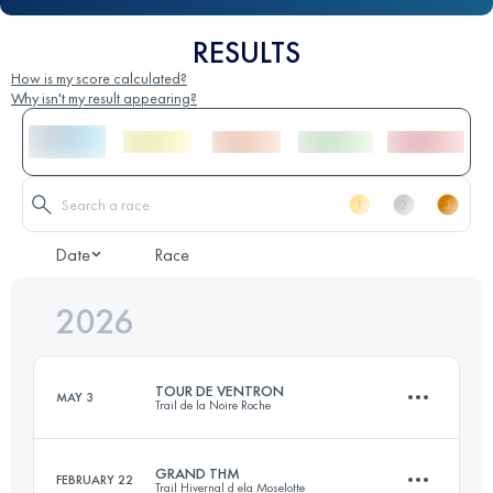
RESULTS
How is my score calculated?
Why isn't my result appearing?
Date
Race
2026
TOUR DE VENTRON
MAY 3
Trail de la Noire Roche
GRAND THM
FEBRUARY 22
Trail Hivernal d ela Moselotte