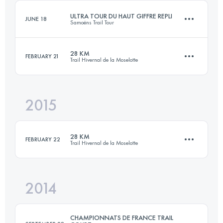
Login to access the UTMB Index
ULTRA TOUR DU HAUT GIFFRE REPLI
JUNE 18
Samoëns Trail Tour
Login to access the UTMB Index
28 KM
FEBRUARY 21
Trail Hivernal de la Moselotte
75.6 KM
5410 M+
2015
28.5 KM
1500 M+
Login to access the UTMB Index
28 KM
FEBRUARY 22
Trail Hivernal de la Moselotte
Login to access the UTMB Index
2014
28.5 KM
1500 M+
CHAMPIONNATS DE FRANCE TRAIL