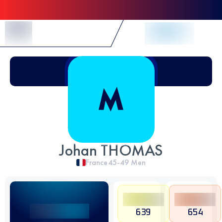
Skip to Content
Johan THOMAS
France
45-49
Men
639
654