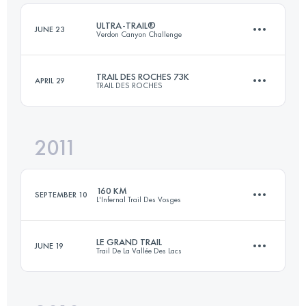
Login to access the UTMB Index
ULTRA-TRAIL®
JUNE 23
Verdon Canyon Challenge
Login to access the UTMB Index
TRAIL DES ROCHES 73K
APRIL 29
TRAIL DES ROCHES
93.1 KM
6740 M+
2011
48 KM
2300 M+
Login to access the UTMB Index
160 KM
SEPTEMBER 10
L'Infernal Trail Des Vosges
Login to access the UTMB Index
LE GRAND TRAIL
JUNE 19
Trail De La Vallée Des Lacs
156 KM
7300 M+