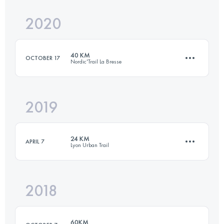
2020
37.3 KM
2070 M+
Login to access the UTMB Index
40 KM
OCTOBER 17
Nordic'Trail La Bresse
Login to access the UTMB Index
2019
41.6 KM
2280 M+
24 KM
APRIL 7
Lyon Urban Trail
Login to access the UTMB Index
2018
24.2 KM
1030 M+
60KM