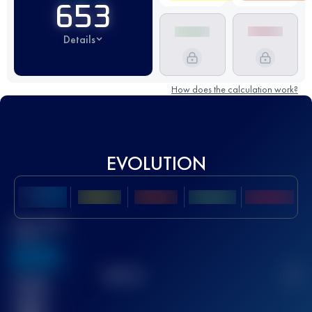
653
Details
How does the calculation work?
EVOLUTION
Best UTMB
Score
636
TOP
10
2
Finished
race(s)