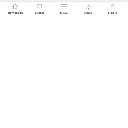
Homepage
Events
News
Sign In
Menu
JOIN US
Sponsorship
Race Organisers