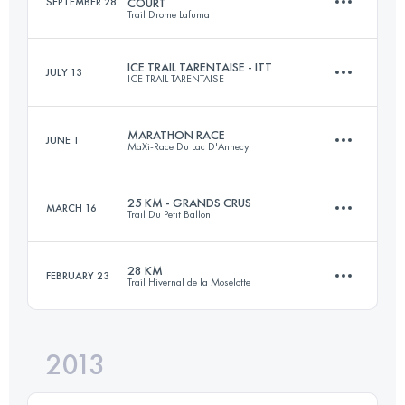
SEPTEMBER 28
COURT
Trail Drome Lafuma
Login to access the UTMB Index
ICE TRAIL TARENTAISE - ITT
JULY 13
ICE TRAIL TARENTAISE
23.5 KM
1131 M+
MARATHON RACE
JUNE 1
MaXi-Race Du Lac D'Annecy
64.5 KM
4655 M+
Login to access the UTMB Index
25 KM - GRANDS CRUS
MARCH 16
Trail Du Petit Ballon
40.6 KM
2640 M+
Login to access the UTMB Index
28 KM
FEBRUARY 23
Trail Hivernal de la Moselotte
24.2 KM
900 M+
Login to access the UTMB Index
2013
27.2 KM
1500 M+
Login to access the UTMB Index