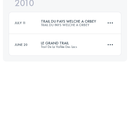
2010
60 KM
2800 M+
Login to access the UTMB Index
TRAIL DU PAYS WELCHE A ORBEY
JULY 11
TRAIL DU PAYS WELCHE A ORBEY
Login to access the UTMB Index
LE GRAND TRAIL
JUNE 20
Trail De La Vallée Des Lacs
50 KM
2200 M+
57 KM
2750 M+
Login to access the UTMB Index
Login to access the UTMB Index