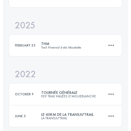
36 KM
1550 M+
2025
38 KM
1800 M+
Login to access the UTMB Index
THM
FEBRUARY 23
Trail Hivernal d ela Moselotte
Login to access the UTMB Index
2022
28 KM
1200 M+
TOURNÉE GÉNÉRALE
OCTOBER 9
EDF TRAIL VALLÉES D'AIGUEBLANCHE
Login to access the UTMB Index
LE 40KM DE LA TRANSJU'TRAIL
JUNE 5
LA TRANSJU'TRAIL
51 KM
3020 M+