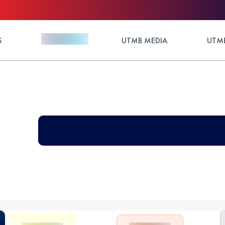
S
UTMB MEDIA
UTMB