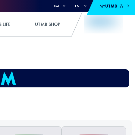
MY
UTMB
KM
EN
 LIFE
UTMB SHOP