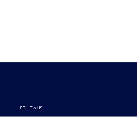
FOLLOW US