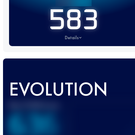
583
Details
EVOLUTION
Best UTMB Score
636