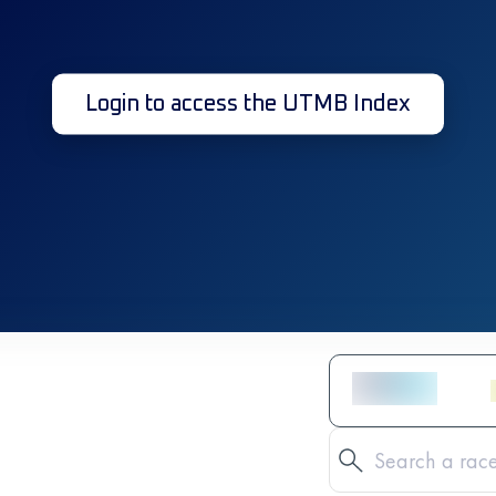
Login to access the UTMB Index