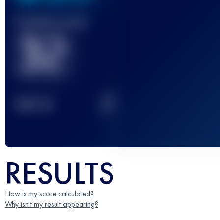
Finished race(s)
32
2
TOP
10
RESULTS
How is my score calculated?
Why isn't my result appearing?