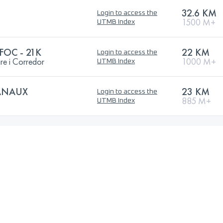
32.6 KM
Login to access the
1500 M+
UTMB Index
FOC - 21K
22 KM
Login to access the
gre i Corredor
1000 M+
UTMB Index
CANAUX
23 KM
Login to access the
885 M+
UTMB Index