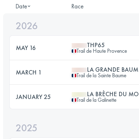
Date
Race
2026
THP65
MAY 16
Trail de Haute Provence
LA GRANDE BAUM
MARCH 1
Trail de la Sainte Baume
LA BRÈCHE DU MO
JANUARY 25
Trail de la Galinette
2025