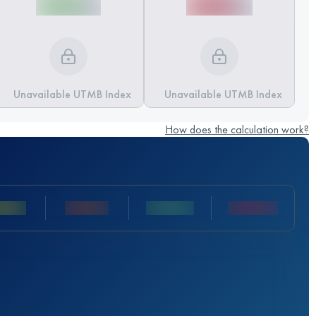
Unavailable UTMB Index
Unavailable UTMB Index
How does the calculation work?