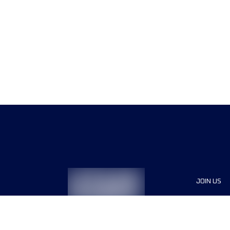
JOIN US
Sponsor
Race Org