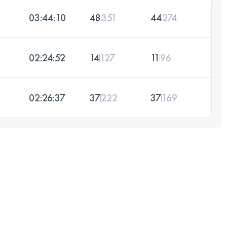
03:44:10
48
351
44
274
02:24:52
14
127
11
96
02:26:37
37
222
37
169