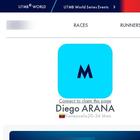
®
UTMB
WORLD
UTMB World Series Events
Skip to Content
RACES
RUNNER
Connect to claim this page
Diego ARANA
Venezuela
20-34
Men