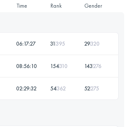
Time
Rank
Gender
06:17:27
31
395
29
320
08:56:10
154
310
143
276
02:29:32
54
362
52
275