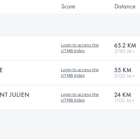
Score
Distance
65.2 KM
Login to access the
2740 M+
UTMB Index
E
55 KM
Login to access the
3100 M+
UTMB Index
NT JULIEN
24 KM
Login to access the
1100 M+
UTMB Index