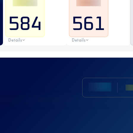
584
561
Details
Details