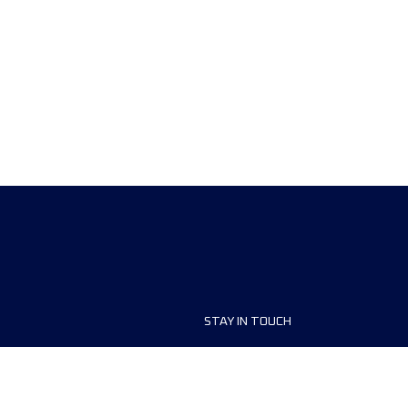
STAY IN TOUCH
ship
FAQ and Help
anisers
Contact Us