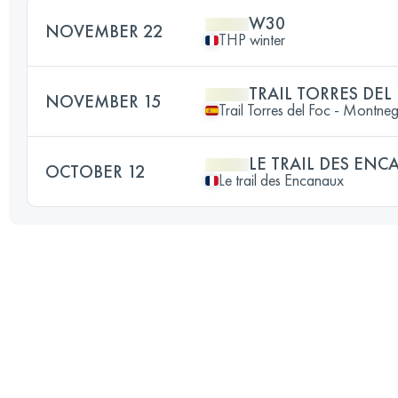
W30
NOVEMBER 22
THP winter
TRAIL TORRES DEL 
NOVEMBER 15
Trail Torres del Foc - Montne
LE TRAIL DES EN
OCTOBER 12
Le trail des Encanaux