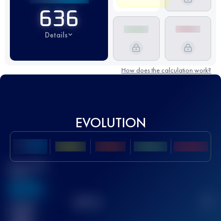
636
Details
How does the calculation work?
EVOLUTION
Best UTMB
Score
636
TOP
10
2
Finished
race(s)