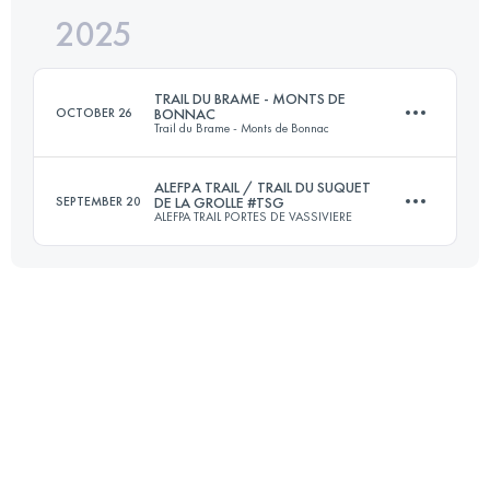
2025
19.5 KM
462 M+
TRAIL DU BRAME - MONTS DE
OCTOBER 26
BONNAC
Trail du Brame - Monts de Bonnac
Login to access the UTMB Index
ALEFPA TRAIL / TRAIL DU SUQUET
SEPTEMBER 20
DE LA GROLLE #TSG
ALEFPA TRAIL PORTES DE VASSIVIERE
21 KM
630 M+
22 KM
750 M+
Login to access the UTMB Index
Login to access the UTMB Index