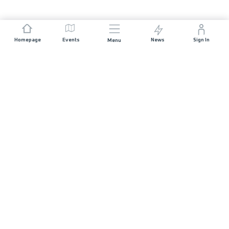
Homepage
Events
News
Sign In
Menu
JOIN US
Sponsorship