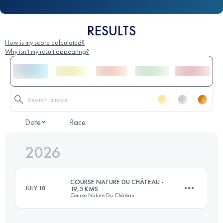
RESULTS
How is my score calculated?
Why isn't my result appearing?
Date
Race
2026
COURSE NATURE DU CHÂTEAU -
JULY 18
19,5 KMS
Course Nature Du Château