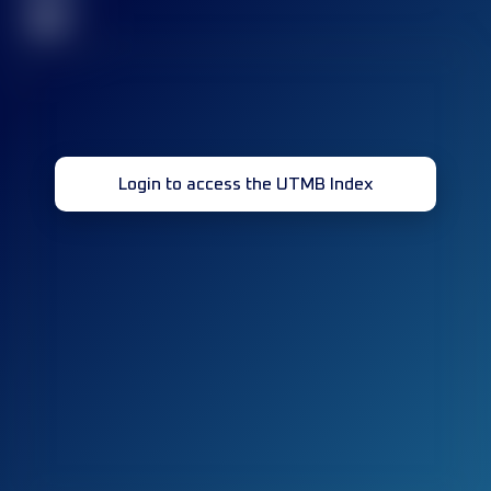
32
Login to access the UTMB Index