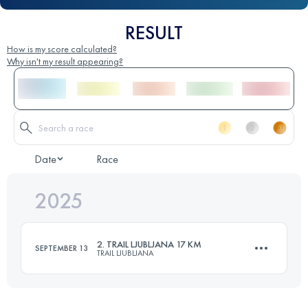
RESULT
How is my score calculated?
Why isn't my result appearing?
Date
Race
2025
2. TRAIL LJUBLJANA 17 KM
SEPTEMBER 13
TRAIL LJUBLJANA