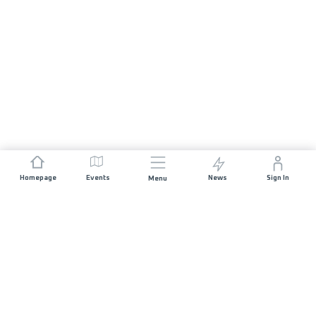
Homepage
Events
News
Sign In
Menu