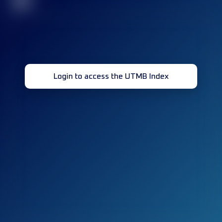
32
Login to access the UTMB Index