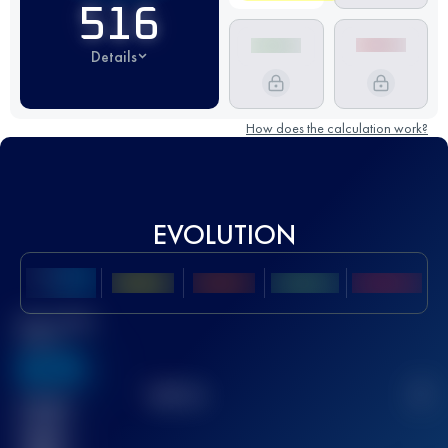
516
Details
How does the calculation work?
EVOLUTION
Best UTMB
Score
636
TOP
10
2
Finished
race(s)