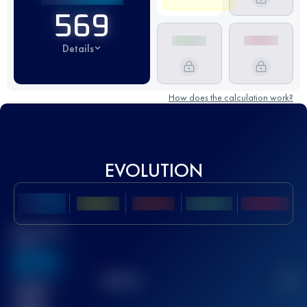
569
Details
How does the calculation work?
EVOLUTION
Best UTMB
Score
636
TOP
10
2
Finished
race(s)