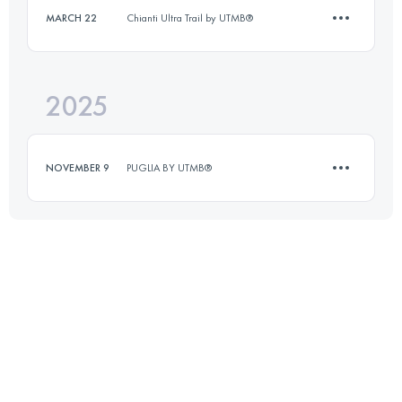
MARCH 22
Chianti Ultra Trail by UTMB®
13.1 KM
825 M+
2025
10 KM
400 M+
Login to access the UTMB Index
NOVEMBER 9
PUGLIA BY UTMB®
Login to access the UTMB Index
10 KM
50 M+
Login to access the UTMB Index