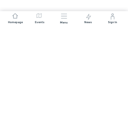
Homepage
Events
News
Sign In
Menu
JOIN US
Sponsorship