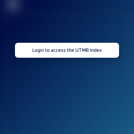
32
Login to access the UTMB Index