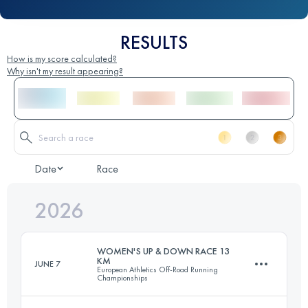
RESULTS
How is my score calculated?
Why isn't my result appearing?
Date
Race
2026
WOMEN'S UP & DOWN RACE 13
KM
JUNE 7
European Athletics Off-Road Running
Championships