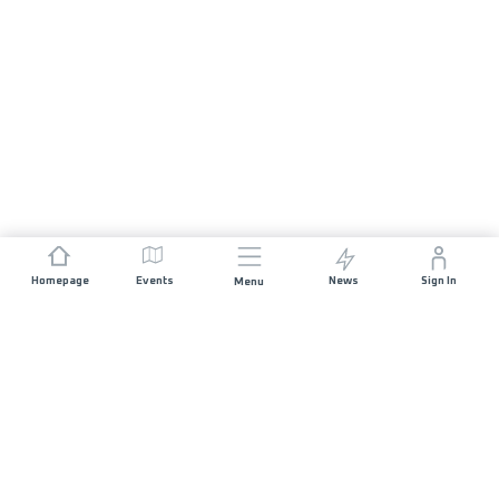
Homepage
Events
News
Sign In
Menu