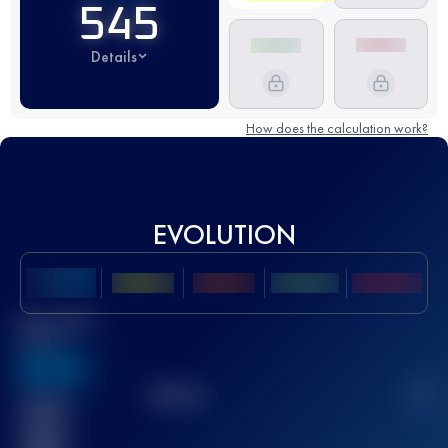
545
Details
How does the calculation work?
EVOLUTION
Best UTMB
Score
636
TOP
10
2
Finished
race(s)