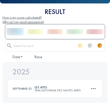
RESULT
How is my score calculated?
Why isn't my result appearing?
Date
Race
2025
LES AYES
SEPTEMBER 22
TRAIL AUTOMNAL DES HAUTES ALPES