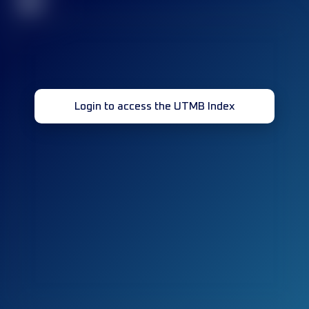
32
Login to access the UTMB Index