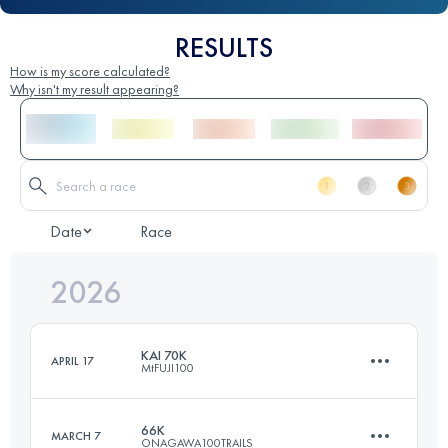
RESULTS
How is my score calculated?
Why isn't my result appearing?
Date
Race
2026
KAI 70K
APRIL 17
MtFUJI100
66K
MARCH 7
ONAGAWA100TRAILS