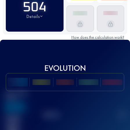
504
Details
How does the calculation work?
EVOLUTION
Best UTMB
Score
636
TOP
10
2
Finished
race(s)