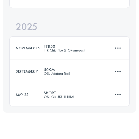
68.6 KM
2921 M+
2025
66 KM
3100 M+
Login to access the UTMB Index
FTR50
NOVEMBER 15
FTR Chichibu＆ Okumusashi
Login to access the UTMB Index
50KM
SEPTEMBER 7
OSJ Adatara Trail
55.1 KM
2850 M+
SHORT
MAY 25
OSJ OKUKUJI TRIAL
49 KM
3740 M+
Login to access the UTMB Index
33.2 KM
1550 M+
Login to access the UTMB Index