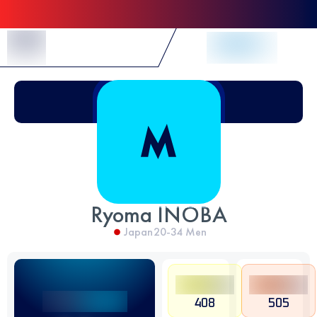
Skip to Content
Ryoma INOBA
Japan
20-34
Men
408
505