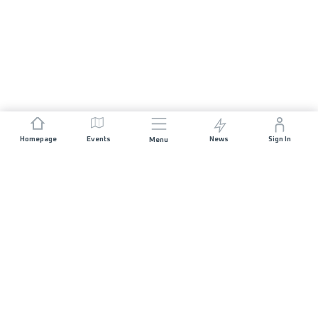
Homepage
Events
News
Sign In
Menu