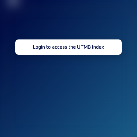
32
Login to access the UTMB Index