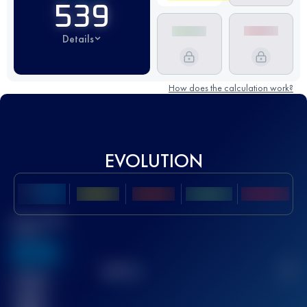
539
Details
How does the calculation work?
EVOLUTION
Best UTMB
Score
636
TOP
10
2
Finished
race(s)