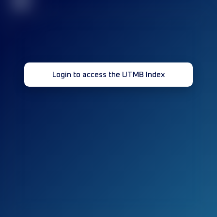
32
Login to access the UTMB Index