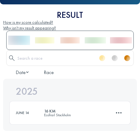
RESULT
How is my score calculated?
Why isn't my result appearing?
Date
Race
2025
16 KM
JUNE 14
EcoTrail Stockholm