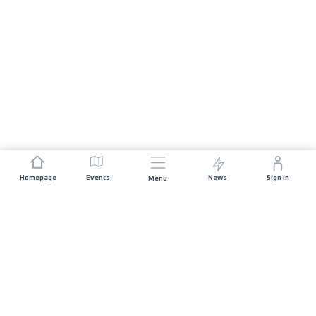
Homepage
Events
News
Sign In
Menu