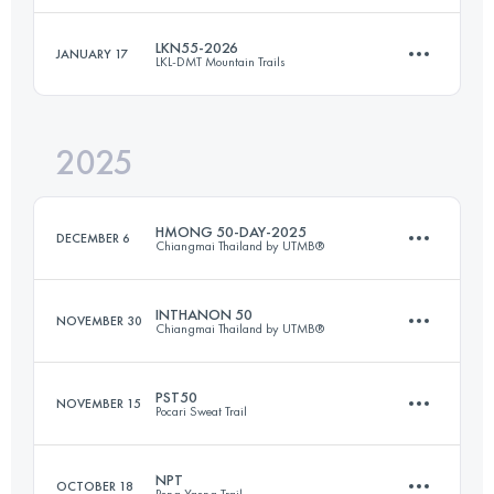
LKN55-2026
JANUARY 17
LKL-DMT Mountain Trails
55 KM
2200 M+
Login to access the UTMB Index
2025
55.1 KM
4331 M+
Login to access the UTMB Index
HMONG 50-DAY-2025
DECEMBER 6
Chiangmai Thailand by UTMB®
Login to access the UTMB Index
INTHANON 50
NOVEMBER 30
Chiangmai Thailand by UTMB®
56 KM
2400 M+
PST50
NOVEMBER 15
Pocari Sweat Trail
39 KM
2200 M+
Login to access the UTMB Index
NPT
OCTOBER 18