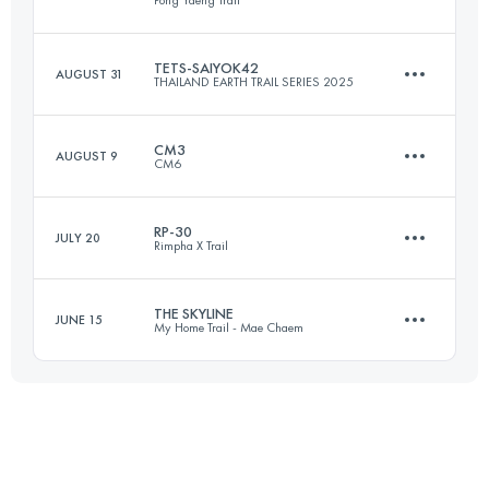
Pong Yaeng Trail
47.4 KM
2487 M+
Login to access the UTMB Index
TETS-SAIYOK42
AUGUST 31
THAILAND EARTH TRAIL SERIES 2025
57.1 KM
2730 M+
Login to access the UTMB Index
CM3
AUGUST 9
CM6
42.7 KM
829 M+
Login to access the UTMB Index
RP-30
JULY 20
Rimpha X Trail
57.6 KM
3500 M+
Login to access the UTMB Index
THE SKYLINE
JUNE 15
My Home Trail - Mae Chaem
30 KM
750 M+
Login to access the UTMB Index
33.6 KM
1656 M+
Login to access the UTMB Index