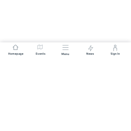
Homepage
Events
News
Sign In
Menu