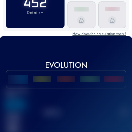
452
Details
How does the calculation work?
EVOLUTION
Best UTMB
Score
636
TOP
10
2
Finished
race(s)
32