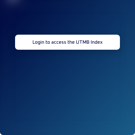
Login to access the UTMB Index