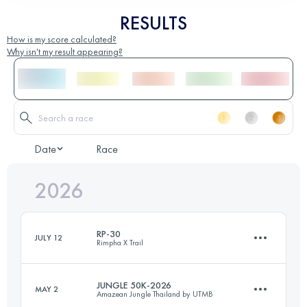
RESULTS
How is my score calculated?
Why isn't my result appearing?
Date
Race
2026
RP-30
JULY 12
Rimpha X Trail
JUNGLE 50K-2026
MAY 2
Amazean Jungle Thailand by UTMB
30.2 KM
760 M+