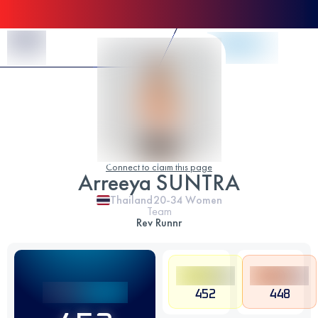
Skip to Content
Connect to claim this page
Arreeya SUNTRA
Thailand
20-34
Women
Team
Rev Runnr
452
448