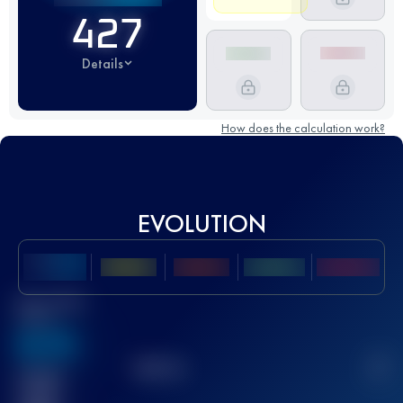
427
Details
How does the calculation work?
EVOLUTION
Best UTMB
Score
636
TOP
10
2
Finished
race(s)