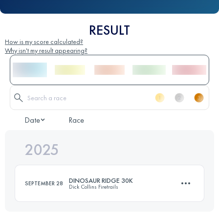
RESULT
How is my score calculated?
Why isn't my result appearing?
Date
Race
2025
DINOSAUR RIDGE 30K
SEPTEMBER 28
Dick Collins Firetrails