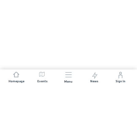
Homepage
Events
News
Sign In
Menu