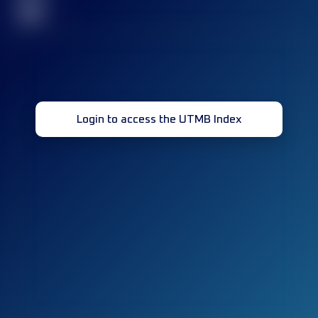
32
Login to access the UTMB Index