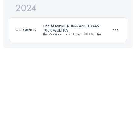
2024
80 KM
1660 M+
THE MAVERICK JURRASIC COAST
OCTOBER 19
100KM ULTRA
The Maverick Jurasic Coast 100KM ultra
Login to access the UTMB Index
101 KM
2552 M+
Login to access the UTMB Index