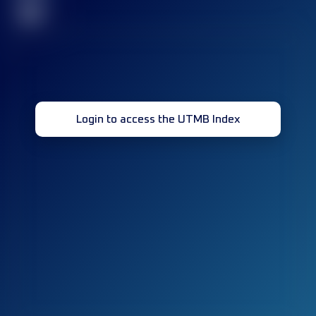
32
Login to access the UTMB Index