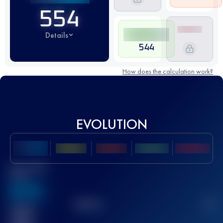
554
Details
544
How does the calculation work?
EVOLUTION
Best UTMB
Score
636
TOP
10
2
Finished
race(s)