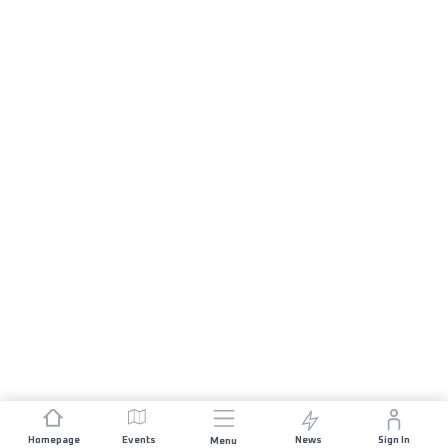
Homepage
Events
News
Sign In
Menu