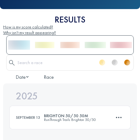
RESULTS
How is my score calculated?
Why isn't my result appearing?
Date
Race
2025
BRIGHTON 50/50 50M
SEPTEMBER 13
RunThrough Trails Brighton 50/50