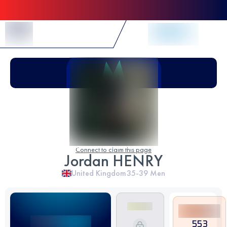
Skip to Content
Connect to claim this page
Jordan HENRY
United Kingdom
35-39
Men
553