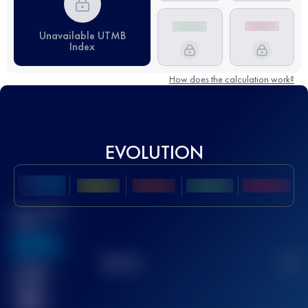
Unavailable UTMB
Index
How does the calculation work?
EVOLUTION
Best UTMB
Score
636
TOP
10
2
Finished
race(s)
32