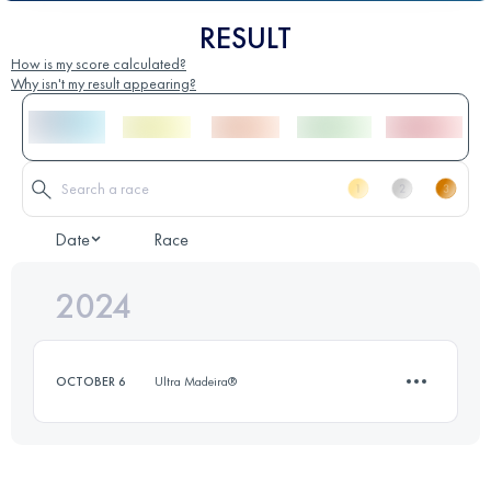
RESULT
How is my score calculated?
Why isn't my result appearing?
Date
Race
2024
OCTOBER 6
Ultra Madeira®
7.7 KM
310 M+