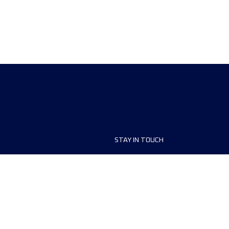
STAY IN TOUCH
ship
FAQ and Help
anisers
Contact Us
MyUTMB+