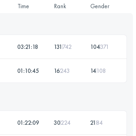
Time
Rank
Gender
03:21:18
131
742
104
371
01:10:45
16
243
14
108
01:22:09
30
224
21
84