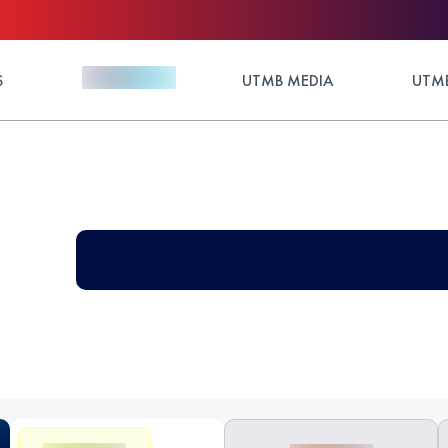
S
UTMB MEDIA
UTMB