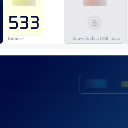
533
Unavailable UTMB Index
Details