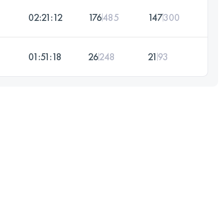
02:21:12
176
485
147
300
01:51:18
26
248
21
93