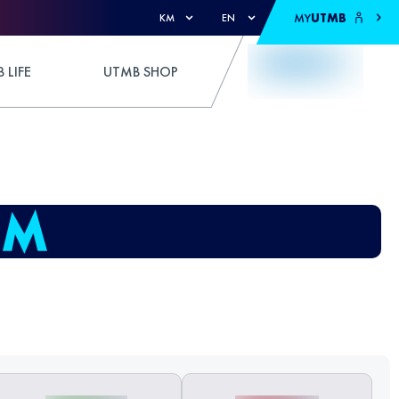
MY
UTMB
KM
EN
 LIFE
UTMB SHOP