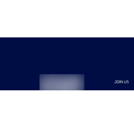
JOIN US
Sponsor
Race Org
Jobs