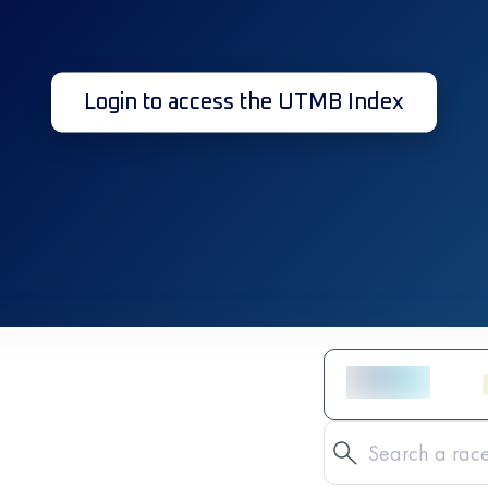
Login to access the UTMB Index