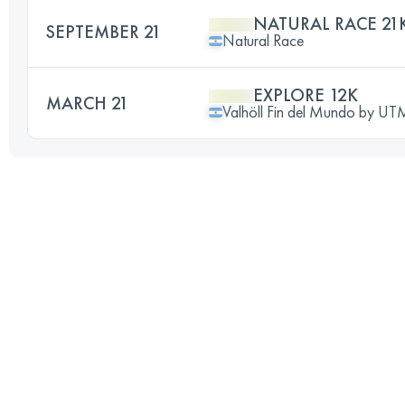
NATURAL RACE 21
SEPTEMBER 21
Natural Race
EXPLORE 12K
MARCH 21
Valhöll Fin del Mundo by U