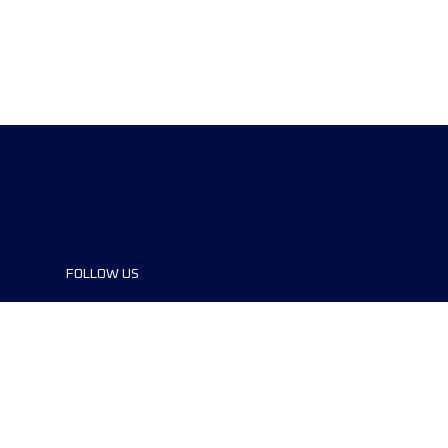
FOLLOW US