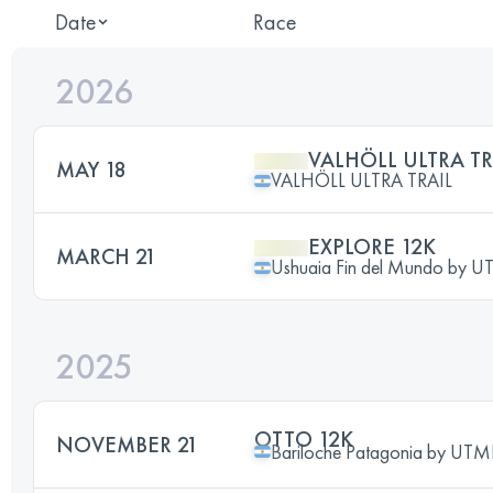
Date
Race
2026
VALHÖLL ULTRA TRA
MAY 18
VALHÖLL ULTRA TRAIL
EXPLORE 12K
MARCH 21
Ushuaia Fin del Mundo by 
2025
OTTO 12K
NOVEMBER 21
Bariloche Patagonia by UT