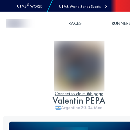
®
UTMB
WORLD
UTMB World Series Events
Skip to Content
RACES
RUNNER
Connect to claim this page
Valentin PEPA
Argentina
20-34
Men