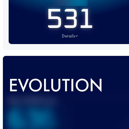
531
Details
EVOLUTION
Best UTMB Score
636