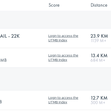
Score
Distance
IL - 22K
23.9 KM
Login to access the
1159 M+
UTMB Index
13.4 KM
Login to access the
UTMB
684 M+
UTMB Index
12.7 KM
Login to access the
MB
500 M+
UTMB Index