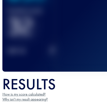
Finished race(s)
32
2
TOP
10
RESULTS
How is my score calculated?
Why isn't my result appearing?