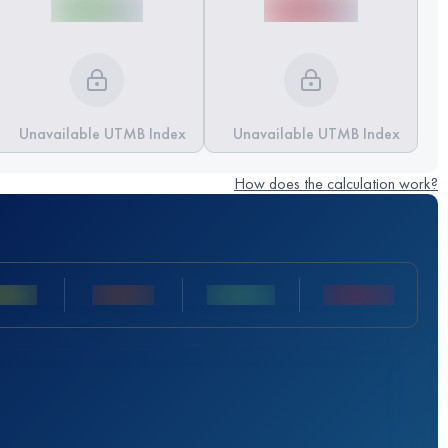
Unavailable UTMB Index
Unavailable UTMB Index
How does the calculation work?