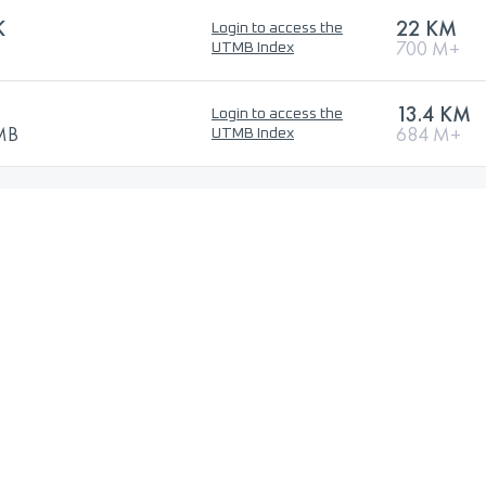
K
22 KM
Login to access the
700 M+
UTMB Index
13.4 KM
Login to access the
TMB
684 M+
UTMB Index