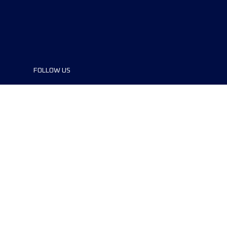
FOLLOW US