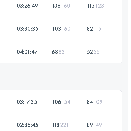
03:26:49
138
160
113
123
03:30:35
103
160
82
115
04:01:47
68
83
52
55
03:17:35
106
154
84
109
02:35:45
118
221
89
149