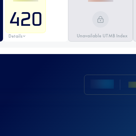
420
Unavailable UTMB Index
Details