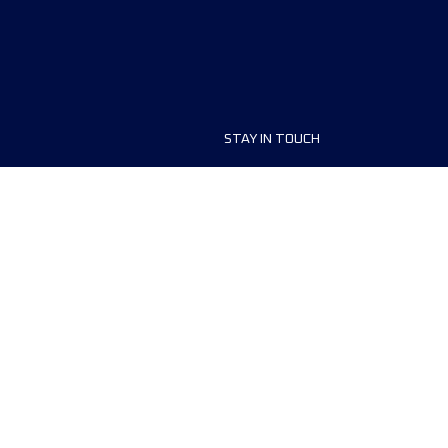
STAY IN TOUCH
ship
FAQ and Help
anisers
Contact Us
MyUTMB+