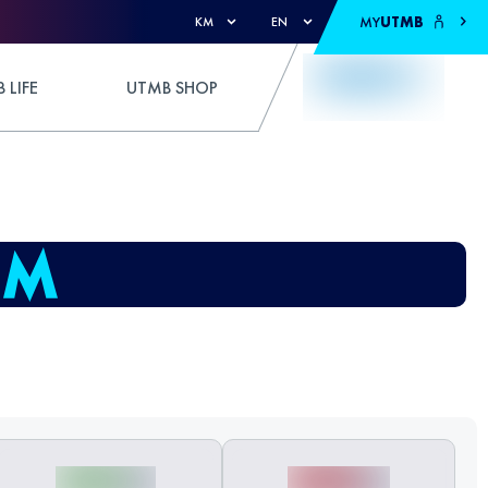
MY
UTMB
KM
EN
 LIFE
UTMB SHOP