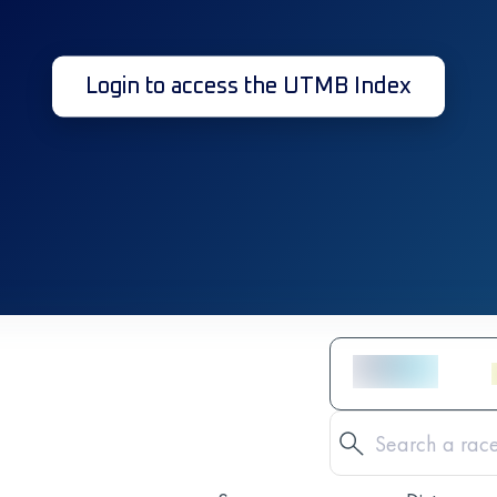
Login to access the UTMB Index