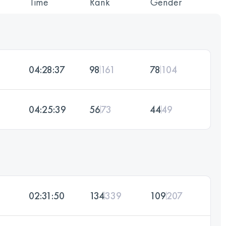
Time
Rank
Gender
04:28:37
98
161
78
104
04:25:39
56
73
44
49
02:31:50
134
339
109
207