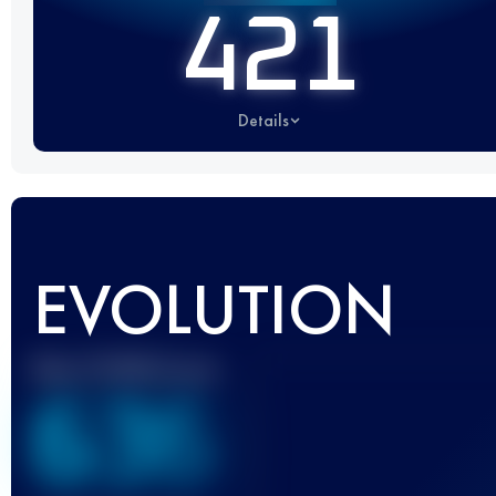
421
Details
EVOLUTION
Best UTMB Score
636