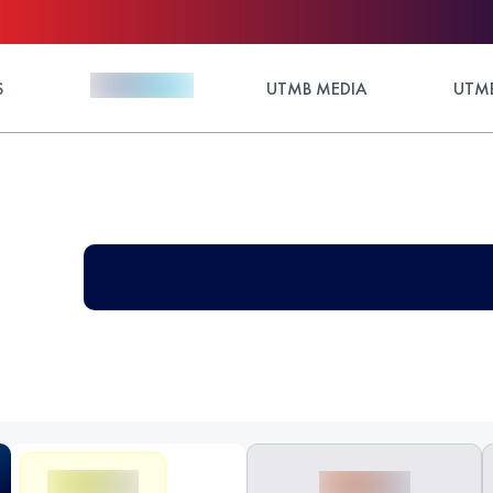
S
UTMB MEDIA
UTMB