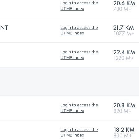
20.6 KM
Login to access the
780 M+
UTMB Index
INT
21.7 KM
Login to access the
1077 M+
UTMB Index
22.4 KM
Login to access the
1220 M+
UTMB Index
20.8 KM
Login to access the
820 M+
UTMB Index
18.2 KM
Login to access the
830 M+
UTMB Index