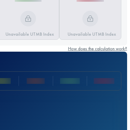
Unavailable UTMB Index
Unavailable UTMB Index
How does the calculation work?