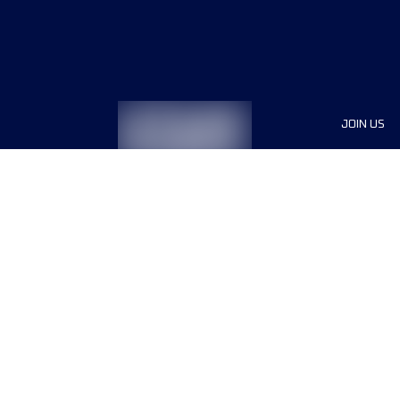
JOIN US
Sponsor
Race Org
Jobs