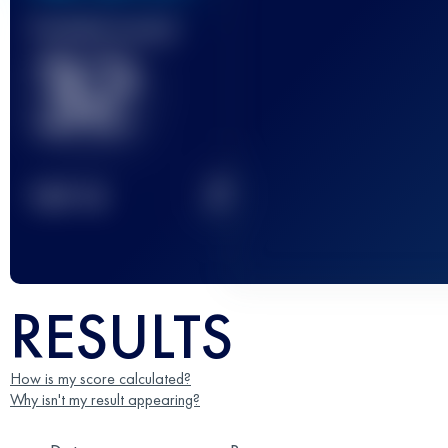
Finished race(s)
32
2
TOP
10
RESULTS
How is my score calculated?
Why isn't my result appearing?