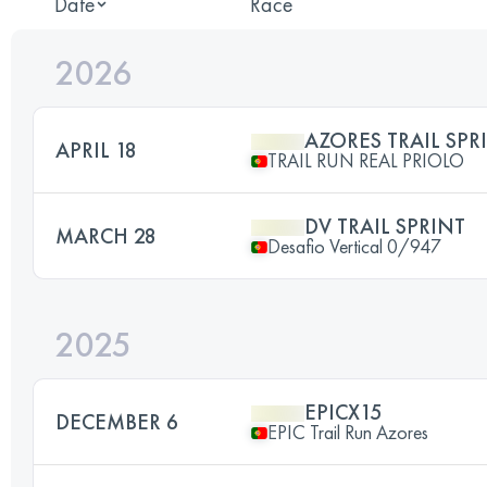
Date
Race
2026
AZORES TRAIL SPR
APRIL 18
TRAIL RUN REAL PRIOLO
DV TRAIL SPRINT
MARCH 28
Desafio Vertical 0/947
2025
EPICX15
DECEMBER 6
EPIC Trail Run Azores