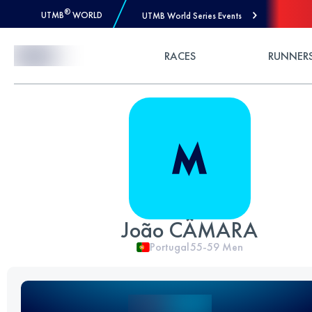
®
UTMB
WORLD
UTMB World Series Events
Skip to Content
RACES
RUNNER
João CÂMARA
Portugal
55-59
Men