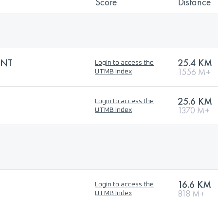
Score
Distance
INT
25.4 KM
Login to access the
1556 M+
UTMB Index
25.6 KM
Login to access the
1370 M+
UTMB Index
16.6 KM
Login to access the
818 M+
UTMB Index