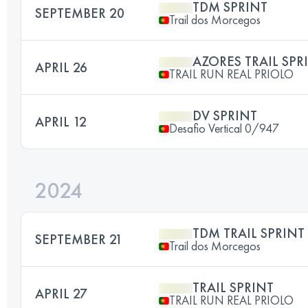
TDM SPRINT
SEPTEMBER 20
Trail dos Morcegos
AZORES TRAIL SPR
APRIL 26
TRAIL RUN REAL PRIOLO
DV SPRINT
APRIL 12
Desafio Vertical 0/947
2024
TDM TRAIL SPRINT
SEPTEMBER 21
Trail dos Morcegos
TRAIL SPRINT
APRIL 27
TRAIL RUN REAL PRIOLO