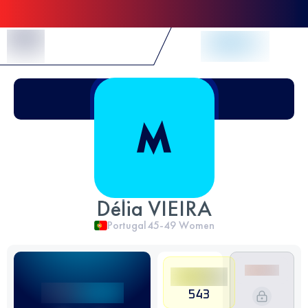
Skip to Content
Délia VIEIRA
Portugal
45-49
Women
543