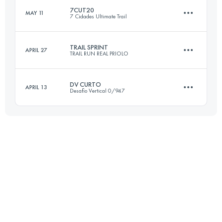
Login to access the UTMB Index
7CUT20
MAY 11
7 Cidades Ultimate Trail
19 KM
1005 M+
Login to access the UTMB Index
TRAIL SPRINT
APRIL 27
TRAIL RUN REAL PRIOLO
21.8 KM
870 M+
Login to access the UTMB Index
DV CURTO
APRIL 13
Desafio Vertical 0/947
18.2 KM
830 M+
Login to access the UTMB Index
16.6 KM
1010 M+
Login to access the UTMB Index
Login to access the UTMB Index