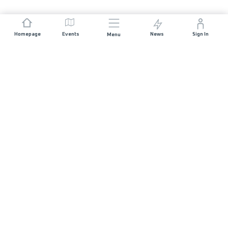
Homepage
Events
News
Sign In
Menu
JOIN US
Sponsorship
Race Organisers