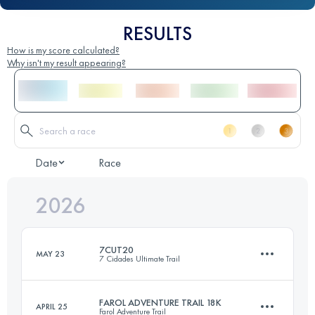
RESULTS
How is my score calculated?
Why isn't my result appearing?
Date
Race
2026
7CUT20
MAY 23
7 Cidades Ultimate Trail
FAROL ADVENTURE TRAIL 18K
APRIL 25
Farol Adventure Trail