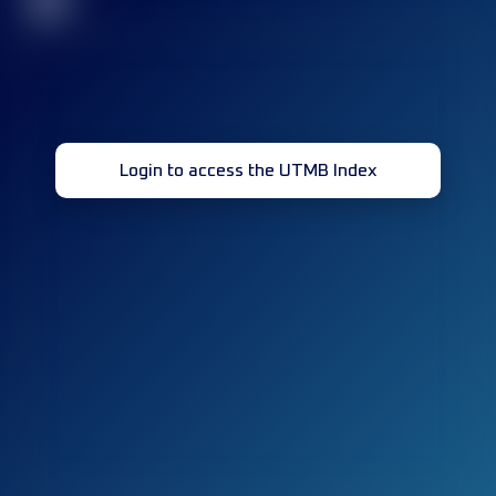
32
Login to access the UTMB Index