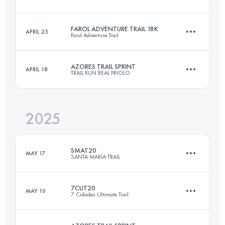
24.9 KM
1380 M+
FAROL ADVENTURE TRAIL 18K
APRIL 25
Farol Adventure Trail
18 KM
1069 M+
Login to access the UTMB Index
AZORES TRAIL SPRINT
APRIL 18
TRAIL RUN REAL PRIOLO
18 KM
1069 M+
Login to access the UTMB Index
2025
25.4 KM
1556 M+
Login to access the UTMB Index
SMAT20
MAY 17
SANTA MARIA TRAIL
Login to access the UTMB Index
7CUT20
MAY 10
7 Cidades Ultimate Trail
19 KM
1005 M+