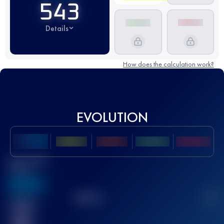
543
Details
How does the calculation work?
EVOLUTION
Best UTMB
Score
636
TOP
10
2
Finished
race(s)