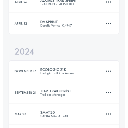
AZORES TRAIL SPRINT
APRIL 26
TRAIL RUN REAL PRIOLO
25.3 KM
1426 M+
Login to access the UTMB Index
DV SPRINT
APRIL 12
Desafio Vertical 0/947
21.7 KM
1077 M+
Login to access the UTMB Index
2024
22.4 KM
1220 M+
Login to access the UTMB Index
ECOLOGIC 21K
NOVEMBER 16
Ecologic Trail Run Azores
Login to access the UTMB Index
TDM TRAIL SPRINT
SEPTEMBER 21
Trail dos Morcegos
21 KM
1200 M+
SMAT20
MAY 25
SANTA MARIA TRAIL
20.8 KM
820 M+