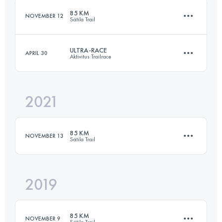
85 KM
NOVEMBER 12
Sätila Trail
Login to access the UTMB Index
ULTRA-RACE
APRIL 30
Aktivitus Trailrace
85 KM
2100 M+
2021
72.6 KM
1970 M+
Login to access the UTMB Index
85 KM
NOVEMBER 13
Sätila Trail
Login to access the UTMB Index
2019
85 KM
1850 M+
85 KM
NOVEMBER 9
Sätila Trail