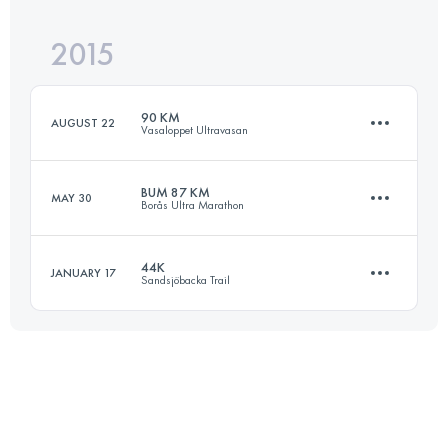
2015
64.6 KM
3940 M+
Login to access the UTMB Index
90 KM
AUGUST 22
Vasaloppet Ultravasan
Login to access the UTMB Index
BUM 87 KM
MAY 30
Borås Ultra Marathon
90.5 KM
830 M+
44K
JANUARY 17
Sandsjöbacka Trail
86.1 KM
1680 M+
Login to access the UTMB Index
44 KM
900 M+
Login to access the UTMB Index