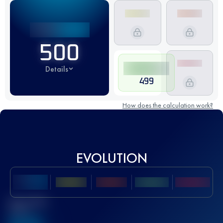
500
Details
499
How does the calculation work?
EVOLUTION
Best UTMB
Score