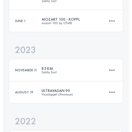
Sätila Trail
MOZART 100 - KOPPL
JUNE 1
mozart 100 by UTMB
85 KM
1800 M+
2023
96 KM
4827 M+
Login to access the UTMB Index
85 KM
NOVEMBER 11
Sätila Trail
Login to access the UTMB Index
ULTRAVASAN 90
AUGUST 19
Vasaloppet Ultravasan
85 KM
2100 M+
2022
92 KM
905 M+
Login to access the UTMB Index