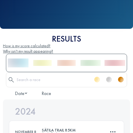
RESULTS
How is my score calculated?
Why isn't my result appearing?
Date
Race
2024
SÄTILA TRAIL 85KM
NOVEMBER 8