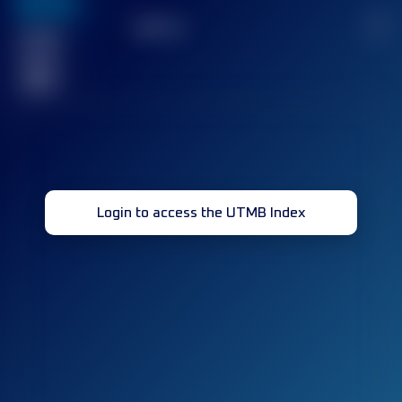
636
TOP
10
2
Finished
race(s)
32
Login to access the UTMB Index