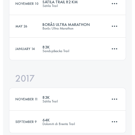
SÄTILA TRAIL 82 KM
NOVEMBER 10
Sätila Trail
Login to access the UTMB Index
BORÅS ULTRA MARATHON
MAY 26
Borås Ultra Marathon
83.2 KM
1850 M+
83K
JANUARY 14
Sandsjöbacka Trail
89.3 KM
1780 M+
Login to access the UTMB Index
2017
82.5 KM
910 M+
Login to access the UTMB Index
83K
NOVEMBER 11
Sätila Trail
Login to access the UTMB Index
64K
SEPTEMBER 9
Dolomiti di Brenta Trail
83.8 KM
1380 M+