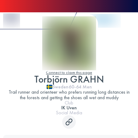
Skip to Content
Connect to claim this page
Torbjörn GRAHN
Sweden
60-64
Men
Trail runner and orienteer who prefers running long distances in
the forests and getting the shoes all wet and muddy
Club
IK Uven
Social Media