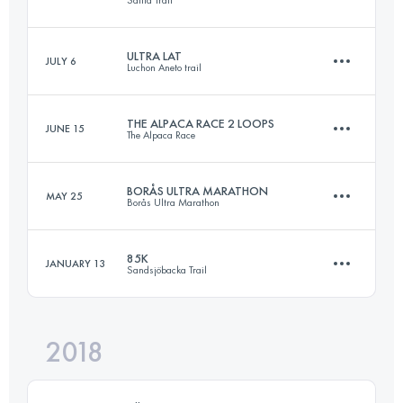
Login to access the UTMB Index
ULTRA LAT
JULY 6
Luchon Aneto trail
84.4 KM
1980 M+
THE ALPACA RACE 2 LOOPS
JUNE 15
The Alpaca Race
85.3 KM
5310 M+
Login to access the UTMB Index
BORÅS ULTRA MARATHON
MAY 25
Borås Ultra Marathon
21.5 KM
1220 M+
Login to access the UTMB Index
85K
JANUARY 13
Sandsjöbacka Trail
89.6 KM
1780 M+
Login to access the UTMB Index
2018
89.2 KM
1700 M+
Login to access the UTMB Index