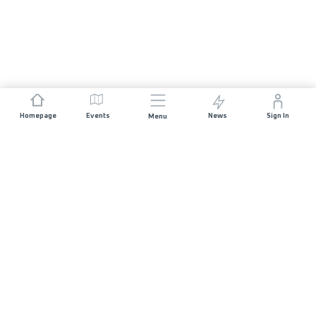
Homepage
Events
News
Sign In
Menu