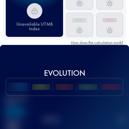
Unavailable UTMB
Index
How does the calculation work?
EVOLUTION
Best UTMB
Score
636
TOP
10
2
Finished
race(s)