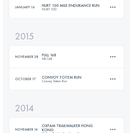
Login to access the UTMB Index
HURT 100 MILE ENDURANCE RUN
JANUARY 16
HURT 100
122.2 KM
6080 M+
Login to access the UTMB Index
2015
161 KM
8200 M+
Login to access the UTMB Index
FULL 168
NOVEMBER 28
HK168
Login to access the UTMB Index
CONVOY TOTEM RUN
OCTOBER 17
Convoy Totem Run
170.4 KM
8100 M+
2014
57.8 KM
3417 M+
Login to access the UTMB Index
OXFAM TRAILWALKER HONG
NOVEMBER 14
KONG