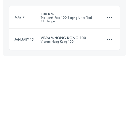
Login to access the UTMB Index
100 KM
MAY 7
The North Face 100 Beijing Ultra Trail
Challenge
Login to access the UTMB Index
VIBRAM HONG KONG 100
JANUARY 15
Vibram Hong Kong 100
100 KM
4200 M+
97.3 KM
4940 M+
Login to access the UTMB Index
Login to access the UTMB Index