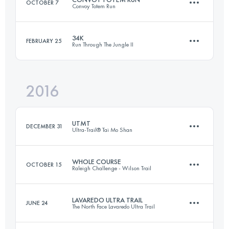
OCTOBER 7
Convoy Totem Run
Team
98.9 KM
4220 M+
Login to access the UTMB Index
34K
FEBRUARY 25
Run Through The Jungle II
57.6 KM
3430 M+
Login to access the UTMB Index
2016
34.4 KM
2450 M+
Login to access the UTMB Index
UTMT
DECEMBER 31
Ultra-Trail® Tai Mo Shan
Login to access the UTMB Index
WHOLE COURSE
OCTOBER 15
Raleigh Challenge - Wilson Trail
153.1 KM
7610 M+
LAVAREDO ULTRA TRAIL
JUNE 24
The North Face Lavaredo Ultra Trail
77.8 KM
3590 M+