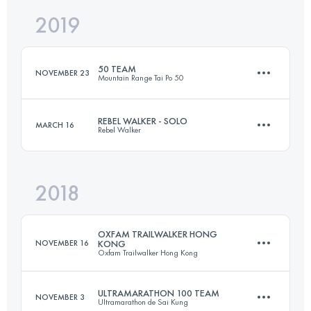
2019
Team
100 KM
4950 M+
50 TEAM
NOVEMBER 23
Mountain Range Tai Po 50
Login to access the UTMB Index
REBEL WALKER - SOLO
MARCH 16
Rebel Walker
Team
49.9 KM
2640 M+
2018
99.7 KM
4440 M+
OXFAM TRAILWALKER HONG
Login to access the UTMB Index
NOVEMBER 16
KONG
Oxfam Trailwalker Hong Kong
Login to access the UTMB Index
ULTRAMARATHON 100 TEAM
NOVEMBER 3
Ultramarathon de Sai Kung