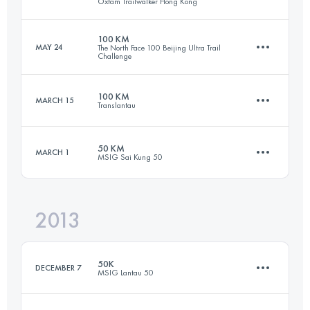
Oxfam Trailwalker Hong Kong
Login to access the UTMB Index
100 KM
MAY 24
The North Face 100 Beijing Ultra Trail
Challenge
Team
99 KM
4730 M+
100 KM
MARCH 15
Translantau
100 KM
7000 M+
50 KM
MARCH 1
Login to access the UTMB Index
MSIG Sai Kung 50
101.4 KM
5250 M+
Login to access the UTMB Index
2013
51.5 KM
2510 M+
Login to access the UTMB Index
50K
DECEMBER 7
MSIG Lantau 50
Login to access the UTMB Index