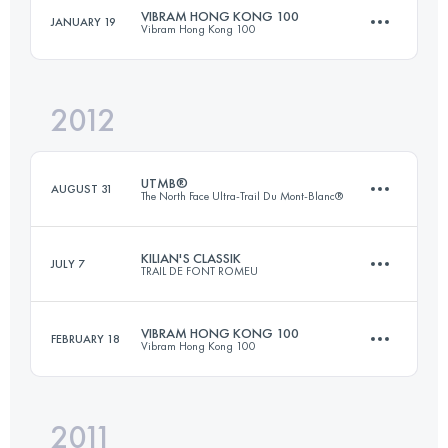
Login to access the UTMB Index
VIBRAM HONG KONG 100
JANUARY 19
Vibram Hong Kong 100
100 KM
3500 M+
Login to access the UTMB Index
2012
97.3 KM
4940 M+
Login to access the UTMB Index
UTMB®
AUGUST 31
The North Face Ultra-Trail Du Mont-Blanc®
Login to access the UTMB Index
KILIAN'S CLASSIK
JULY 7
TRAIL DE FONT ROMEU
105 KM
5900 M+
VIBRAM HONG KONG 100
FEBRUARY 18
Vibram Hong Kong 100
46.4 KM
1975 M+
Login to access the UTMB Index
2011
97.3 KM
4940 M+