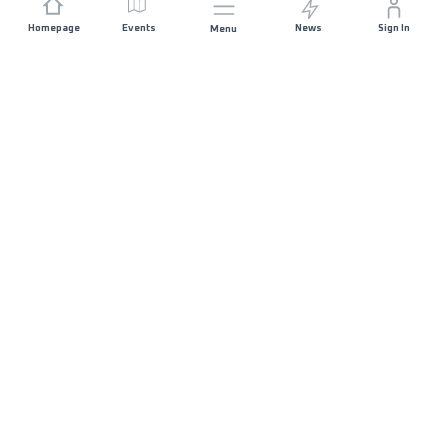
Homepage
Events
News
Sign In
Menu
JOIN US
Sponsorship
Race Organisers