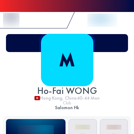
Skip to Content
Ho-Fai WONG
Hong Kong, China
40-44
Men
Club
Salomon Hk