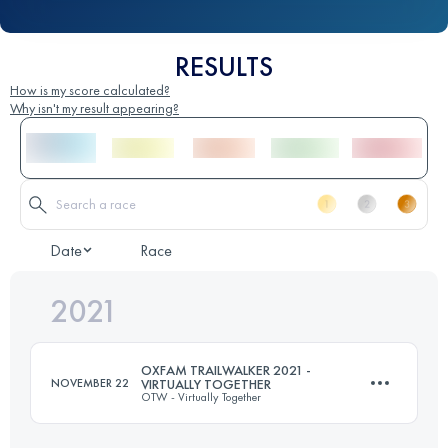
RESULTS
How is my score calculated?
Why isn't my result appearing?
Date
Race
2021
OXFAM TRAILWALKER 2021 -
NOVEMBER 22
VIRTUALLY TOGETHER
OTW - Virtually Together