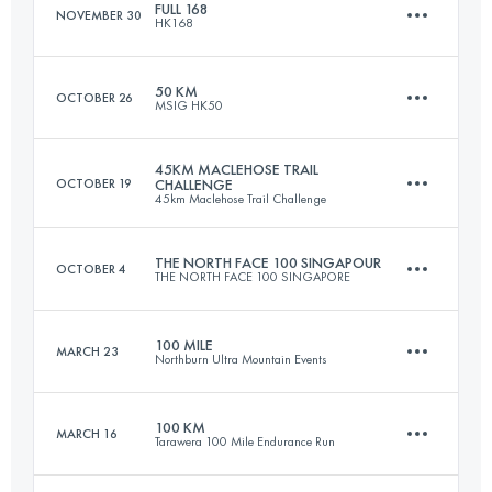
FULL 168
NOVEMBER 30
HK168
50 KM
2607 M+
50 KM
OCTOBER 26
MSIG HK50
168 KM
5400 M+
Login to access the UTMB Index
45KM MACLEHOSE TRAIL
OCTOBER 19
CHALLENGE
45km Maclehose Trail Challenge
50 KM
2734 M+
Login to access the UTMB Index
THE NORTH FACE 100 SINGAPOUR
OCTOBER 4
THE NORTH FACE 100 SINGAPORE
45 KM
2600 M+
Login to access the UTMB Index
100 MILE
MARCH 23
Northburn Ultra Mountain Events
100 KM
2800 M+
Login to access the UTMB Index
100 KM
MARCH 16
Tarawera 100 Mile Endurance Run
161 KM
8000 M+