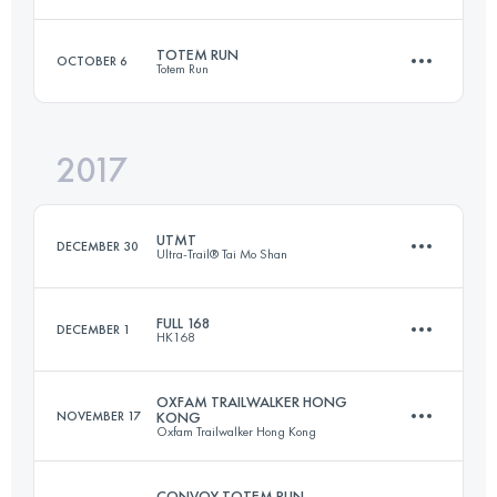
Team
100 KM
4875 M+
TOTEM RUN
OCTOBER 6
Totem Run
Team
99.3 KM
4670 M+
Login to access the UTMB Index
2017
42.6 KM
2110 M+
Login to access the UTMB Index
UTMT
DECEMBER 30
Ultra-Trail® Tai Mo Shan
Login to access the UTMB Index
FULL 168
DECEMBER 1
HK168
153.1 KM
7610 M+
OXFAM TRAILWALKER HONG
NOVEMBER 17
KONG
Oxfam Trailwalker Hong Kong
161.5 KM
7880 M+
Login to access the UTMB Index
CONVOY TOTEM RUN