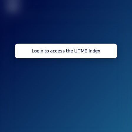
32
Login to access the UTMB Index