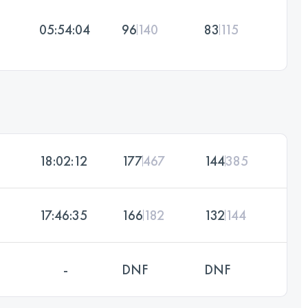
05:54:04
96
140
83
115
18:02:12
177
467
144
385
17:46:35
166
182
132
144
-
DNF
DNF