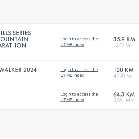
ILLS SERIES
MOUNTAIN
35.9 KM
Login to access the
MARATHON
1273 M+
UTMB Index
WALKER 2024
100 KM
Login to access the
4750 M+
UTMB Index
64.3 KM
Login to access the
3251 M+
UTMB Index