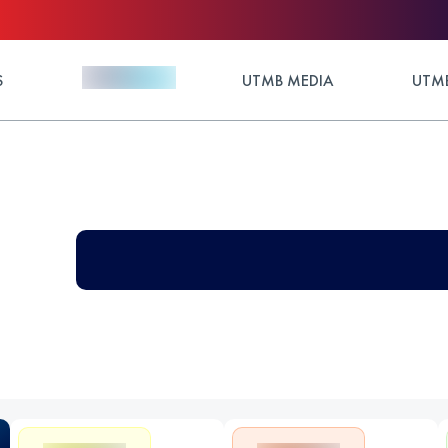
S
UTMB MEDIA
UTMB