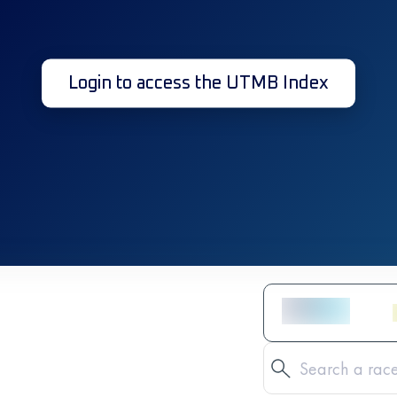
Login to access the UTMB Index