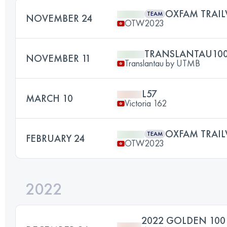
OXFAM TRAIL
TEAM
NOVEMBER 24
OTW2023
TRANSLANTAU10
NOVEMBER 11
Translantau by UTMB
L57
MARCH 10
Victoria 162
OXFAM TRAIL
TEAM
FEBRUARY 24
OTW2023
2022
2022 GOLDEN 10