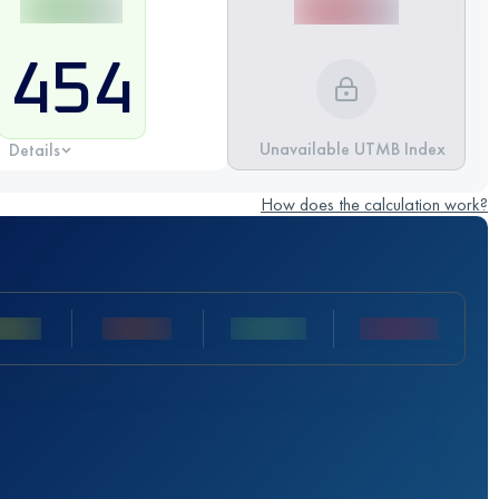
454
Unavailable UTMB Index
Details
How does the calculation work?