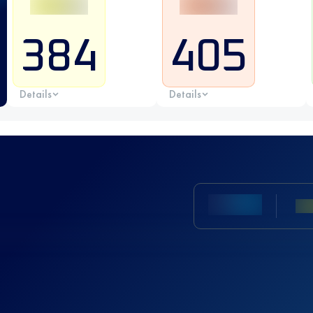
384
405
Details
Details