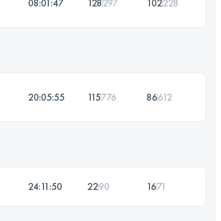
08:01:47
128
297
102
228
20:05:55
115
776
86
612
24:11:50
22
90
16
71