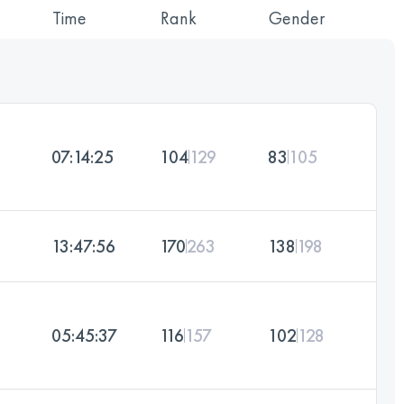
Time
Rank
Gender
07:14:25
104
129
83
105
13:47:56
170
263
138
198
05:45:37
116
157
102
128