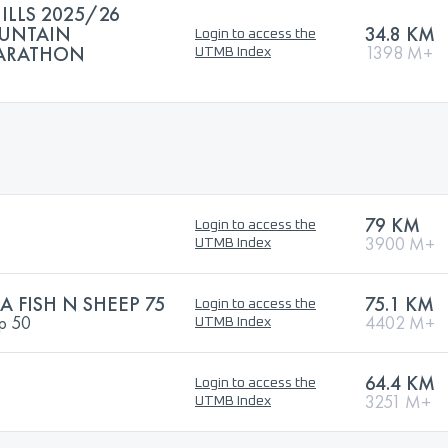
ILLS 2025/26
OUNTAIN
34.8 KM
Login to access the
MARATHON
1398 M+
UTMB Index
79 KM
Login to access the
3900 M+
UTMB Index
A FISH N SHEEP 75
75.1 KM
Login to access the
ep 50
4402 M+
UTMB Index
64.4 KM
Login to access the
3251 M+
UTMB Index