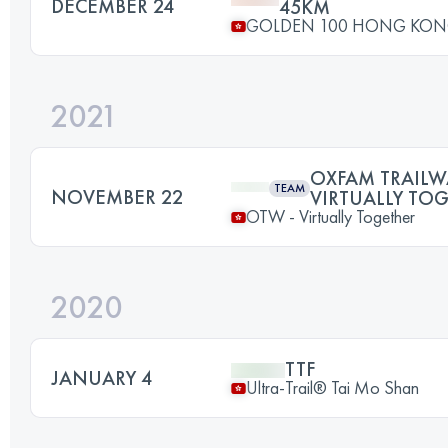
DECEMBER 24
45KM
GOLDEN 100 HONG KO
2021
OXFAM TRAILWA
TEAM
NOVEMBER 22
VIRTUALLY TO
OTW - Virtually Together
2020
TTF
JANUARY 4
Ultra-Trail® Tai Mo Shan