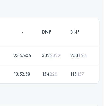
-
DNF
DNF
23:55:06
302
2022
250
1514
13:52:58
154
220
115
157