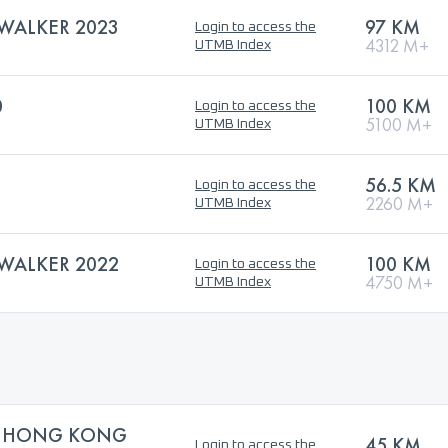
WALKER 2023
97 KM
Login to access the
4312 M+
UTMB Index
0
100 KM
Login to access the
5100 M+
UTMB Index
56.5 KM
Login to access the
2260 M+
UTMB Index
WALKER 2022
100 KM
Login to access the
4750 M+
UTMB Index
0 HONG KONG
45 KM
Login to access the