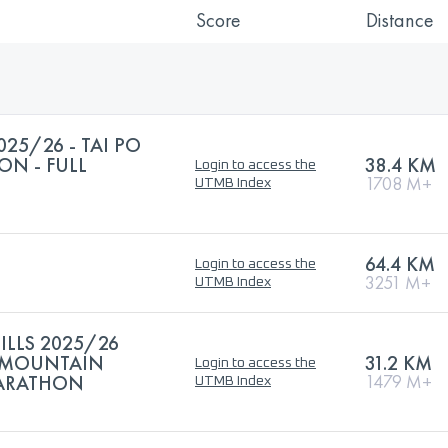
Score
Distance
025/26 - TAI PO
N - FULL
38.4 KM
Login to access the
1708 M+
UTMB Index
64.4 KM
Login to access the
3251 M+
UTMB Index
ILLS 2025/26
 MOUNTAIN
31.2 KM
Login to access the
MARATHON
1479 M+
UTMB Index