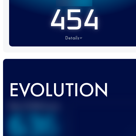
454
Details
EVOLUTION
Best UTMB Score
636