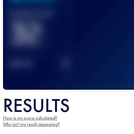
Finished race(s)
32
2
TOP
10
RESULTS
How is my score calculated?
Why isn't my result appearing?