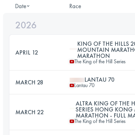
Date
Race
2026
KING OF THE HILLS 2
MOUNTAIN MARATHO
APRIL 12
MARATHON
The King of the Hill Series
LANTAU 70
MARCH 28
Lantau 70
ALTRA KING OF THE H
SERIES HONG KONG
MARCH 22
MARATHON - FULL 
The King of the Hill Series