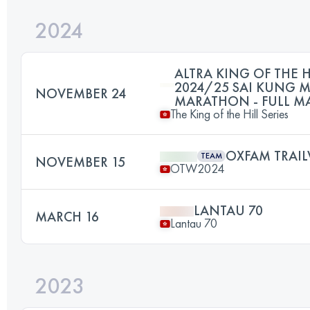
2024
ALTRA KING OF THE H
2024/25 SAI KUNG 
NOVEMBER 24
MARATHON - FULL 
The King of the Hill Series
OXFAM TRAIL
TEAM
NOVEMBER 15
OTW2024
LANTAU 70
MARCH 16
Lantau 70
2023