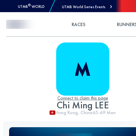
®
UTMB
WORLD
UTMB World Series Events
Skip to Content
RACES
RUNNER
Connect to claim this page
Chi Ming LEE
Hong Kong, China
65-69
Men