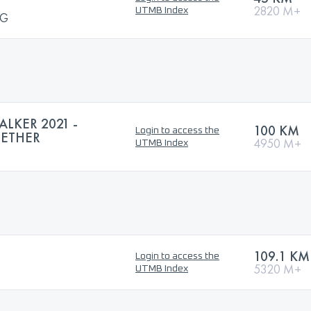
2820 M+
UTMB Index
NG
LKER 2021 -
100 KM
Login to access the
GETHER
4950 M+
UTMB Index
109.1 KM
Login to access the
5320 M+
UTMB Index