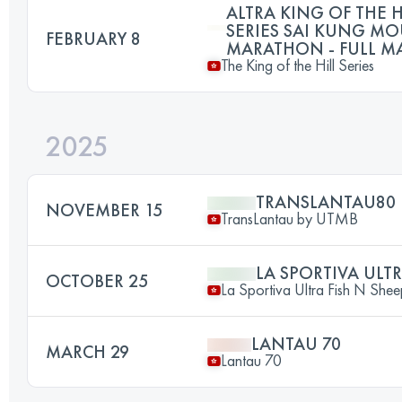
ALTRA KING OF THE H
SERIES SAI KUNG M
FEBRUARY 8
MARATHON - FULL 
The King of the Hill Series
2025
TRANSLANTAU80
NOVEMBER 15
TransLantau by UTMB
LA SPORTIVA ULTR
OCTOBER 25
La Sportiva Ultra Fish N She
LANTAU 70
MARCH 29
Lantau 70