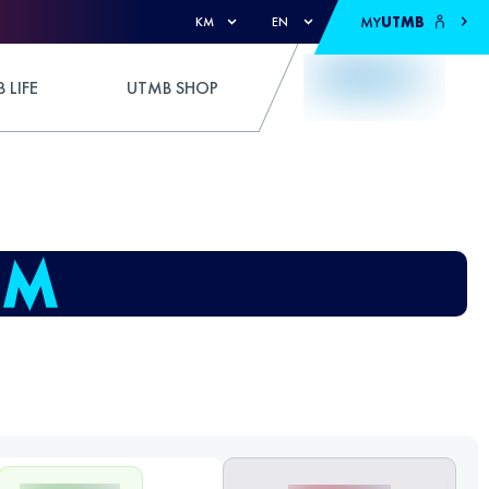
MY
UTMB
KM
EN
 LIFE
UTMB SHOP