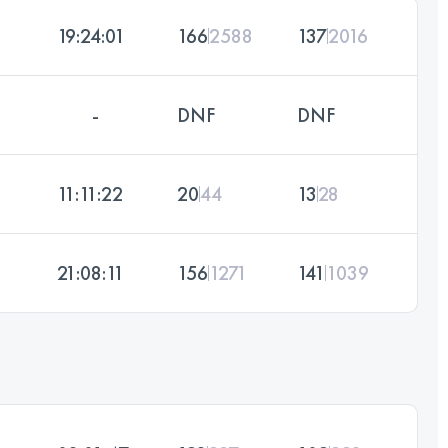
19:24:01
166
2588
137
2016
-
DNF
DNF
11:11:22
20
44
13
28
21:08:11
156
1271
141
1039