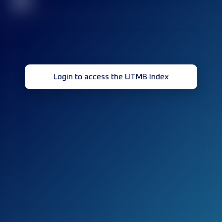
32
Login to access the UTMB Index