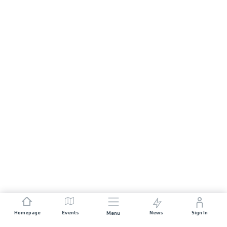
Homepage
Events
News
Sign In
Menu