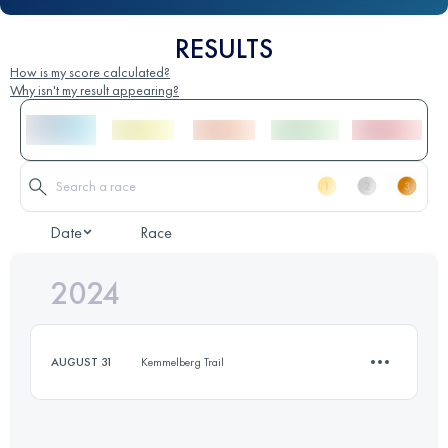
RESULTS
How is my score calculated?
Why isn't my result appearing?
Date
Race
2024
AUGUST 31
Kemmelberg Trail