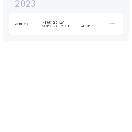
2023
12 KM
280 M+
NTMF 25 KM
APRIL 23
NORD TRAIL MONTS DE FLANDRES
Login to access the UTMB Index
25.3 KM
550 M+
Login to access the UTMB Index