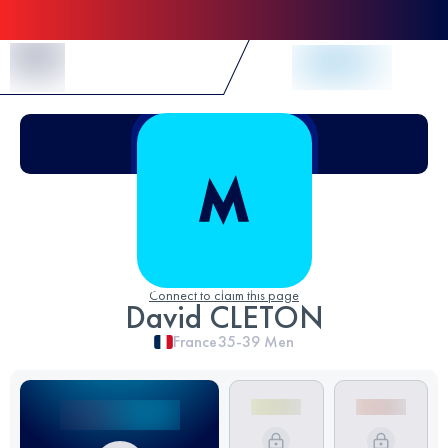
Skip to Content
Connect to claim this page
David CLETON
France
35-39
Men