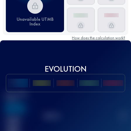
Unavailable UTMB
Index
How does the calculation work?
EVOLUTION
Best UTMB
Score
636
TOP
10
2
Finished
race(s)