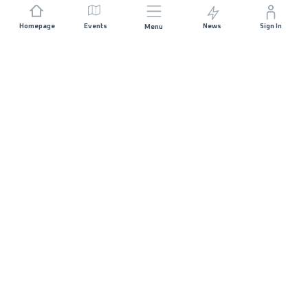
Homepage
Events
News
Sign In
Menu
JOIN US
Sponsorship
Race Organisers