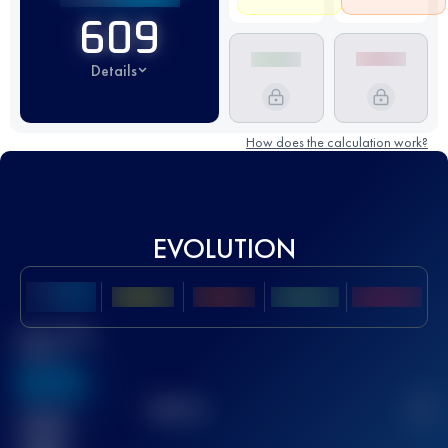
609
Details
How does the calculation work?
EVOLUTION
Best UTMB
Score
636
TOP
10
2
Finished
race(s)