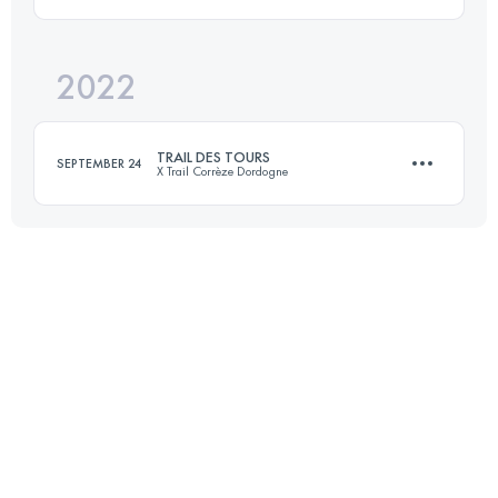
Login to access the UTMB Index
2022
73.5 KM
1770 M+
TRAIL DES TOURS
SEPTEMBER 24
X Trail Corrèze Dordogne
Login to access the UTMB Index
51 KM
2100 M+
Login to access the UTMB Index