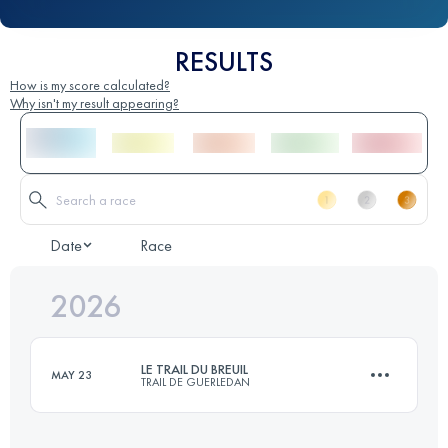
RESULTS
How is my score calculated?
Why isn't my result appearing?
Date
Race
2026
LE TRAIL DU BREUIL
MAY 23
TRAIL DE GUERLEDAN