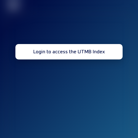
32
Login to access the UTMB Index