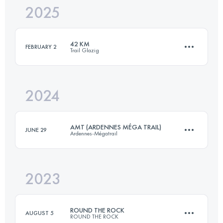
2025
47 KM
1600 M+
42 KM
FEBRUARY 2
Trail Glazig
Login to access the UTMB Index
2024
42 KM
762 M+
AMT (ARDENNES MÉGA TRAIL)
JUNE 29
Ardennes-Mégatrail
Login to access the UTMB Index
2023
85 KM
4000 M+
ROUND THE ROCK
AUGUST 5
ROUND THE ROCK