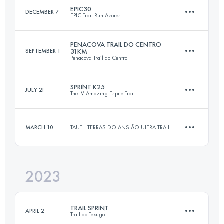
EPIC30
DECEMBER 7
EPIC Trail Run Azores
Login to access the UTMB Index
PENACOVA TRAIL DO CENTRO
SEPTEMBER 1
31KM
Penacova Trail do Centro
33.3 KM
1830 M+
SPRINT K25
JULY 21
The IV Amazing Espite Trail
31 KM
1224 M+
Login to access the UTMB Index
MARCH 10
TAUT - TERRAS DO ANSIÃO ULTRA TRAIL
25 KM
1200 M+
Login to access the UTMB Index
2023
13 KM
354 M+
Login to access the UTMB Index
TRAIL SPRINT
APRIL 2
Trail do Texugo