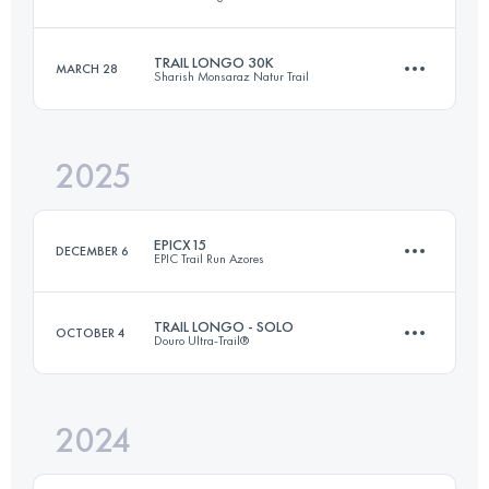
25 KM
300 M+
TRAIL LONGO 30K
MARCH 28
Sharish Monsaraz Natur Trail
29 KM
2079 M+
Login to access the UTMB Index
2025
30 KM
1500 M+
Login to access the UTMB Index
EPICX15
DECEMBER 6
EPIC Trail Run Azores
Login to access the UTMB Index
TRAIL LONGO - SOLO
OCTOBER 4
Douro Ultra-Trail®
16.6 KM
818 M+
2024
51 KM
2500 M+
Login to access the UTMB Index