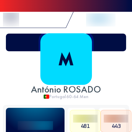
Skip to Content
António ROSADO
Portugal
60-64
Men
481
443