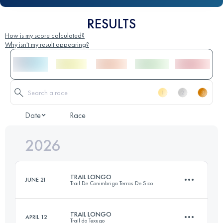
RESULTS
How is my score calculated?
Why isn't my result appearing?
Date
Race
2026
TRAIL LONGO
JUNE 21
Trail De Conimbriga Terras De Sico
TRAIL LONGO
APRIL 12
Trail do Texugo