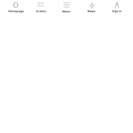
Homepage
Events
News
Sign In
Menu
JOIN US
Sponsorship
Race Organisers