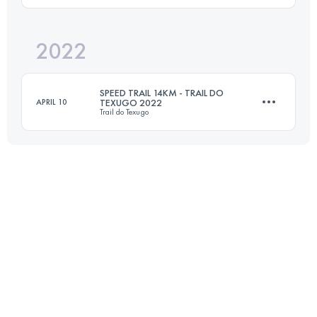
Login to access the UTMB Index
2022
13.5 KM
760 M+
SPEED TRAIL 14KM - TRAIL DO
APRIL 10
TEXUGO 2022
Trail do Texugo
Login to access the UTMB Index
14 KM
1000 M+
Login to access the UTMB Index