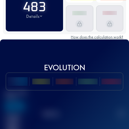
483
Details
How does the calculation work?
EVOLUTION
Best UTMB
Score
636
TOP
10
2
Finished
race(s)