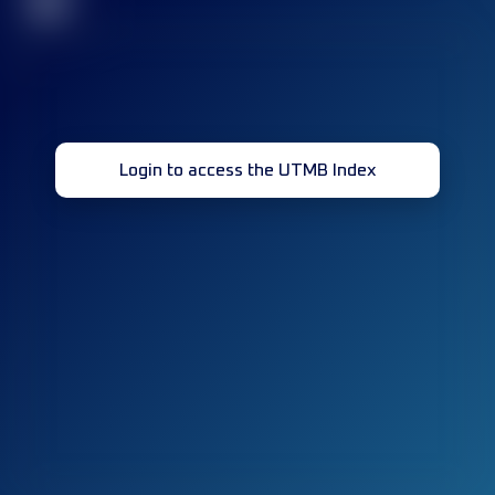
32
Login to access the UTMB Index