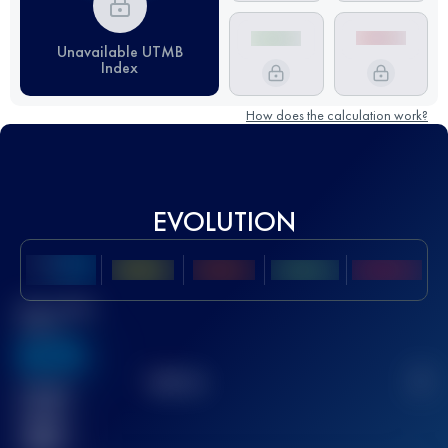
Unavailable UTMB
Index
How does the calculation work?
EVOLUTION
Best UTMB
Score
636
TOP
10
2
Finished
race(s)
32