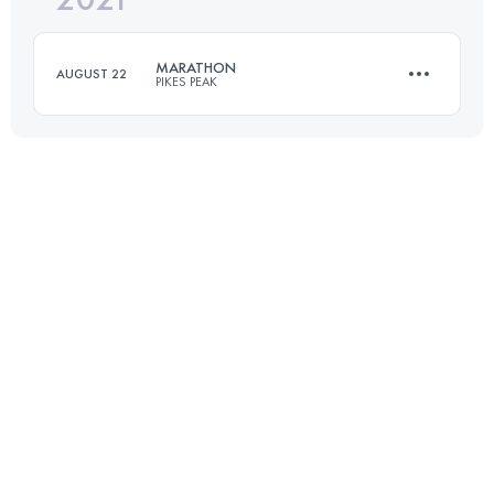
235 KM
2183 M+
MARATHON
AUGUST 22
PIKES PEAK
Login to access the UTMB Index
42 KM
2376 M+
Login to access the UTMB Index