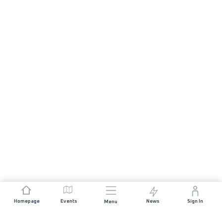
Homepage
Events
News
Sign In
Menu