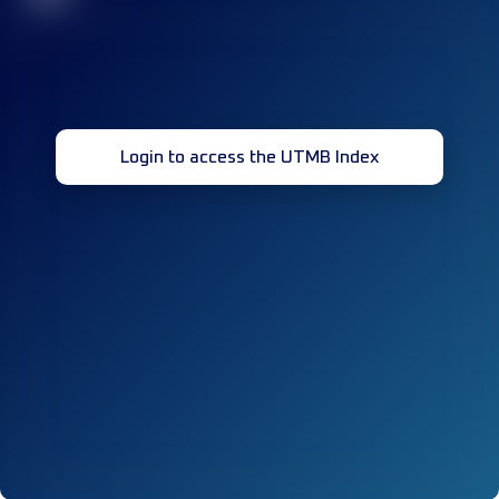
Login to access the UTMB Index