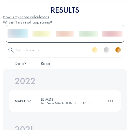
RESULTS
How is my score calculated?
Why isn't my result appearing?
Date
Race
2022
LE MDS
MARCH 27
Le 36ème MARATHON DES SABLES
2021
6 Stages