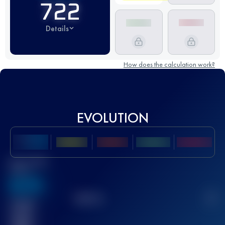
722
Details
How does the calculation work?
EVOLUTION
Best UTMB
Score
636
TOP
10
2
Finished
race(s)