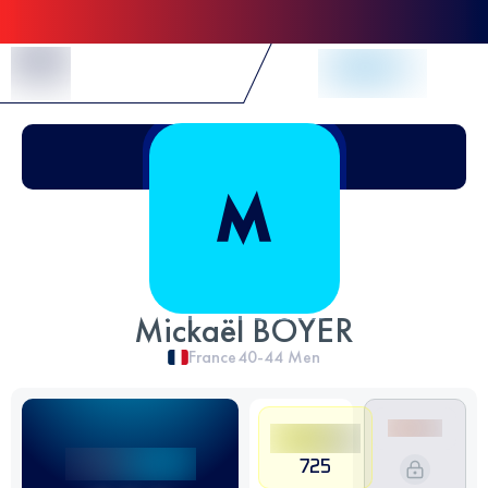
Skip to Content
Mickaël BOYER
France
40-44
Men
725