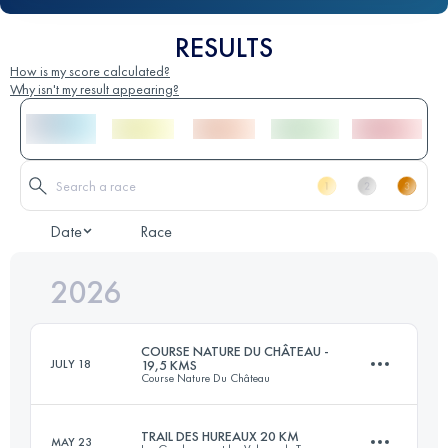
RESULTS
How is my score calculated?
Why isn't my result appearing?
Date
Race
2026
COURSE NATURE DU CHÂTEAU -
JULY 18
19,5 KMS
Course Nature Du Château
TRAIL DES HUREAUX 20 KM
MAY 23