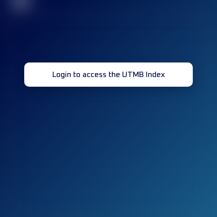
32
Login to access the UTMB Index