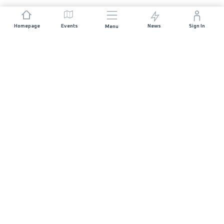
Homepage
Events
News
Sign In
Menu
JOIN US
Sponsorship
Race Organisers