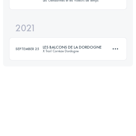
Les Gendarmes et les Voleurs de Temps
19.5 KM
462 M+
2021
20.3 KM
530 M+
Login to access the UTMB Index
LES BALCONS DE LA DORDOGNE
SEPTEMBER 25
X Trail Corrèze Dordogne
Login to access the UTMB Index
26 KM
930 M+
Login to access the UTMB Index