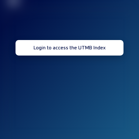
32
Login to access the UTMB Index