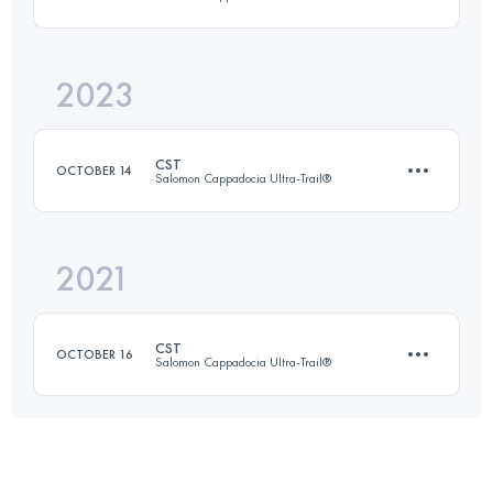
30 KM
860 M+
2023
37.6 KM
938 M+
Login to access the UTMB Index
CST
OCTOBER 14
Salomon Cappadocia Ultra-Trail®
Login to access the UTMB Index
2021
37.6 KM
938 M+
CST
OCTOBER 16
Salomon Cappadocia Ultra-Trail®
Login to access the UTMB Index
38 KM
1168 M+