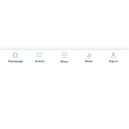
Homepage
Events
News
Sign In
Menu