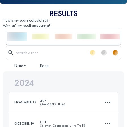
RESULTS
How is my score calculated?
Why isn't my result appearing?
Date
Race
2024
30K
NOVEMBER 16
MARMARIS ULTRA
CST
OCTOBER 19
Salomon Cappadocia Ultra-Trail®