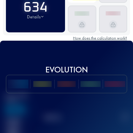
634
Details
How does the calculation work?
EVOLUTION
Best UTMB
Score
636
TOP
10
2
Finished
race(s)