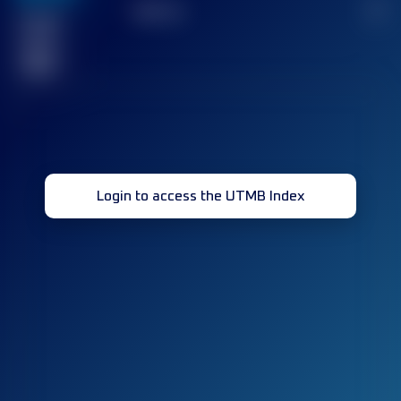
TOP
10
2
Finished
race(s)
32
Login to access the UTMB Index