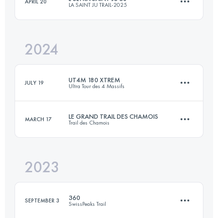
APRIL 20
LA SAINT JU TRAIL-2025
83 KM
3050 M+
2024
68 KM
3023 M+
Login to access the UTMB Index
UT4M 180 XTREM
JULY 19
Ultra Tour des 4 Massifs
Login to access the UTMB Index
LE GRAND TRAIL DES CHAMOIS
MARCH 17
Trail des Chamois
158.3 KM
9819 M+
2023
65 KM
3140 M+
Login to access the UTMB Index
360
SEPTEMBER 3
SwissPeaks Trail