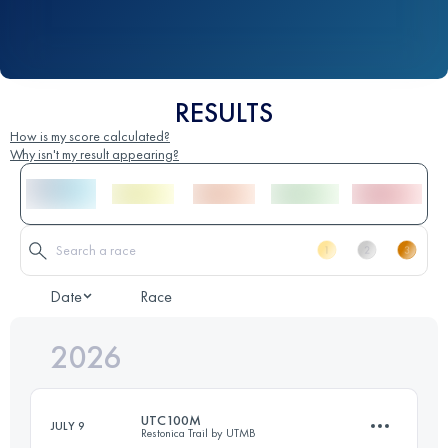
RESULTS
How is my score calculated?
Why isn't my result appearing?
Date
Race
2026
UTC100M
JULY 9
Restonica Trail by UTMB