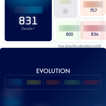
757
831
Details
800
834
How does the calculation work?
EVOLUTION
Best UTMB
Score
636