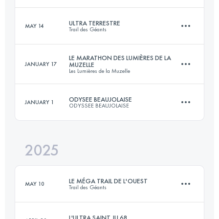
ULTRA TERRESTRE
MAY 14
Trail des Géants
110 KM
7200 M+
LE MARATHON DES LUMIÈRES DE LA
JANUARY 17
MUZELLE
Les Lumières de la Muzelle
220 KM
14000 M+
Login to access the UTMB Index
ODYSEE BEAUJOLAISE
JANUARY 1
ODYSSEE BEAUJOLAISE
42 KM
1650 M+
Login to access the UTMB Index
2025
91 KM
3698 M+
Login to access the UTMB Index
LE MÉGA TRAIL DE L'OUEST
MAY 10
Trail des Géants
Login to access the UTMB Index
L'ULTRA SAINT JU 68