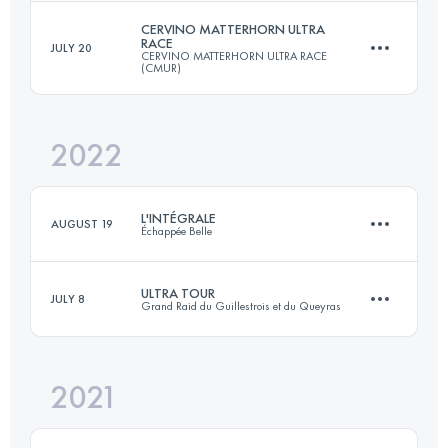
Login to access the UTMB Index
CERVINO MATTERHORN ULTRA
RACE
JULY 20
CERVINO MATTERHORN ULTRA RACE
366.6 KM
26780 M+
(CMUR)
2022
175.8 KM
11520 M+
Login to access the UTMB Index
L'INTÉGRALE
AUGUST 19
Échappée Belle
Login to access the UTMB Index
ULTRA TOUR
JULY 8
Grand Raid du Guillestrois et du Queyras
148.1 KM
10570 M+
2021
164 KM
10650 M+
Login to access the UTMB Index