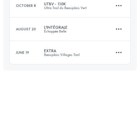
UTBV - 110K
OCTOBER 8
Ultra Trail du Beaujolais Vert
Login to access the UTMB Index
L'INTÉGRALE
AUGUST 20
Échappée Belle
109.6 KM
5100 M+
EXTRA
JUNE 19
Beaujolais Villages Trail
148.5 KM
11225 M+
Login to access the UTMB Index
57 KM
2999 M+
Login to access the UTMB Index
Login to access the UTMB Index