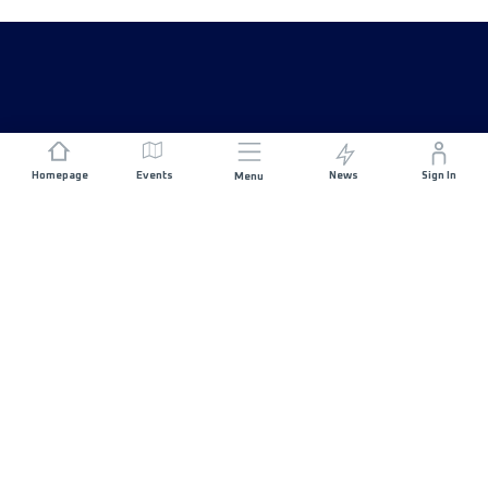
Homepage
Events
News
Sign In
Menu
JOIN US
Sponsorship
Race Organisers