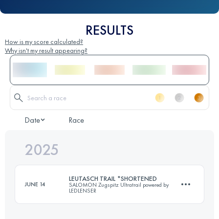
RESULTS
How is my score calculated?
Why isn't my result appearing?
Date
Race
2025
LEUTASCH TRAIL *SHORTENED
JUNE 14
SALOMON Zugspitz Ultratrail powered by
LEDLENSER