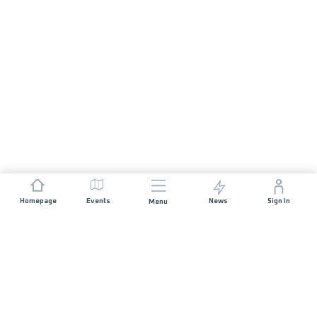
Homepage
Events
News
Sign In
Menu