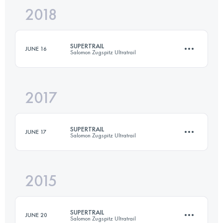
2018
61 KM
2767 M+
SUPERTRAIL
JUNE 16
Salomon Zugspitz Ultratrail
Login to access the UTMB Index
2017
62.8 KM
2923 M+
SUPERTRAIL
JUNE 17
Salomon Zugspitz Ultratrail
Login to access the UTMB Index
2015
62.8 KM
2923 M+
SUPERTRAIL
JUNE 20
Salomon Zugspitz Ultratrail