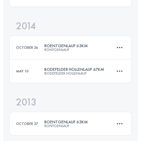
Login to access the UTMB Index
2014
50.5 KM
2680 M+
ROENTGENLAUF 63KM
OCTOBER 26
RONTGENLAUF
Login to access the UTMB Index
BODEFELDER HOLLENLAUF 67KM
MAY 10
BODEFELDER HOLLENLAUF
63.3 KM
860 M+
2013
67 KM
1533 M+
Login to access the UTMB Index
ROENTGENLAUF 63KM
OCTOBER 27
RONTGENLAUF
Login to access the UTMB Index