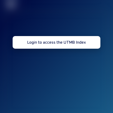
32
Login to access the UTMB Index