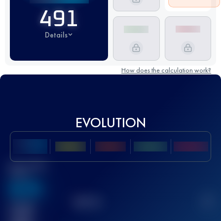
491
Details
How does the calculation work?
EVOLUTION
Best UTMB
Score
636
TOP
10
2
Finished
race(s)