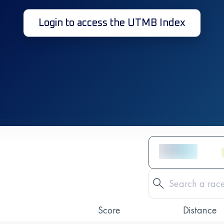
Login to access the UTMB Index
Score
Distance