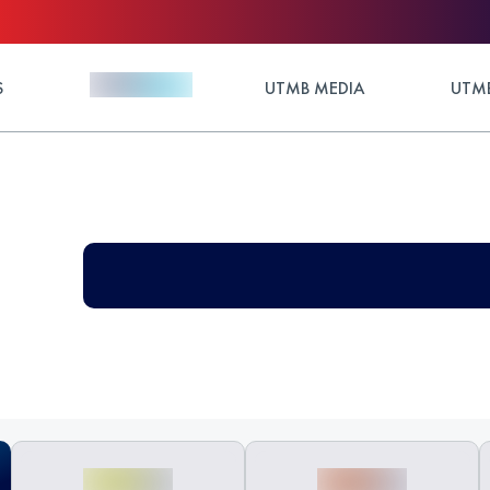
S
UTMB MEDIA
UTMB