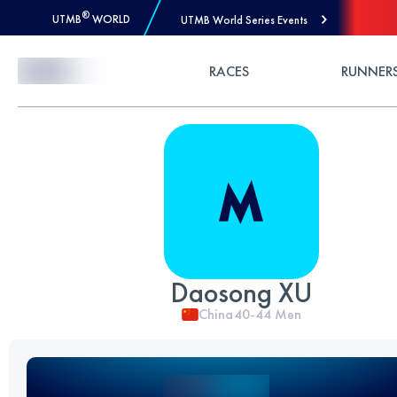
®
UTMB
WORLD
UTMB World Series Events
Skip to Content
RACES
RUNNER
Daosong XU
China
40-44
Men