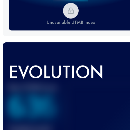
Unavailable UTMB Index
EVOLUTION
Best UTMB Score
636
Finished race(s)