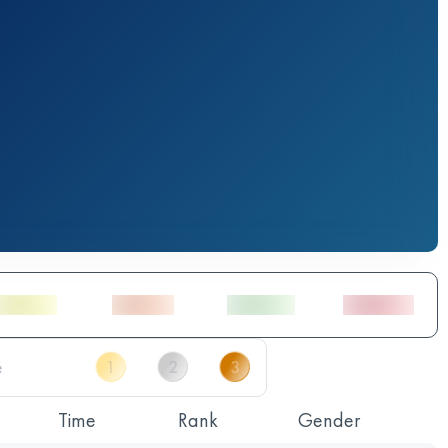
Time
Rank
Gender