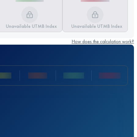
Unavailable UTMB Index
Unavailable UTMB Index
How does the calculation work?