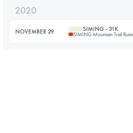
2020
SIMING - 31K
NOVEMBER 29
SIMING Mountain Trail Runn