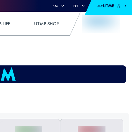
MY
UTMB
KM
EN
 LIFE
UTMB SHOP