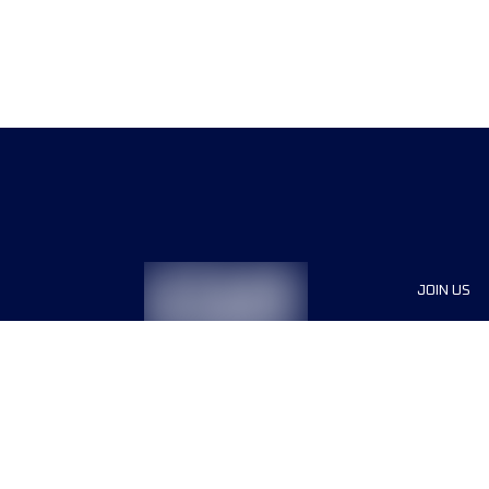
JOIN US
Sponsor
Race Org
Jobs