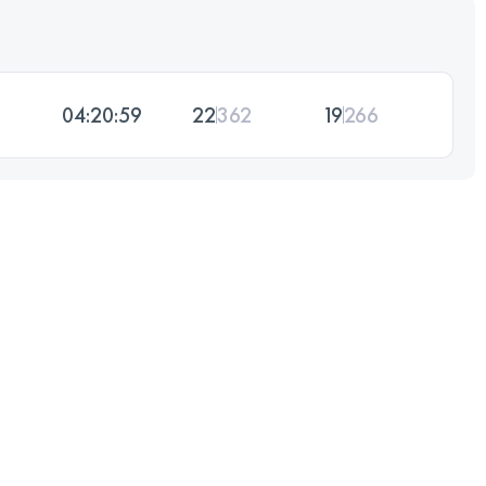
04:20:59
22
362
19
266