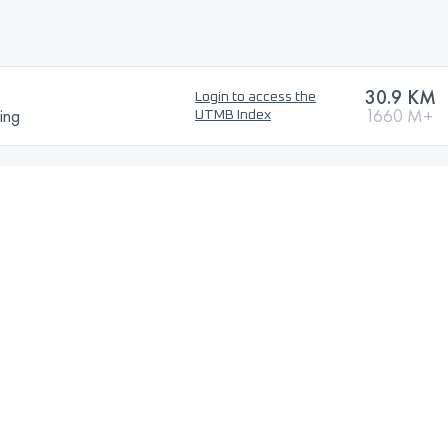
30.9 KM
Login to access the
ing
1660 M+
UTMB Index