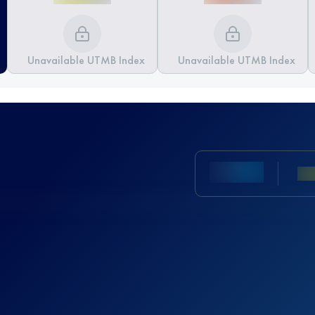
Unavailable UTMB Index
Unavailable UTMB Index