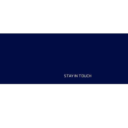
STAY IN TOUCH
ship
FAQ and Help
anisers
Contact Us
MyUTMB+