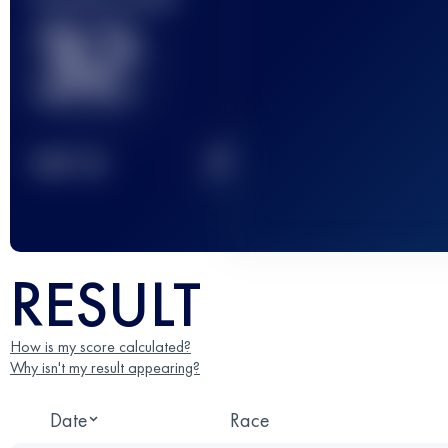
32
2
TOP
10
RESULT
How is my score calculated?
Why isn't my result appearing?
Date
Race