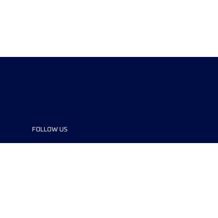
FOLLOW US