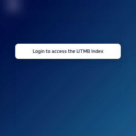
32
Login to access the UTMB Index