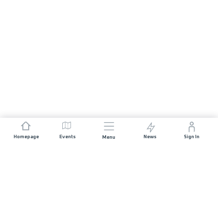
Homepage
Events
News
Sign In
Menu