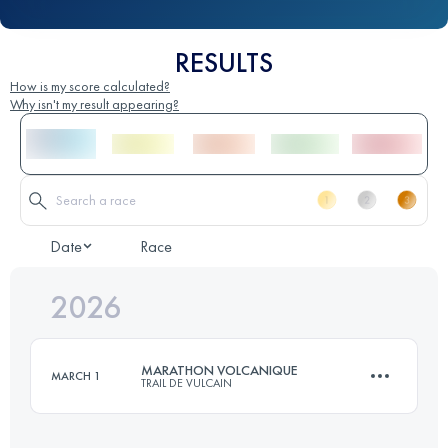
RESULTS
How is my score calculated?
Why isn't my result appearing?
Date
Race
2026
MARATHON VOLCANIQUE
MARCH 1
TRAIL DE VULCAIN