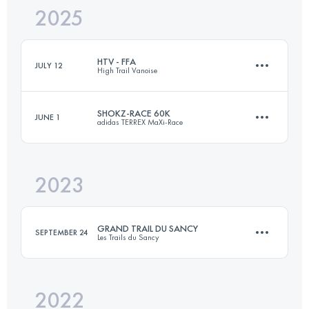
2025
48 KM
1860 M+
HTV - FFA
JULY 12
High Trail Vanoise
Login to access the UTMB Index
SHOKZ-RACE 60K
JUNE 1
adidas TERREX MaXi-Race
72.4 KM
5056 M+
2023
59.8 KM
4050 M+
Login to access the UTMB Index
GRAND TRAIL DU SANCY
SEPTEMBER 24
Les Trails du Sancy
Login to access the UTMB Index
2022
63 KM
3500 M+