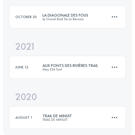
LA DIAGONALE DES FOUS
OCTOBER 20
Le Grand Raid De La Réunion
Login to access the UTMB Index
2021
168.4 KM
10250 M+
AUX PONTS DES RIVIÈRES TRAIL
JUNE 12
May Etik Trail
Login to access the UTMB Index
2020
44.8 KM
860 M+
TRAIL DE MINUIT
AUGUST 1
TRAIL DE MINUIT
Login to access the UTMB Index