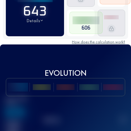
643
Details
606
How does the calculation work?
EVOLUTION
Best UTMB
Score
636
TOP
10
2
Finished
race(s)